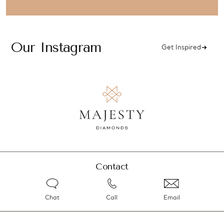
Our Instagram
Get Inspired
Contact
Chat
Call
Email