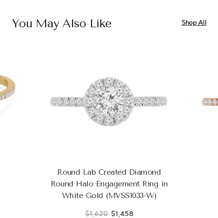
You May Also Like
Shop All
Round Lab Created Diamond
Round Halo Engagement Ring in
White Gold (MVSS1033-W)
$1,620
$1,458