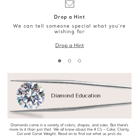
Drop a Hint
We can tell someone special what you’re
wishing for
Drop a Hint
Diamond Education
Diamonds come in a variety of colors, shapes, and sizes. But there’s
more to it than just that. We all know about the 4 C’s – Color, Clarity,
Cut and Carat Weight. Read on to find out what us pro’s do.