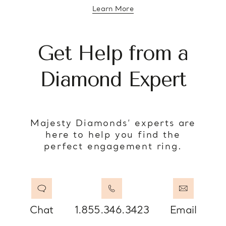
Learn More
about diamond education
Get Help from a
Diamond Expert
Majesty Diamonds’ experts are
here to help you find the
perfect engagement ring.
Chat
1.855.346.3423
Email