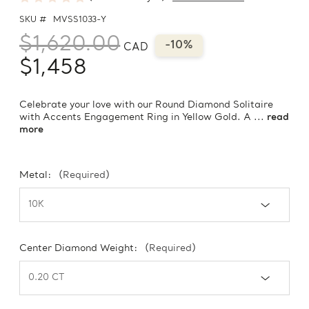
SKU #
MVSS1033-Y
$1,620.00
-10%
CAD
$1,458
Celebrate your love with our Round Diamond Solitaire
with Accents Engagement Ring in Yellow Gold. A ...
read
more
Metal:
(Required)
Center Diamond Weight:
(Required)