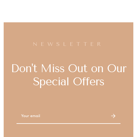
NEWSLETTER
Don't Miss Out on Our
Special Offers
Email
Address