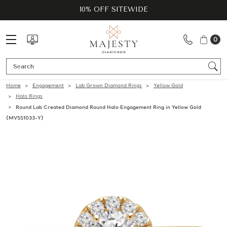
10% OFF SITEWIDE
0
Se
Home
Engagement
Lab Grown Diamond Rings
Yellow Gold
Halo Rings
Round Lab Created Diamond Round Halo Engagement Ring in Yellow Gold
(MVSS1033-Y)