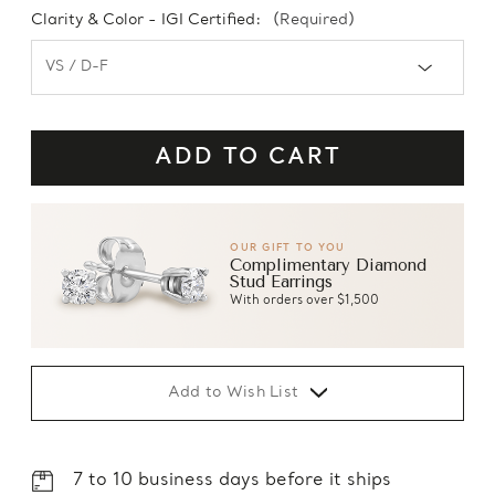
Clarity & Color - IGI Certified:
(Required)
OUR GIFT TO YOU
Complimentary Diamond
Stud Earrings
With orders over $1,500
Add to Wish List
7 to 10 business days before it ships