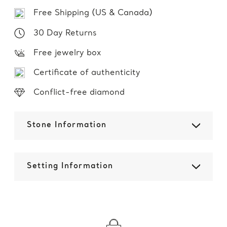
Free Shipping (US & Canada)
30 Day Returns
Free jewelry box
Certificate of authenticity
Conflict-free diamond
Stone Information
Setting Information