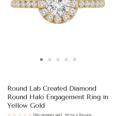
Round Lab Created Diamond
Round Halo Engagement Ring in
Yellow Gold
(No reviews yet)
Write a Review