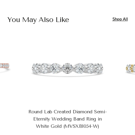
You May Also Like
Shop All
Round Lab Created Diamond Semi-
Eternity Wedding Band Ring in
White Gold (MVSXB1054-W)