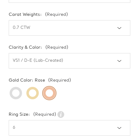
Carat Weights:
(Required)
Clarity & Color:
(Required)
Gold Color:
Rose
(Required)
Ring Size:
(Required)