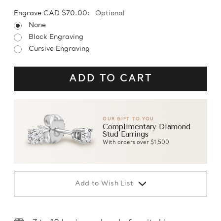
Engrave CAD $70.00:
Optional
None
Block Engraving
Cursive Engraving
OUR GIFT TO YOU
Complimentary Diamond
Stud Earrings
With orders over $1,500
Add to Wish List