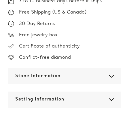
7 to 10 business days before it ships
Free Shipping (US & Canada)
30 Day Returns
Free jewelry box
Certificate of authenticity
Conflict-free diamond
Stone Information
Setting Information