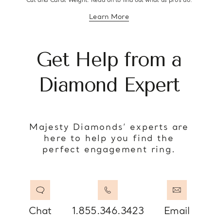
Cut and Carat Weight. Read on to find out what us pro’s do.
Learn More
about diamond education
Get Help from a
Diamond Expert
Majesty Diamonds’ experts are
here to help you find the
perfect engagement ring.
Chat
1.855.346.3423
Email