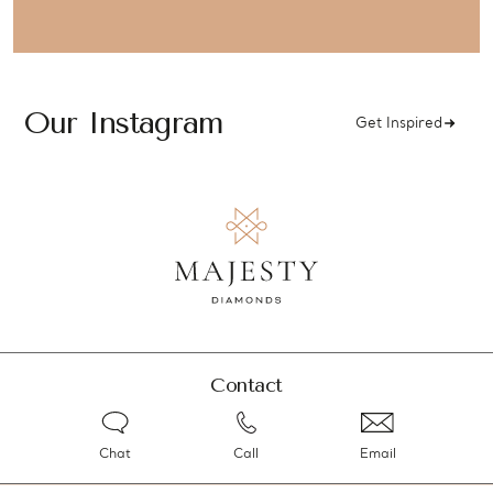
Our Instagram
Get Inspired
Contact
Chat
Call
Email