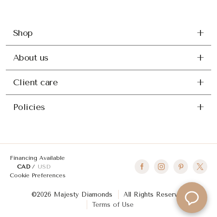
Shop
About us
Client care
Policies
Financing Available
CAD
USD
Cookie Preferences
©2026 Majesty Diamonds
All Rights Reserved
Terms of Use