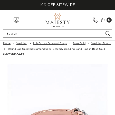
10% OFF SITEWIDE
0
Se
Home
Wedding
Lab Grown Diamond Rings
Rose Gold
Wedding Bands
Round Lab Created Diamond Semi-Eternity Wedding Band Ring in Rose Gold
(MVSXB1054-R)