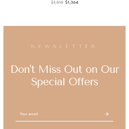
$1,515
$1,364
NEWSLETTER
Don't Miss Out on Our
Special Offers
Email
Address