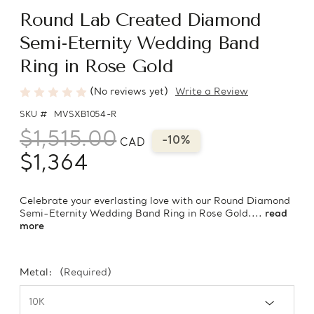
Round Lab Created Diamond
Semi-Eternity Wedding Band
Ring in Rose Gold
(No reviews yet)
Write a Review
SKU #
MVSXB1054-R
$1,515.00
-10%
CAD
$1,364
Celebrate your everlasting love with our Round Diamond
Semi-Eternity Wedding Band Ring in Rose Gold....
read
more
Metal:
(Required)