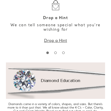
Drop a Hint
We can tell someone special what you’re
wishing for
Drop a Hint
Diamond Education
Diamonds come in a variety of colors, shapes, and sizes. But there’s
more to it than just that. We all know about the 4 C’s – Color, Clarity,