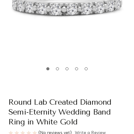
Round Lab Created Diamond
Semi-Eternity Wedding Band
Ring in White Gold
(No reviews yet)
Write a Review