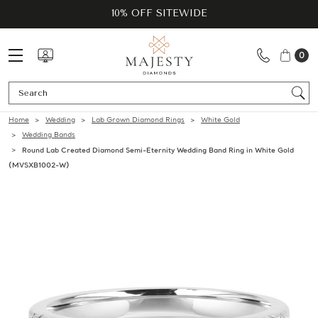
10% OFF SITEWIDE
0
Se
Home
Wedding
Lab Grown Diamond Rings
White Gold
Wedding Bands
Round Lab Created Diamond Semi-Eternity Wedding Band Ring in White Gold
(MVSXB1002-W)