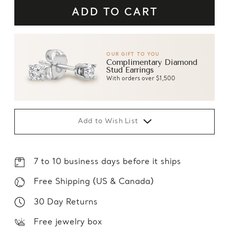
OUR GIFT TO YOU
Complimentary Diamond
Stud Earrings
With orders over $1,500
Add to Wish List
7 to 10 business days before it ships
Free Shipping (US & Canada)
30 Day Returns
Free jewelry box