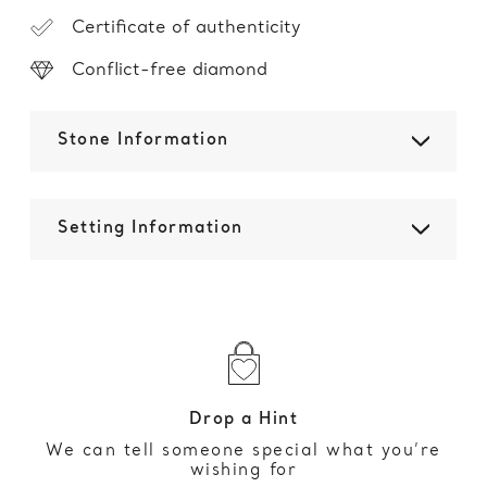
Certificate of authenticity
Conflict-free diamond
Stone Information
Setting Information
Drop a Hint
We can tell someone special what you’re
wishing for