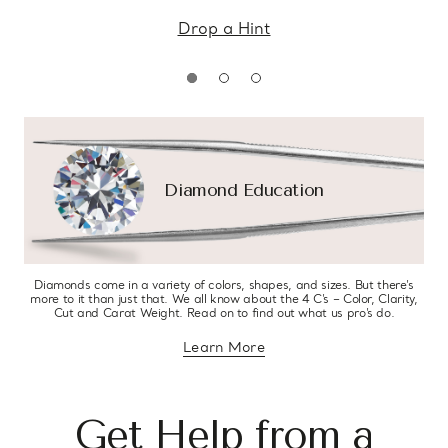
Drop a Hint
Diamond Education
Diamonds come in a variety of colors, shapes, and sizes. But there’s
more to it than just that. We all know about the 4 C’s – Color, Clarity,
Cut and Carat Weight. Read on to find out what us pro’s do.
Learn More
about diamond education
Get Help from a