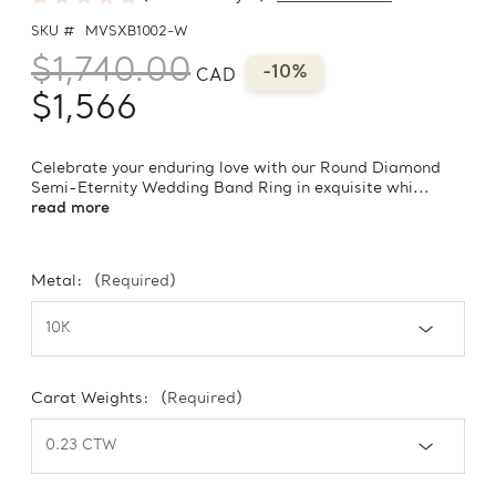
SKU #
MVSXB1002-W
$1,740.00
-10%
CAD
$1,566
Celebrate your enduring love with our Round Diamond
Semi-Eternity Wedding Band Ring in exquisite whi...
read more
Metal:
(Required)
Carat Weights:
(Required)