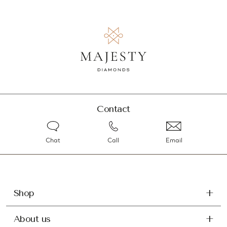
Contact
Chat
Call
Email
Shop
About us