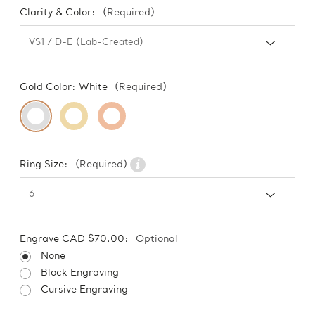
Clarity & Color:
(Required)
Gold Color:
White
(Required)
Ring Size:
(Required)
Engrave CAD $70.00:
Optional
None
Block Engraving
Cursive Engraving