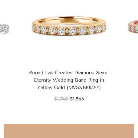
Round Lab Created Diamond Semi-
Eternity Wedding Band Ring in
Yellow Gold (MVSXB1002-Y)
$1,740
$1,566