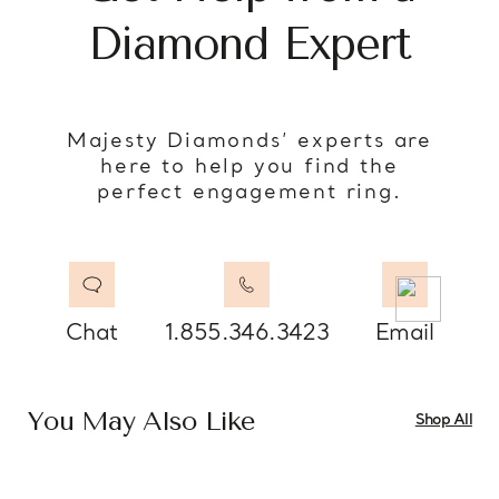
Diamond Expert
Majesty Diamonds’ experts are
here to help you find the
perfect engagement ring.
Chat
1.855.346.3423
Email
You May Also Like
Shop All