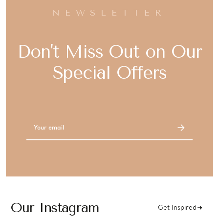
NEWSLETTER
Don't Miss Out on Our
Special Offers
Email
Address
Our Instagram
Get Inspired