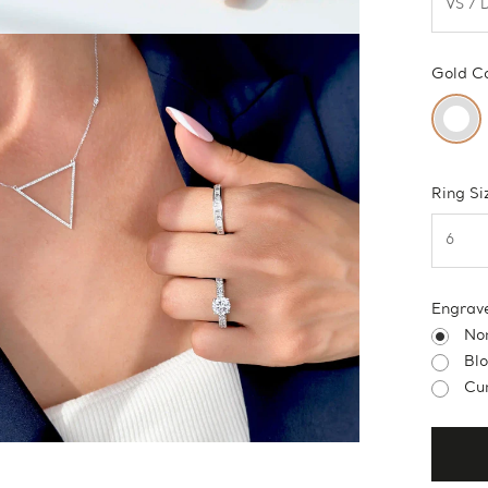
Gold C
Ring Si
Engrav
No
Bl
Cur