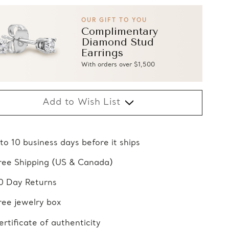
OUR GIFT TO YOU
Complimentary
Diamond Stud
Earrings
With orders over $1,500
Add to Wish List
 to 10 business days before it ships
ree Shipping (US & Canada)
0 Day Returns
ree jewelry box
ertificate of authenticity