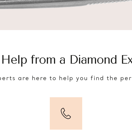
 Help from a Diamond Ex
erts are here to help you find the pe