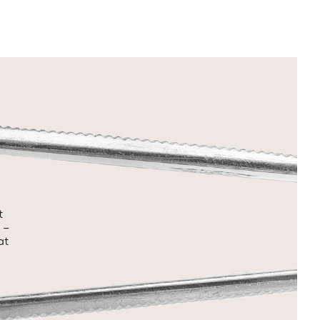
t
 –
at