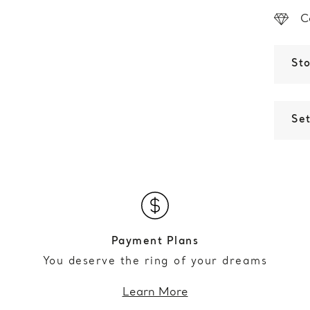
C
St
Set
Payment Plans
You deserve the ring of your dreams
Learn More