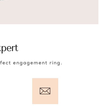
pert
rfect engagement ring.