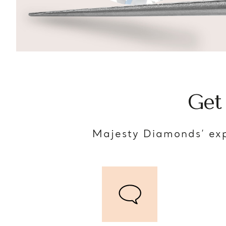
Get
Majesty Diamonds’ exp