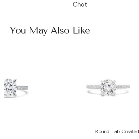
Chat
You May Also Like
Round Lab Created