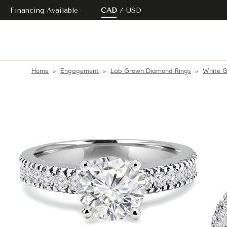
Financing Available
CAD
USD
Home
Engagement
Lab Grown Diamond Rings
White G