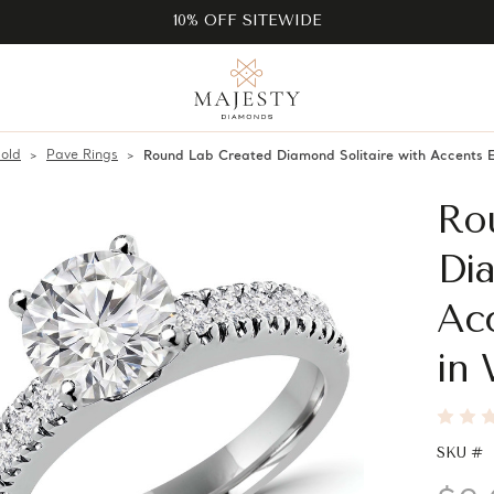
10% OFF SITEWIDE
old
Pave Rings
Round Lab Created Diamond Solitaire with Accents
Ro
Dia
Ac
in 
SKU #