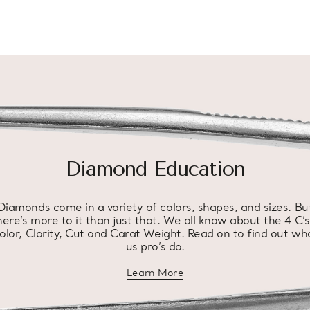
Diamond Education
Diamonds come in a variety of colors, shapes, and sizes. Bu
here’s more to it than just that. We all know about the 4 C’s
olor, Clarity, Cut and Carat Weight. Read on to find out wh
us pro’s do.
Learn More
about diamond education