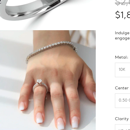
$2,
$1,
Indulge
engagem
Metal:
Center
Clarity