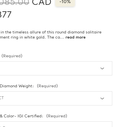
085.00
CAD
-10%
877
 in the timeless allure of this round diamond solitaire
ent ring in white gold. The ca...
read more
(Required)
 Diamond Weight:
(Required)
 & Color- IGI Certified:
(Required)