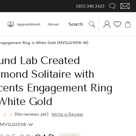
1.855.346.3423
Appointment
About
 Engagement Ring in White Gold (MVSLG1058-W)
und Lab Created
mond Solitaire with
cents Engagement Ring
White Gold
(No reviews yet)
Write a Review
MVSLG1058-W