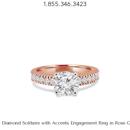
1.855.346.3423
 Diamond Solitaire with Accents Engagement Ring in Rose 