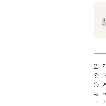
7
F
3
F
C