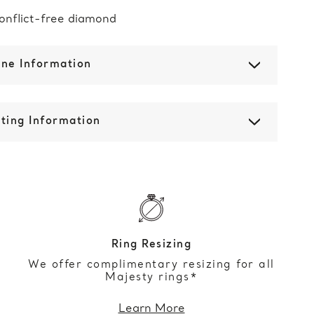
onflict-free diamond
one Information
ting Information
Ring Resizing
We offer complimentary resizing for all
Majesty rings*
Learn More