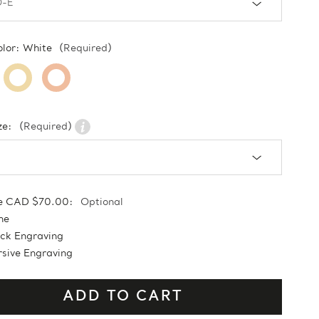
olor:
White
(Required)
ze:
(Required)
e CAD $70.00:
Optional
ne
ock Engraving
sive Engraving