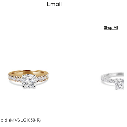
Email
Shop All
Gold (MVSLG1058-R)