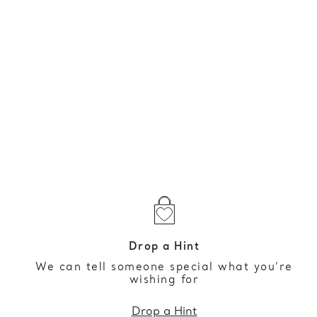
Drop a Hint
We can tell someone special what you’re
wishing for
Drop a Hint