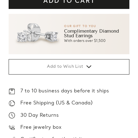
OUR GIFT TO YOU
Complimentary Diamond
Stud Earrings
With orders over $1,500
Add to Wish List
7 to 10 business days before it ships
Free Shipping (US & Canada)
30 Day Returns
Free jewelry box