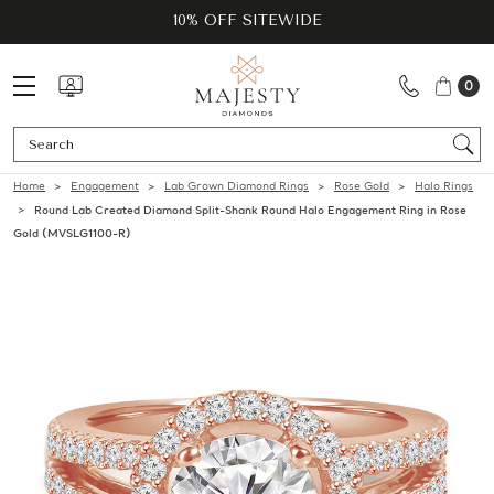
10% OFF SITEWIDE
0
Se
Home
Engagement
Lab Grown Diamond Rings
Rose Gold
Halo Rings
Round Lab Created Diamond Split-Shank Round Halo Engagement Ring in Rose
Gold (MVSLG1100-R)