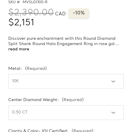
SKU #
MVSLG1100-R
$2,390.00
-10%
CAD
$2,151
Discover pure enchantment with this Round Diamond
Split Shank Round Halo Engagement Ring in rose gol...
read more
Metal:
(Required)
Center Diamond Weight:
(Required)
Clarity & Color- IGI Certified:
(Required)