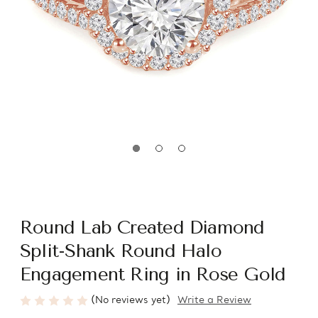
Round Lab Created Diamond
Split-Shank Round Halo
Engagement Ring in Rose Gold
(No reviews yet)
Write a Review