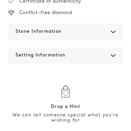
Certificate of authenticity
Conflict-free diamond
Stone Information
Setting Information
Drop a Hint
We can tell someone special what you’re
wishing for