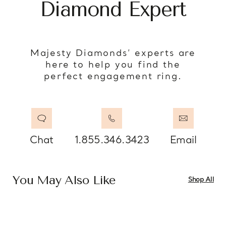
Diamond Expert
Majesty Diamonds’ experts are
here to help you find the
perfect engagement ring.
Chat
1.855.346.3423
Email
You May Also Like
Shop All