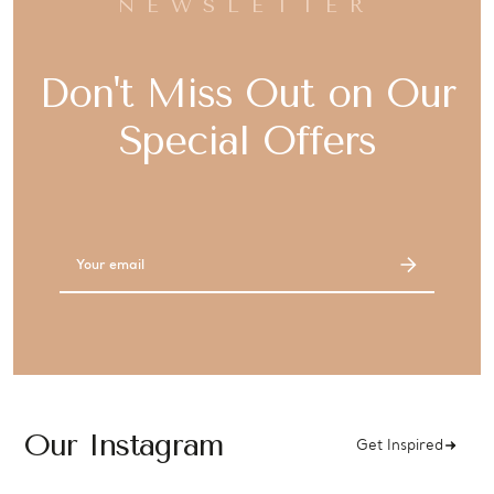
NEWSLETTER
Don't Miss Out on Our
Special Offers
Email
Address
Our Instagram
Get Inspired