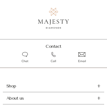
Contact
Chat
Call
Email
Shop
About us