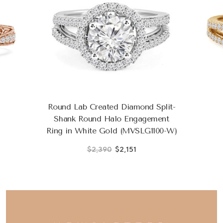
Round Lab Created Diamond Split-
Shank Round Halo Engagement
Ring in White Gold (MVSLG1100-W)
$2,390
$2,151