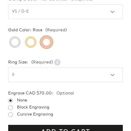
Gold Color:
Rose
(Required)
Ring Size:
(Required)
Engrave CAD $70.00:
Optional
None
Block Engraving
Cursive Engraving