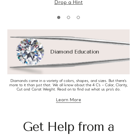
Drop a Hint
Diamond Education
Diamonds come in a variety of colors, shapes, and sizes. But there’s
more to it than just that. We all know about the 4 C’s – Color, Clarity,
Cut and Carat Weight. Read on to find out what us pro’s do.
Learn More
about diamond education
Get Help from a