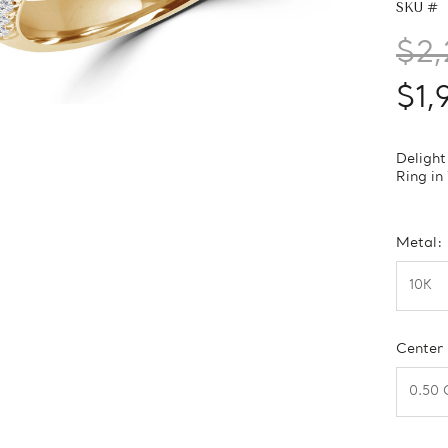
SKU #
$2,
$1,
Delight
Ring in
Metal:
Center