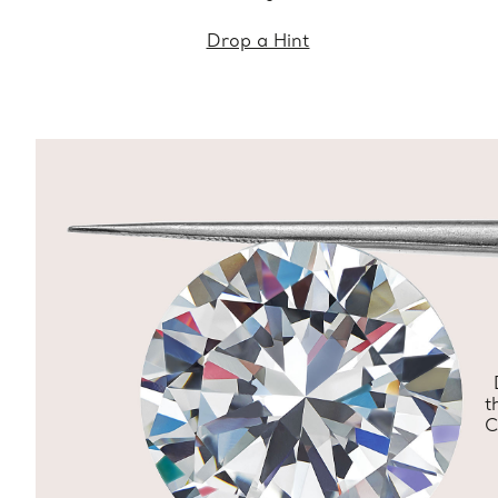
Drop a Hint
t
C