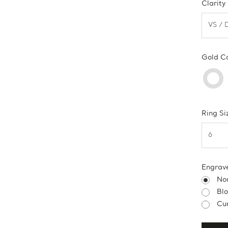
Clarity
Gold C
Ring Si
Engrav
No
Bl
Cur