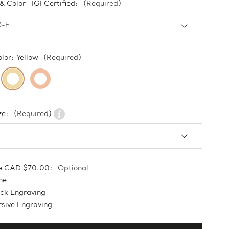
 & Color- IGI Certified:
(Required)
olor:
Yellow
(Required)
ze:
(Required)
e CAD $70.00:
Optional
ne
ock Engraving
sive Engraving