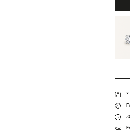
7
F
3
F