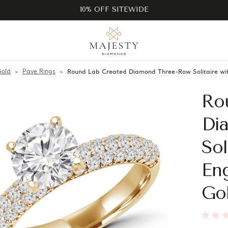
10% OFF SITEWIDE
Gold
Pave Rings
Round Lab Created Diamond Three-Row Solitaire wi
Ro
Di
Sol
En
Go