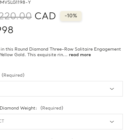
MVSLG1198-Y
220.00
CAD
-10%
998
 in this Round Diamond Three-Row Solitaire Engagement
 Yellow Gold. This exquisite rin...
read more
(Required)
 Diamond Weight:
(Required)