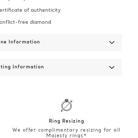
ertificate of authenticity
onflict-free diamond
one Information
ting Information
Ring Resizing
We offer complimentary resizing for all
Majesty rings*