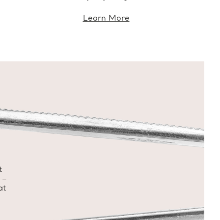
Learn More
t
 –
at