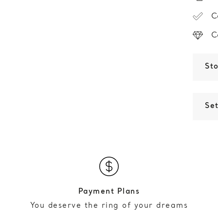
C
C
St
Set
Payment Plans
You deserve the ring of your dreams