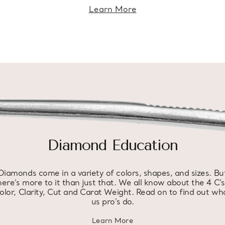
Learn More
Diamond Education
Diamonds come in a variety of colors, shapes, and sizes. Bu
here’s more to it than just that. We all know about the 4 C’s
olor, Clarity, Cut and Carat Weight. Read on to find out wh
us pro’s do.
Learn More
about diamond education