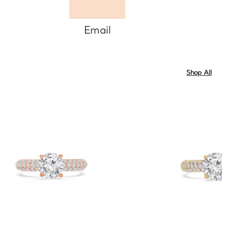
Email
Shop All