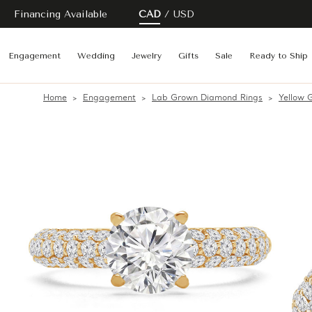
Financing Available
CAD
USD
Engagement
Wedding
Jewelry
Gifts
Sale
Ready to Ship
Home
Engagement
Lab Grown Diamond Rings
Yellow 