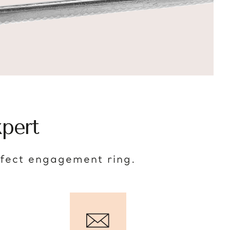
pert
rfect engagement ring.