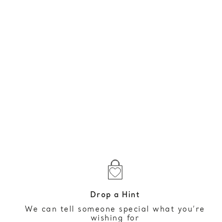
Drop a Hint
We can tell someone special what you’re
wishing for