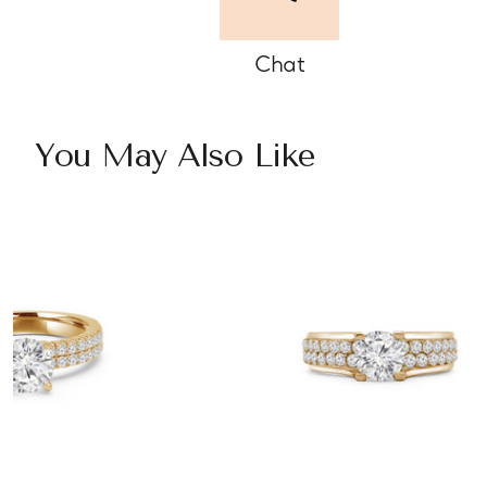
Chat
You May Also Like