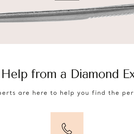
 Help from a Diamond Ex
erts are here to help you find the pe