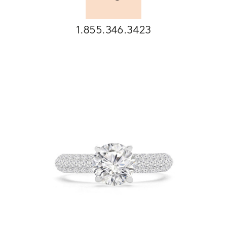
1.855.346.3423