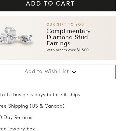
OUR GIFT TO YOU
Complimentary
Diamond Stud
Earrings
With orders over $1,500
Add to Wish List
 to 10 business days before it ships
ree Shipping (US & Canada)
0 Day Returns
ree jewelry box