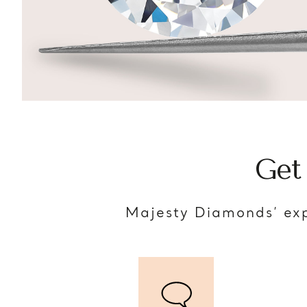
Get
Majesty Diamonds’ exp