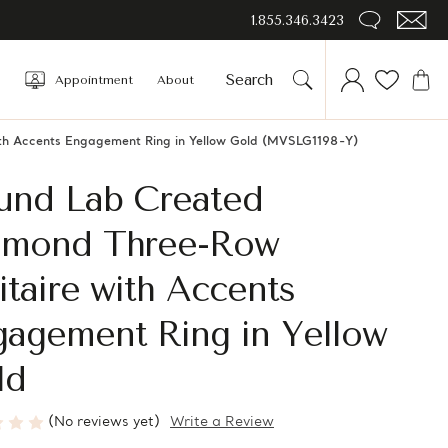
1.855.346.3423
Appointment
About
th Accents Engagement Ring in Yellow Gold (MVSLG1198-Y)
und Lab Created
amond Three-Row
itaire with Accents
gagement Ring in Yellow
ld
(No reviews yet)
Write a Review