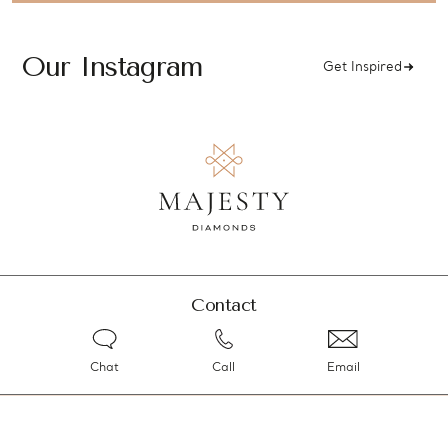
Our Instagram
Get Inspired
Contact
Chat
Call
Email