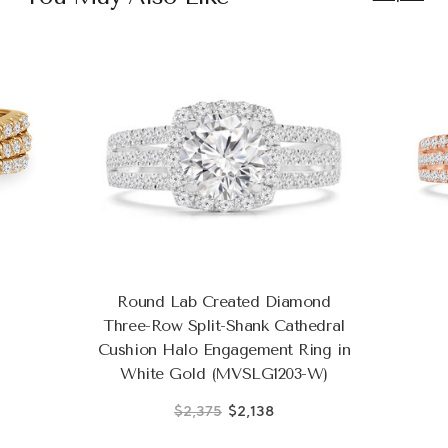
Round Lab Created Diamond
Three-Row Split-Shank Cathedral
Cushion Halo Engagement Ring in
White Gold (MVSLG1203-W)
$2,375
$2,138