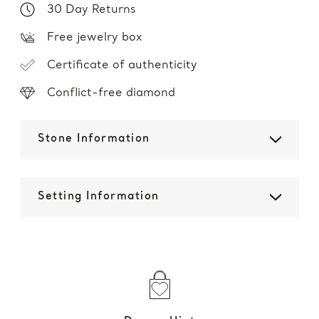
30 Day Returns
Free jewelry box
Certificate of authenticity
Conflict-free diamond
Stone Information
Setting Information