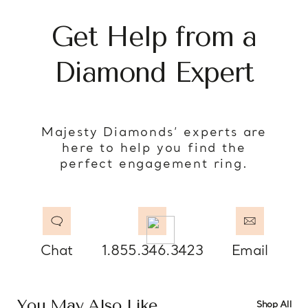
Get Help from a
Diamond Expert
Majesty Diamonds’ experts are
here to help you find the
perfect engagement ring.
Chat
1.855.346.3423
Email
You May Also Like
Shop All