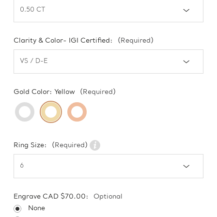
Clarity & Color- IGI Certified:
(Required)
Gold Color:
Yellow
(Required)
Ring Size:
(Required)
Engrave CAD $70.00:
Optional
None