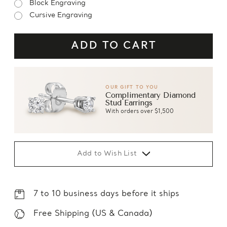
Block Engraving
Cursive Engraving
OUR GIFT TO YOU
Complimentary Diamond
Stud Earrings
With orders over $1,500
Add to Wish List
7 to 10 business days before it ships
Free Shipping (US & Canada)