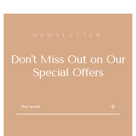
NEWSLETTER
Don't Miss Out on Our
Special Offers
Email
Address