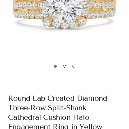
Round Lab Created Diamond
Three-Row Split-Shank
Cathedral Cushion Halo
Engagement Ring in Yellow