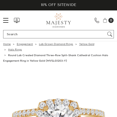
10% OFF SITEWIDE
0
Se
Home
Engagement
Lab Grown Diamond Rings
Yellow Gold
Halo Rings
Round Lab Created Diamond Three-Row Split-Shank Cathedral Cushion Halo
Engagement Ring in Yellow Gold (MVSLG1203-Y)