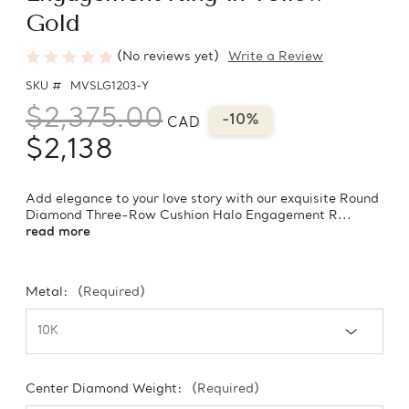
Gold
(No reviews yet)
Write a Review
SKU #
MVSLG1203-Y
$2,375.00
-10%
CAD
$2,138
Add elegance to your love story with our exquisite Round
Diamond Three-Row Cushion Halo Engagement R...
read more
Metal:
(Required)
Center Diamond Weight:
(Required)