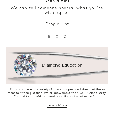
Drop a Hint
We can tell someone special what you’re
wishing for
Drop a Hint
Diamond Education
Diamonds come in a variety of colors, shapes, and sizes. But there’s
more to it than just that. We all know about the 4 C’s – Color, Clarity,
Cut and Carat Weight. Read on to find out what us pro’s do.
Learn More
about diamond education