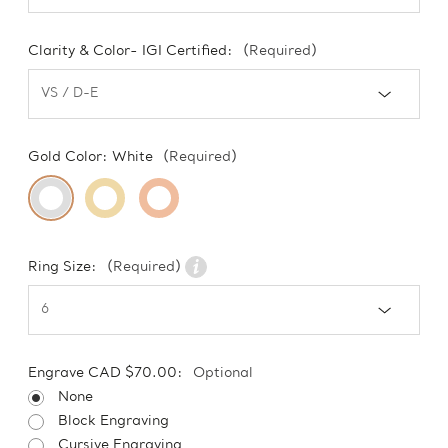
Clarity & Color- IGI Certified:
(Required)
Gold Color:
White
(Required)
Ring Size:
(Required)
Engrave CAD $70.00:
Optional
None
Block Engraving
Cursive Engraving