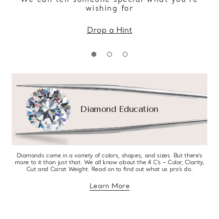
wishing for
Drop a Hint
Diamond Education
Diamonds come in a variety of colors, shapes, and sizes. But there’s
more to it than just that. We all know about the 4 C’s – Color, Clarity,
Cut and Carat Weight. Read on to find out what us pro’s do.
Learn More
about diamond education