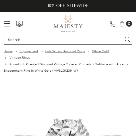
10% OFF SITEWIDE
0
Se
Home
Engagement
Lab Grown Diamond Rings
White Gold
Vintage Rings
Round Lab Created Diamond Vintage Tapered Cathedral Solitaire with Accents
Engagement Ring in White Gold (MVSLG1238-W)