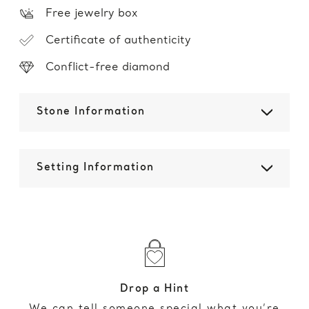
Free jewelry box
Certificate of authenticity
Conflict-free diamond
Stone Information
Setting Information
Drop a Hint
We can tell someone special what you’re