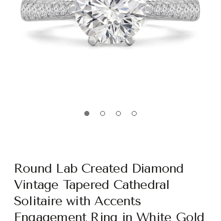
Round Lab Created Diamond
Vintage Tapered Cathedral
Solitaire with Accents
Engagement Ring in White Gold