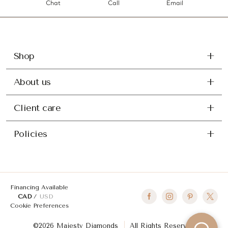
Chat
Call
Email
Shop
About us
Client care
Policies
Financing Available
CAD
USD
Cookie Preferences
©2026 Majesty Diamonds
All Rights Reserved