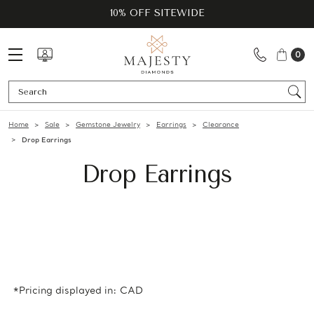
10% OFF SITEWIDE
0
Se
Home
Sale
Gemstone Jewelry
Earrings
Clearance
Drop Earrings
Drop Earrings
*Pricing displayed in: CAD