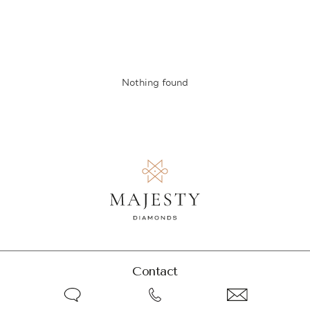
Nothing found
Contact