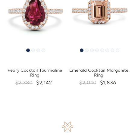
Peary Cocktail Tourmaline
Emerald Cocktail Morganite
Ring
Ring
$2,380
$2,142
$2,040
$1,836