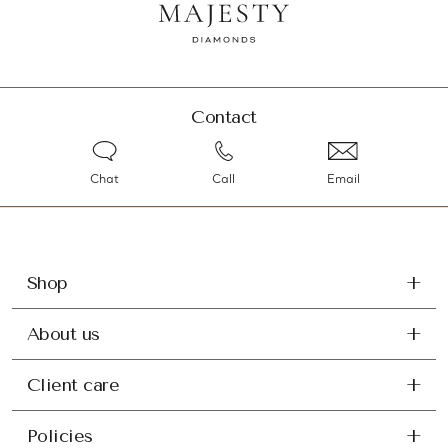
Contact
Chat
Call
Email
Shop
About us
Client care
Policies