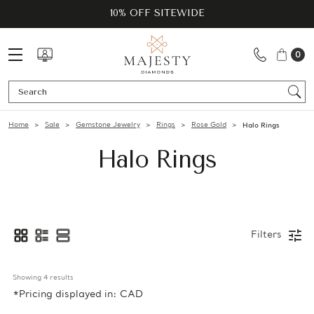
10% OFF SITEWIDE
0
Se
Home
Sale
Gemstone Jewelry
Rings
Rose Gold
Halo Rings
Halo Rings
Filters
Showing 
4
 results
*Pricing displayed in: CAD