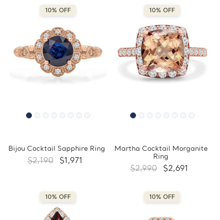
10% OFF
10% OFF
Bijou Cocktail Sapphire Ring
Martha Cocktail Morganite
Ring
$2,190
$1,971
$2,990
$2,691
10% OFF
10% OFF