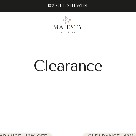
10% OFF SITEWIDE
Clearance