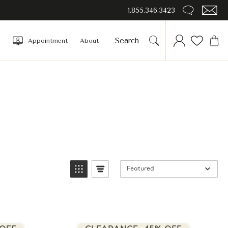
1.855.346.3423
Appointment
About
Featured