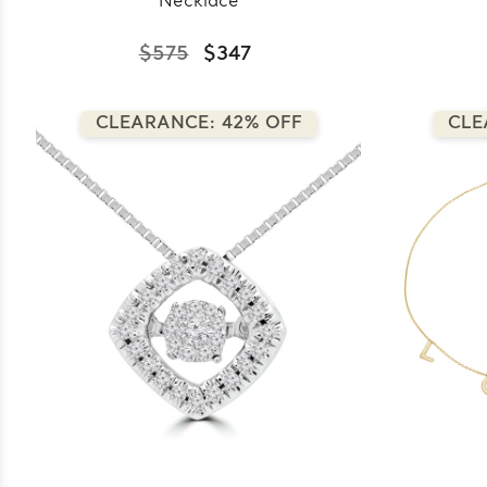
Necklace
$575
$347
CLEARANCE: 42% OFF
CLE