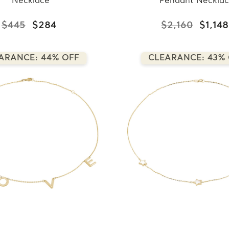
Necklace
Pendant Neckla
$445
$284
$2,160
$1,148
ARANCE: 44% OFF
CLEARANCE: 43%