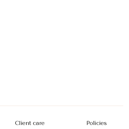
Client care
Policies