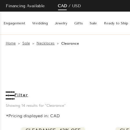
Financing Available
CAD
USD
Engagement
Wedding
Jewelry
Gifts
Sale
Ready to Ship
Home
Sale
Necklaces
Clearance
Filter
Showing 
14
 results for "Clearance"
*Pricing displayed in: CAD