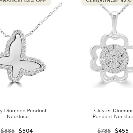
ARANCE: 43% OFF
CLEARANCE: 42%
y Diamond Pendant
Cluster Diamon
Necklace
Pendant Neckla
$885
$504
$785
$455