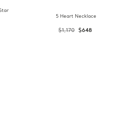
Star
5 Heart Necklace
$1,170
$648