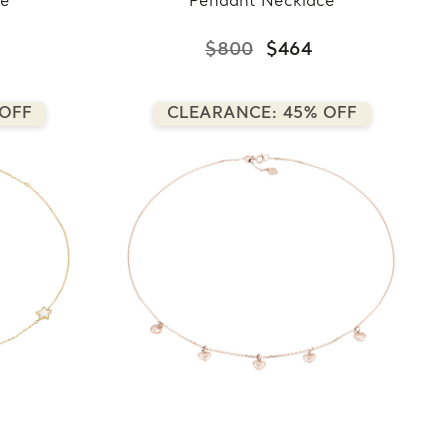
ce
Pendant Necklace
$800
$464
 OFF
CLEARANCE: 45% OFF