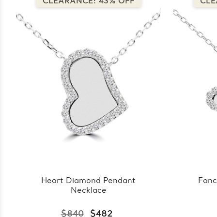
CLEARANCE: 43% OFF
CLE
Heart Diamond Pendant
Fanc
Necklace
$840
$482