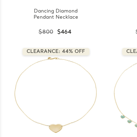
Dancing Diamond
Pendant Necklace
$800
$464
CLEARANCE: 44% OFF
CLE