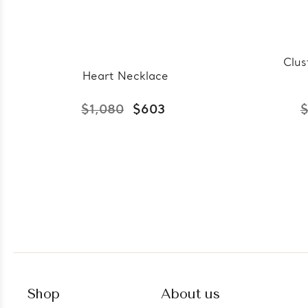
Clus
Heart Necklace
$1,080
$603
$
Shop
About us