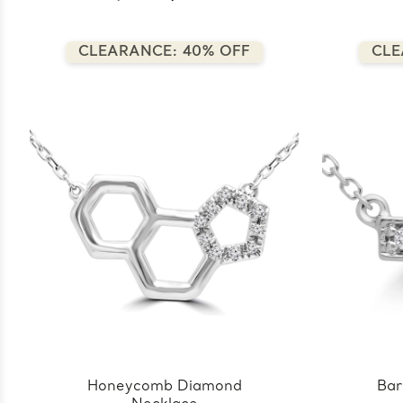
CLEARANCE: 40% OFF
CLE
Honeycomb Diamond
Bar