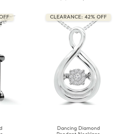
OFF
CLEARANCE: 42% OFF
nd
Dancing Diamond