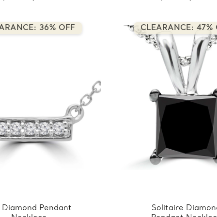
ARANCE: 36% OFF
CLEARANCE: 47% 
 Diamond Pendant
Solitaire Diamo