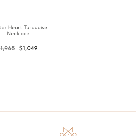
ter Heart Turquoise
Necklace
1,965
$1,049