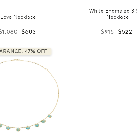
White Enameled 3 
Love Necklace
Necklace
$1,080
$603
$915
$522
ARANCE: 47% OFF