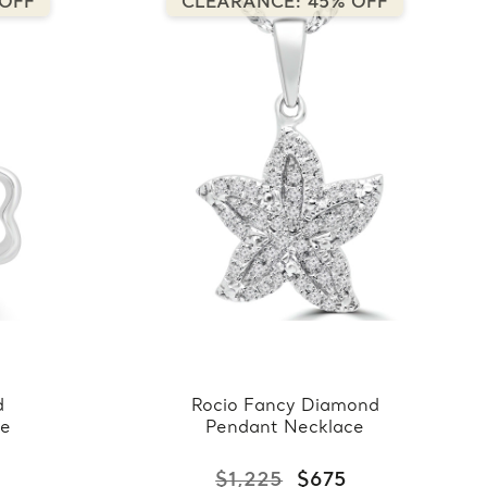
 OFF
CLEARANCE: 45% OFF
d
Rocio Fancy Diamond
ce
Pendant Necklace
$1,225
$675