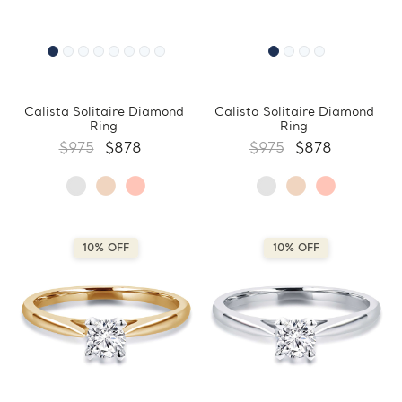
Calista Solitaire Diamond
Calista Solitaire Diamond
Ring
Ring
$975
$878
$975
$878
10% OFF
10% OFF