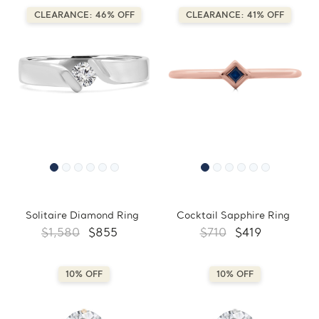
CLEARANCE: 46% OFF
CLEARANCE: 41% OFF
Solitaire Diamond Ring
Cocktail Sapphire Ring
$1,580
$855
$710
$419
10% OFF
10% OFF