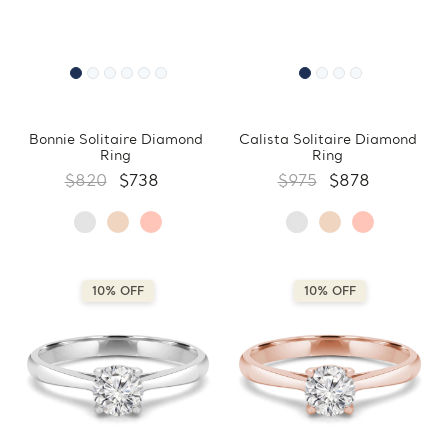
Bonnie Solitaire Diamond
Calista Solitaire Diamond
Ring
Ring
$820
$738
$975
$878
10% OFF
10% OFF