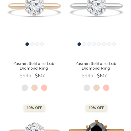
Yasmin Solitaire Lab
Yasmin Solitaire Lab
Diamond Ring
Diamond Ring
$945
$851
$945
$851
10% OFF
10% OFF