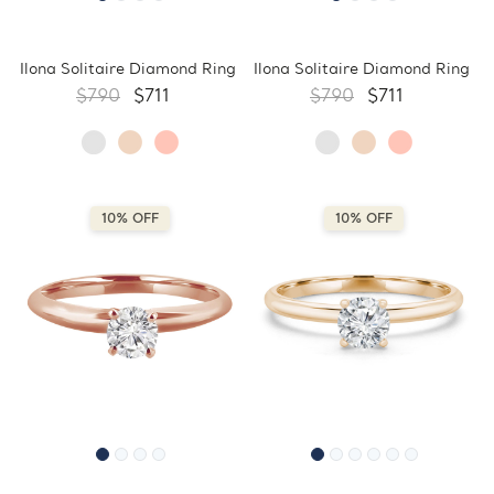
Ilona Solitaire Diamond Ring
Ilona Solitaire Diamond Ring
$790
$711
$790
$711
10% OFF
10% OFF