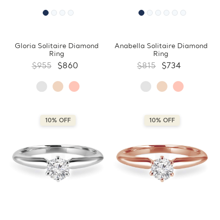
Gloria Solitaire Diamond
Anabella Solitaire Diamond
Ring
Ring
$955
$860
$815
$734
10% OFF
10% OFF