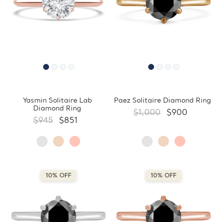
Yasmin Solitaire Lab
Paez Solitaire Diamond Ring
Diamond Ring
$1,000
$900
$945
$851
10% OFF
10% OFF