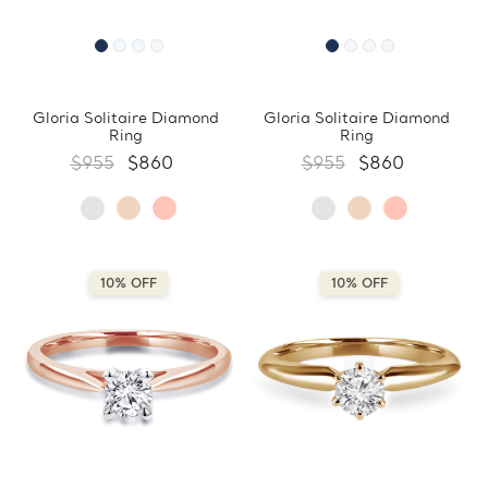
Gloria Solitaire Diamond
Gloria Solitaire Diamond
Ring
Ring
$955
$860
$955
$860
10% OFF
10% OFF