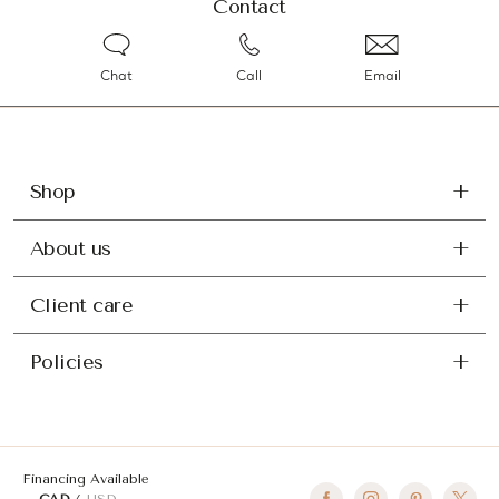
Contact
Chat
Call
Email
Shop
About us
Client care
Policies
Financing Available