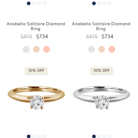
Anabella Solitaire Diamond
Anabella Solitaire Diamond
Ring
Ring
$815
$734
$815
$734
10% OFF
10% OFF