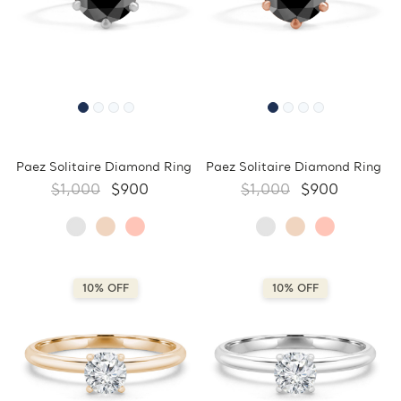
Paez Solitaire Diamond Ring
Paez Solitaire Diamond Ring
$1,000
$900
$1,000
$900
10% OFF
10% OFF