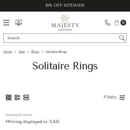
10% OFF SITEWIDE
0
Se
Home
Sale
Rings
Solitaire Rings
Solitaire Rings
Filters
Showing 
65
 results
*Pricing displayed in: CAD