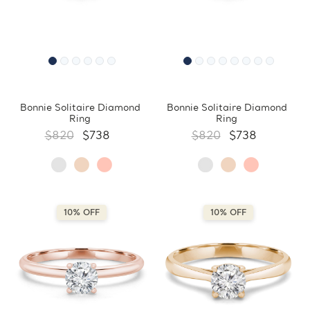
Bonnie Solitaire Diamond
Bonnie Solitaire Diamond
Ring
Ring
$820
$738
$820
$738
10% OFF
10% OFF