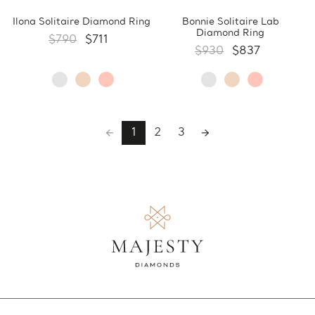
Ilona Solitaire Diamond Ring
Bonnie Solitaire Lab
Diamond Ring
$790
$711
$930
$837
1
2
3