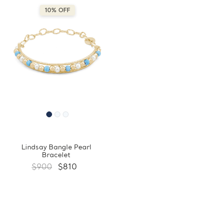
10% OFF
Lindsay Bangle Pearl
Bracelet
$900
$810