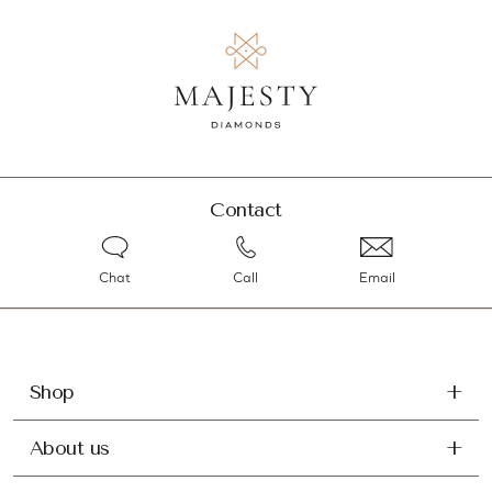
Contact
Chat
Call
Email
Shop
About us