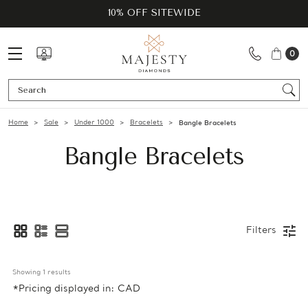
10% OFF SITEWIDE
0
Se
Home
Sale
Under 1000
Bracelets
Bangle Bracelets
Bangle Bracelets
Filters
Showing 
1
 results
*Pricing displayed in: CAD