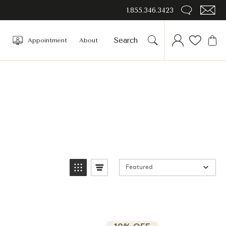
1.855.346.3423
Appointment
About
Featured