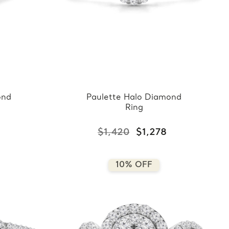
ond
Paulette Halo Diamond
Ring
$1,420
$1,278
10% OFF