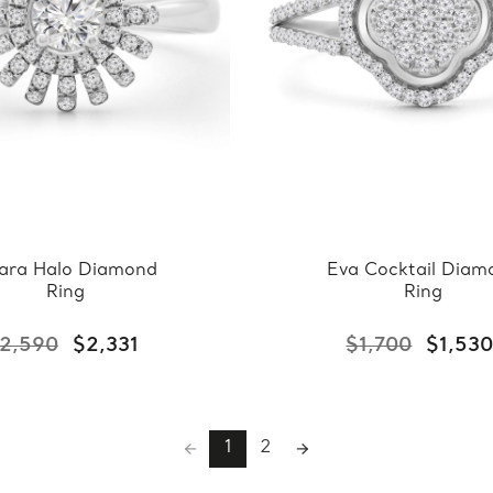
ara Halo Diamond
Eva Cocktail Diam
Ring
Ring
2,590
$2,331
$1,700
$1,53
1
2