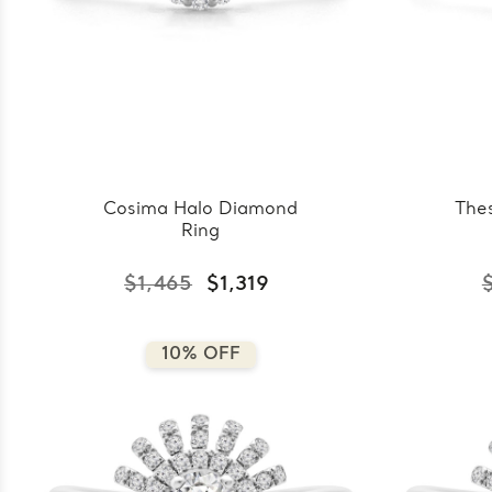
Cosima Halo Diamond
The
Ring
$1,465
$1,319
10% OFF