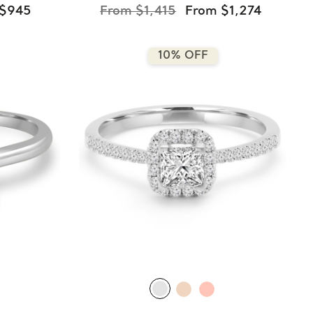
 $945
From $1,415
From $1,274
10% OFF