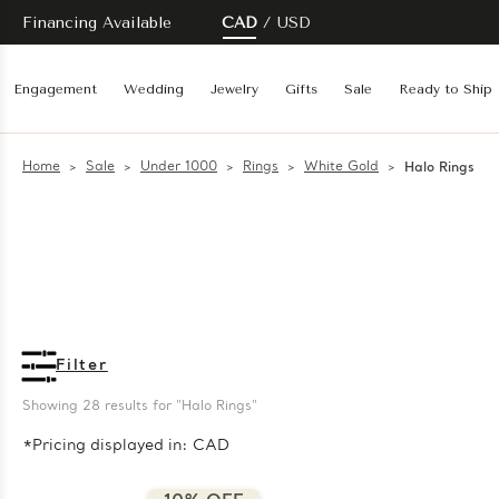
Financing Available
CAD
USD
Engagement
Wedding
Jewelry
Gifts
Sale
Ready to Ship
Home
Sale
Under 1000
Rings
White Gold
Halo Rings
Filter
Showing 
28
 results for "Halo Rings"
*Pricing displayed in: CAD