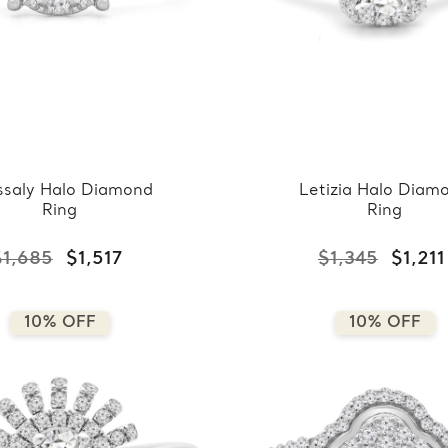
ssaly Halo Diamond
Letizia Halo Diam
Ring
Ring
$1,685
$1,517
$1,345
$1,211
10% OFF
10% OFF