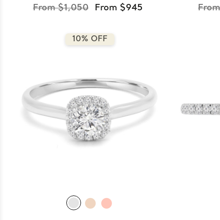
From $1,050
From $945
From
10% OFF