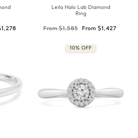
mond
Leila Halo Lab Diamond
Ring
$1,278
From $1,585
From $1,427
10% OFF