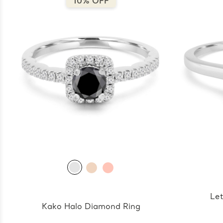
10% OFF
Let
Kako Halo Diamond Ring