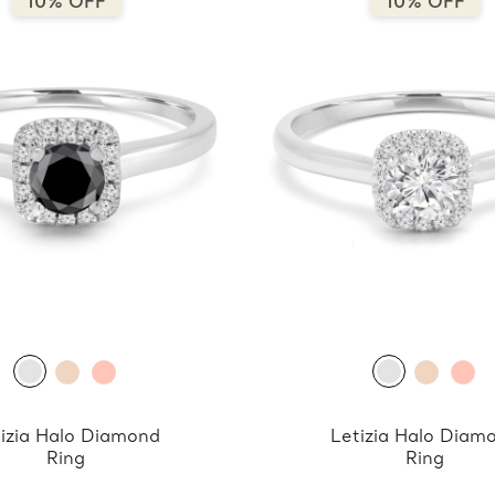
10% OFF
10% OFF
izia Halo Diamond
Letizia Halo Diam
Ring
Ring