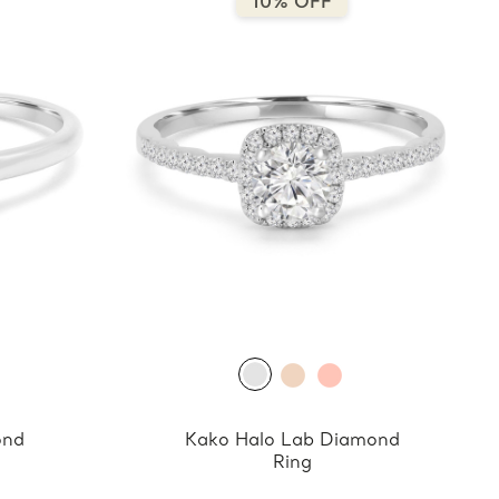
10% OFF
ond
Kako Halo Lab Diamond
Ring