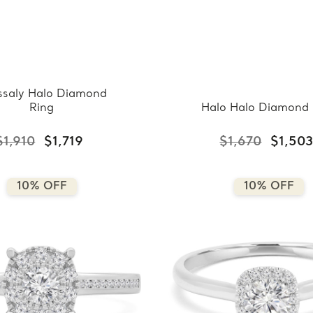
ssaly Halo Diamond
Ring
Halo Halo Diamond 
$1,910
$1,719
$1,670
$1,50
10% OFF
10% OFF