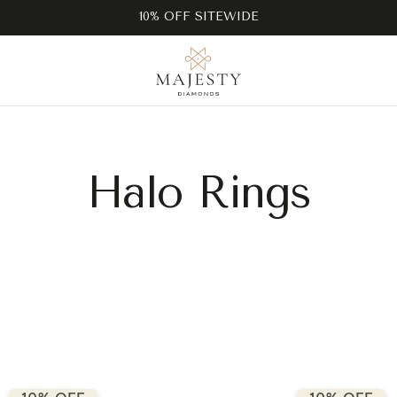
10% OFF SITEWIDE
Halo Rings