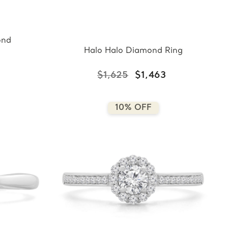
ond
Halo Halo Diamond Ring
$1,625
$1,463
10% OFF