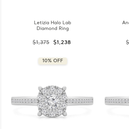
Letizia Halo Lab
An
Diamond Ring
$1,375
$1,238
$
10% OFF