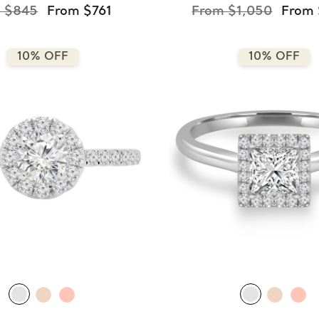
 $845
From $761
From $1,050
From
10% OFF
10% OFF