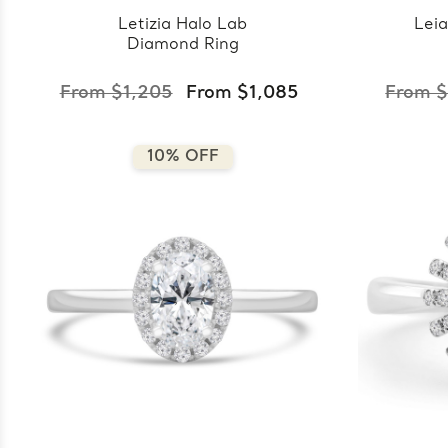
Letizia Halo Lab
Lei
Diamond Ring
From $1,205
From $1,085
From $
10% OFF