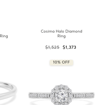
Cosima Halo Diamond
Ring
Ring
3
$1,525
$1,373
10% OFF