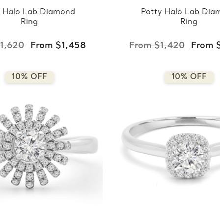
a Halo Lab Diamond
Patty Halo Lab Dia
Ring
Ring
1,620
From $1,458
From $1,420
From 
10% OFF
10% OFF