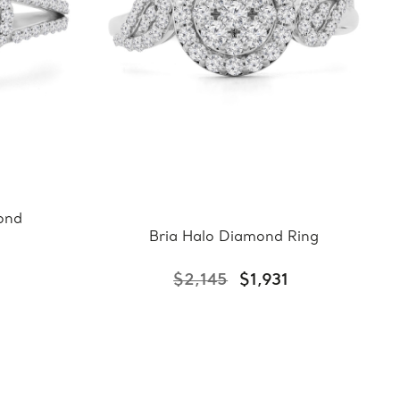
ond
Bria Halo Diamond Ring
0
$2,145
$1,931