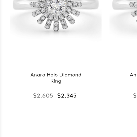
Anara Halo Diamond
An
Ring
$2,605
$2,345
$