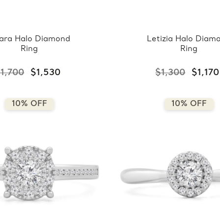
ara Halo Diamond
Letizia Halo Diam
Ring
Ring
1,700
$1,530
$1,300
$1,170
10% OFF
10% OFF