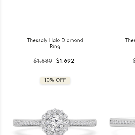
Thessaly Halo Diamond
The
Ring
$1,880
$1,692
10% OFF