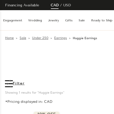
Financing Available
CAD
USD
Engagement
Wedding
Jewelry
Gifts
Sale
Ready to Ship
Home
Sale
Under 250
Earrings
Huggie Earrings
Filter
Showing 
1
 results for "Huggie Earrings"
*Pricing displayed in: CAD