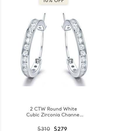
10% OFF
2 CTW Round White
Cubic Zirconia Channel
Set Huggie Earrings in
0.925 White Sterling
$310
$279