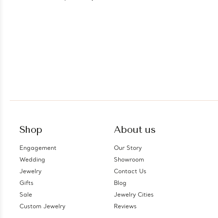
Silver (MDS230076)
Shop
About us
Engagement
Our Story
Wedding
Showroom
Jewelry
Contact Us
Gifts
Blog
Sale
Jewelry Cities
Custom Jewelry
Reviews