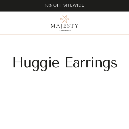
10% OFF SITEWIDE
Huggie Earrings