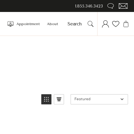
1.855.346.3423
Appointment
About
Featured