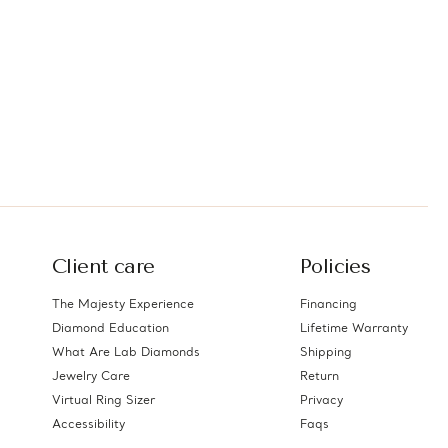
Client care
Policies
The Majesty Experience
Financing
Diamond Education
Lifetime Warranty
What Are Lab Diamonds
Shipping
Jewelry Care
Return
Virtual Ring Sizer
Privacy
Accessibility
Faqs