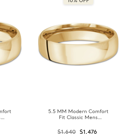
10% OFF
fort
5.5 MM Modern Comfort
s
Fit Classic Mens
llow
Wedding Band in Yellow
8-
Gold (MDVBC0008-
$1,640
$1,476