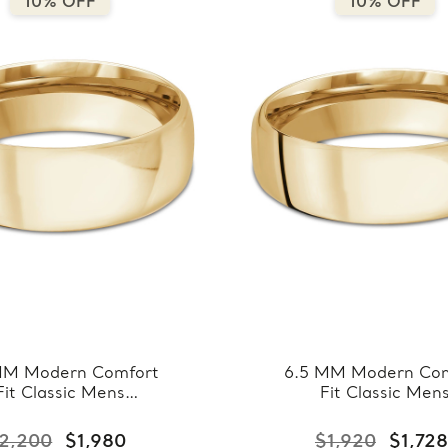
10% OFF
10% OFF
MM Modern Comfort
6.5 MM Modern Com
Fit Classic Mens
Fit Classic Men
ing Band in Yellow
Wedding Band in Ye
ld (MDVBC0008-
Gold (MDVBC000
2,200
$1,980
$1,920
$1,728