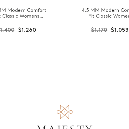
MM Modern Comfort
4.5 MM Modern Com
t Classic Womens
Fit Classic Wome
ing Band in Yellow
Wedding Band in Ye
ld (MDVBC0007-
Gold (MDVBC000
1,400
$1,260
$1,170
$1,053
5.5MM-Y)
4.5MM-Y)