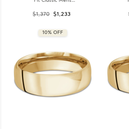
Fit Classic Mens
Wedding Band in Yellow
Wedd
Gold (MDVBC0008-
Go
$1,370
$1,233
4.5MM-Y)
10% OFF