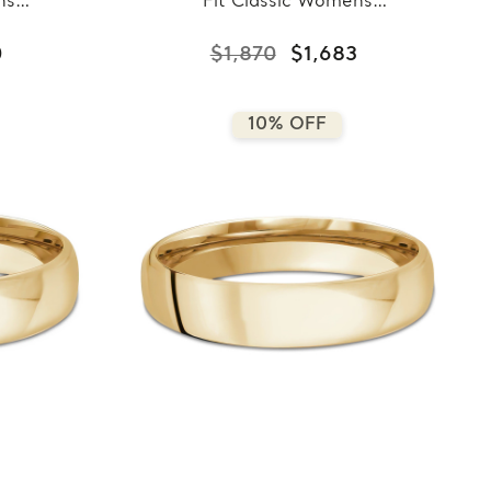
ns
Fit Classic Womens
llow
Wedding Band in Yellow
7-
Gold (MDVBC0007-
0
$1,870
$1,683
7.5MM-Y)
10% OFF