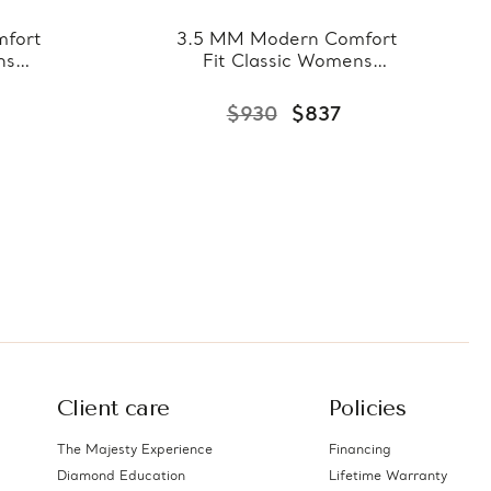
fort
3.5 MM Modern Comfort
ns
Fit Classic Womens
llow
Wedding Band in Yellow
7-
Gold (MDVBC0007-
$930
$837
3.5MM-Y)
Client care
Policies
The Majesty Experience
Financing
Diamond Education
Lifetime Warranty