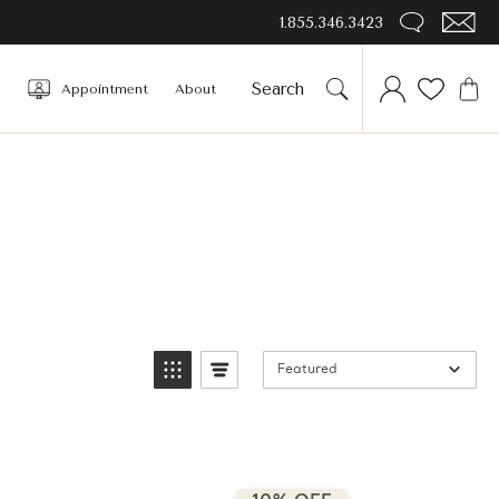
1.855.346.3423
Appointment
About
Featured