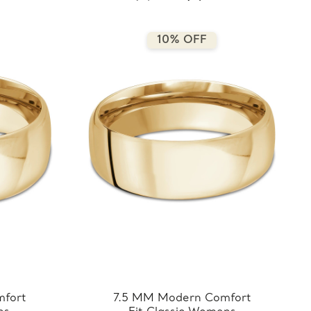
5.5MM-Y)
10% OFF
fort
7.5 MM Modern Comfort