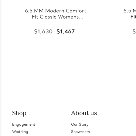
6.5 MM Modern Comfort
5.5 
Fit Classic Womens
Fi
Wedding Band in Yellow
Wedd
Gold (MDVBC0007-
Go
$1,630
$1,467
$
6.5MM-Y)
Shop
About us
Engagement
Our Story
Wedding
Showroom