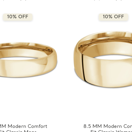
7.5MM-Y)
6.5MM-Y)
10% OFF
10% OFF
MM Modern Comfort
8.5 MM Modern Com