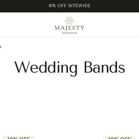
10% OFF SITEWIDE
s
Wedding Bands