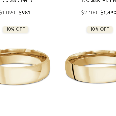
Fit Classic Mens
Fit Classic Wome
ing Band in Yellow
Wedding Band in Ye
ld (MDVBC0008-
Gold (MDVBC000
$1,090
$981
$2,100
$1,89
3.5MM-Y)
8.5MM-Y)
10% OFF
10% OFF