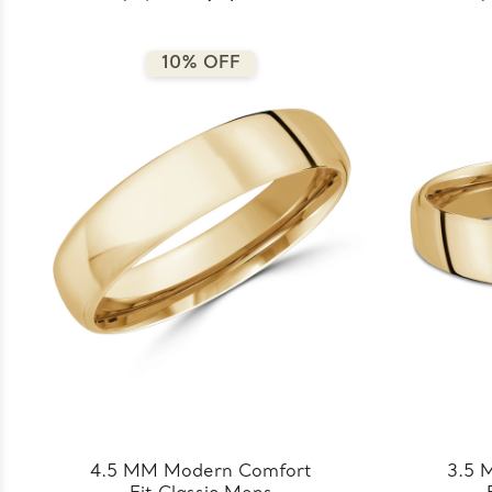
8.5MM-Y)
10% OFF
4.5 MM Modern Comfort
3.5 