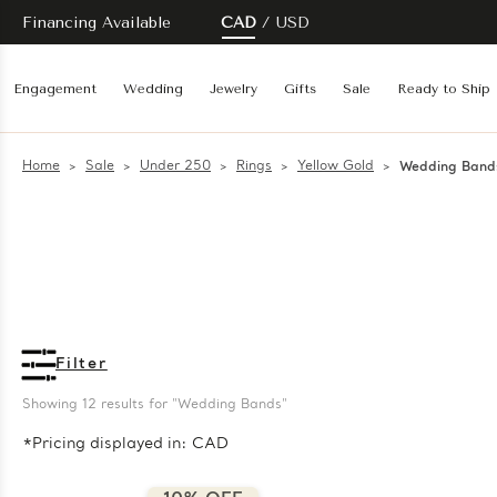
Financing Available
CAD
USD
Engagement
Wedding
Jewelry
Gifts
Sale
Ready to Ship
Home
Sale
Under 250
Rings
Yellow Gold
Wedding Band
Filter
Showing 
12
 results for "Wedding Bands"
*Pricing displayed in: CAD