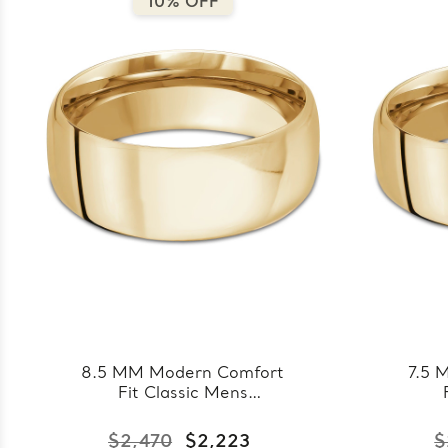
10% OFF
8.5 MM Modern Comfort
7.5 
Fit Classic Mens
Wedding Band in Yellow
Wedd
Gold (MDVBC0008-
Go
$2,470
$2,223
$