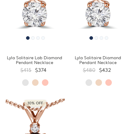
Lyla Solitaire Lab Diamond
Lyla Solitaire Diamond
Pendant Necklace
Pendant Necklace
$415
$374
$480
$432
10% OFF