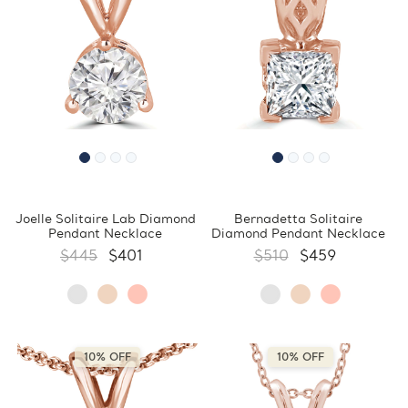
Joelle Solitaire Lab Diamond
Bernadetta Solitaire
Pendant Necklace
Diamond Pendant Necklace
$445
$401
$510
$459
10% OFF
10% OFF