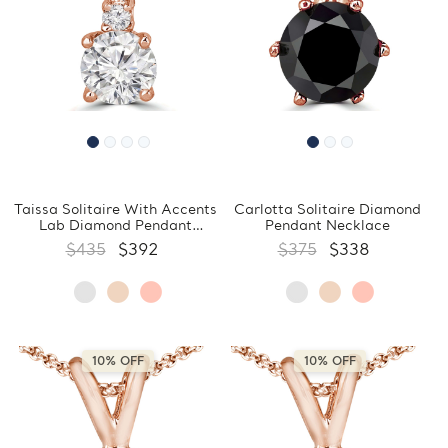
Taissa Solitaire With Accents
Carlotta Solitaire Diamond
Lab Diamond Pendant
Pendant Necklace
Necklace
$435
$392
$375
$338
10% OFF
10% OFF