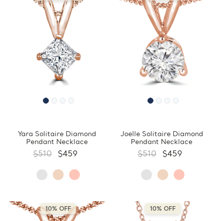
Yara Solitaire Diamond
Joelle Solitaire Diamond
Pendant Necklace
Pendant Necklace
$510
$459
$510
$459
10% OFF
10% OFF