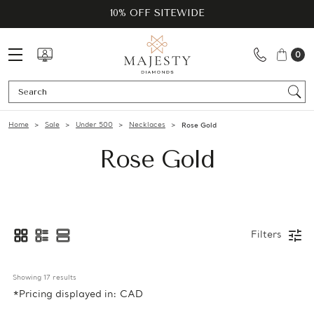
10% OFF SITEWIDE
0
Se
Home
Sale
Under 500
Necklaces
Rose Gold
Rose Gold
Filters
Showing 
17
 results
*Pricing displayed in: CAD