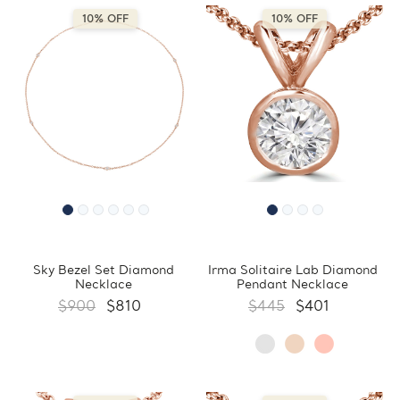
10% OFF
10% OFF
Sky Bezel Set Diamond
Irma Solitaire Lab Diamond
Necklace
Pendant Necklace
$900
$810
$445
$401