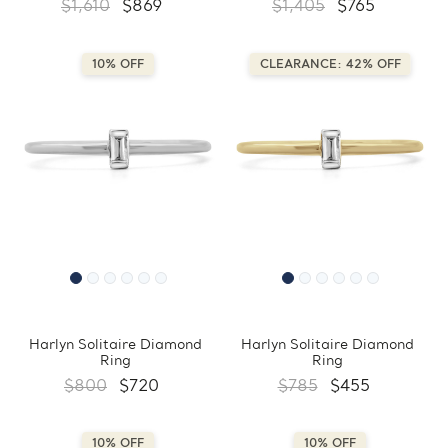
$1,610
$869
$1,405
$765
10% OFF
CLEARANCE: 42% OFF
Harlyn Solitaire Diamond
Harlyn Solitaire Diamond
Ring
Ring
$800
$720
$785
$455
10% OFF
10% OFF