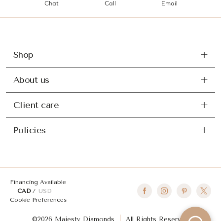
Chat
Call
Email
Shop
About us
Client care
Policies
Financing Available
CAD
USD
Cookie Preferences
©2026 Majesty Diamonds
All Rights Reserved