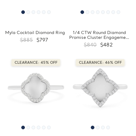
Myla Cocktail Diamond Ring
1/4 CTW Round Diamond
Promise Cluster Engagement
$885
$797
Ring in 10K White Gold
$840
$482
(FCMDR180031)
CLEARANCE: 45% OFF
CLEARANCE: 46% OFF