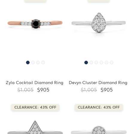
Zyla Cocktail Diamond Ring
Devyn Cluster Diamond Ring
$1,005
$905
$1,005
$905
CLEARANCE: 43% OFF
CLEARANCE: 43% OFF