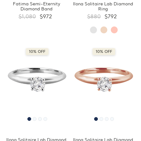
Fatima Semi-Eternity
Ilona Solitaire Lab Diamond
Diamond Band
Ring
$1,080
$972
$880
$792
10% OFF
10% OFF
Ilona Solitaire Lab Diamond
Ilona Solitaire Lab Diamond