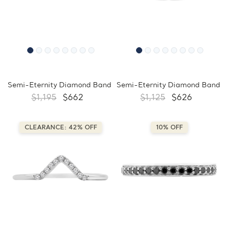
Semi-Eternity Diamond Band
Semi-Eternity Diamond Band
$1,195
$662
$1,125
$626
CLEARANCE: 42% OFF
10% OFF