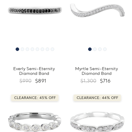
Everly Semi-Eternity
Myrtle Semi-Eternity
Diamond Band
Diamond Band
$990
$891
$1,300
$716
CLEARANCE: 45% OFF
CLEARANCE: 44% OFF