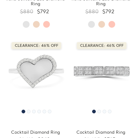
Ring
Ring
$880
$792
$880
$792
CLEARANCE: 46% OFF
CLEARANCE: 46% OFF
Cocktail Diamond Ring
Cocktail Diamond Ring