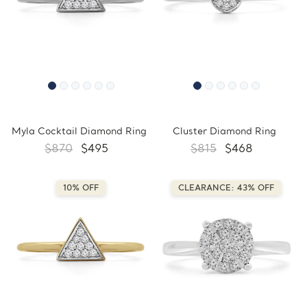
Myla Cocktail Diamond Ring
Cluster Diamond Ring
$870
$495
$815
$468
10% OFF
CLEARANCE: 43% OFF