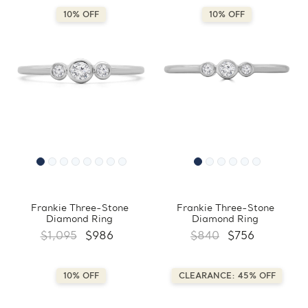
10% OFF
10% OFF
Frankie Three-Stone
Frankie Three-Stone
Diamond Ring
Diamond Ring
$1,095
$986
$840
$756
10% OFF
CLEARANCE: 45% OFF