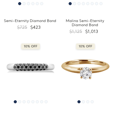
Semi-Eternity Diamond Band
Malina Semi-Eternity
Diamond Band
$725
$423
$1,125
$1,013
10% OFF
10% OFF