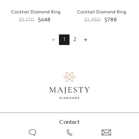
Cocktail Diamond Ring
Cocktail Diamond Ring
$1,170
$648
$1,450
$788
1
2
Contact