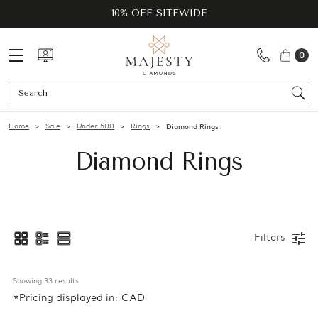
10% OFF SITEWIDE
0
Se
Home
Sale
Under 500
Rings
Diamond Rings
Diamond Rings
Filters
Showing 
33
 results
*Pricing displayed in: CAD