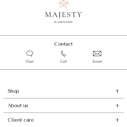
Contact
Chat
Call
Email
Shop
About us
Client care