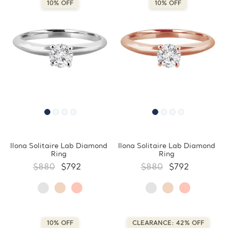
10% OFF
10% OFF
Ilona Solitaire Lab Diamond
Ilona Solitaire Lab Diamond
Ring
Ring
$880
$792
$880
$792
10% OFF
CLEARANCE: 42% OFF