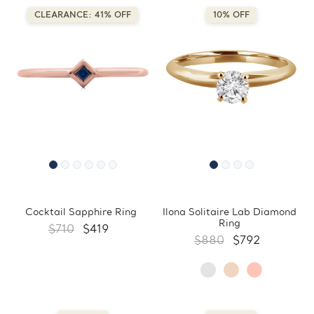
CLEARANCE: 41% OFF
10% OFF
Cocktail Sapphire Ring
Ilona Solitaire Lab Diamond
Ring
$710
$419
$880
$792