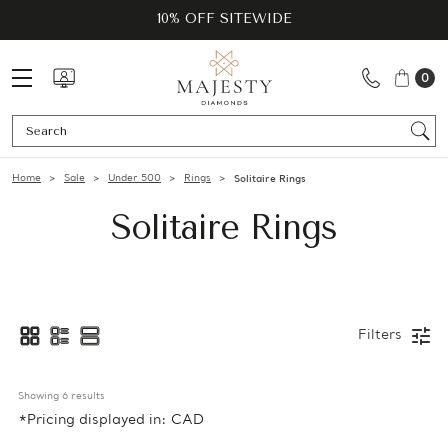
10% OFF SITEWIDE
0
Se
Home
Sale
Under 500
Rings
Solitaire Rings
Solitaire Rings
Filters
Showing 
6
 results
*Pricing displayed in: CAD