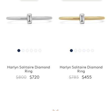
Harlyn Solitaire Diamond
Harlyn Solitaire Diamond
Ring
Ring
$800
$720
$785
$455