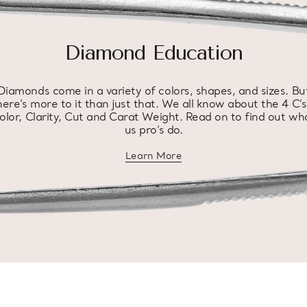
Diamond Education
Diamonds come in a variety of colors, shapes, and sizes. Bu
here’s more to it than just that. We all know about the 4 C’s
olor, Clarity, Cut and Carat Weight. Read on to find out wh
us pro’s do.
Learn More
about diamond education