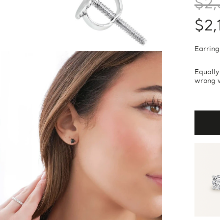
$2,
$2,
Earring
Equally
wrong w