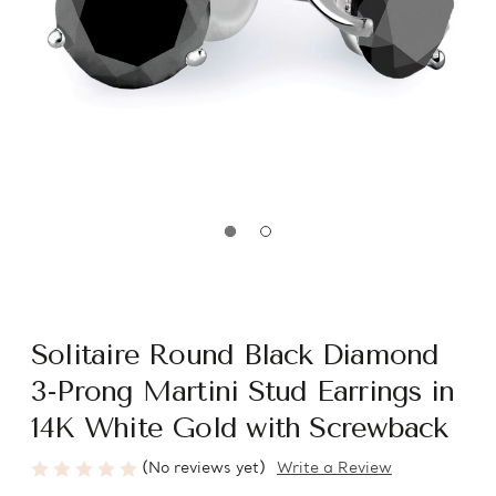
Solitaire Round Black Diamond
3-Prong Martini Stud Earrings in
14K White Gold with Screwback
(No reviews yet)
Write a Review