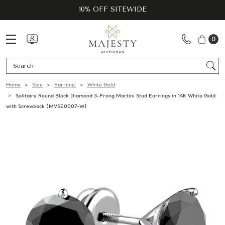
10% OFF SITEWIDE
0
Se
Home
Sale
Earrings
White Gold
Solitaire Round Black Diamond 3-Prong Martini Stud Earrings in 14K White Gold
with Screwback (MVSE0007-W)