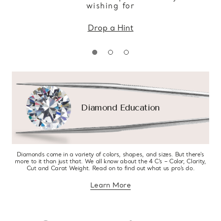
wishing for
Drop a Hint
Diamond Education
Diamonds come in a variety of colors, shapes, and sizes. But there’s
more to it than just that. We all know about the 4 C’s – Color, Clarity,
Cut and Carat Weight. Read on to find out what us pro’s do.
Learn More
about diamond education