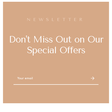
NEWSLETTER
Don't Miss Out on Our
Special Offers
Email
Address