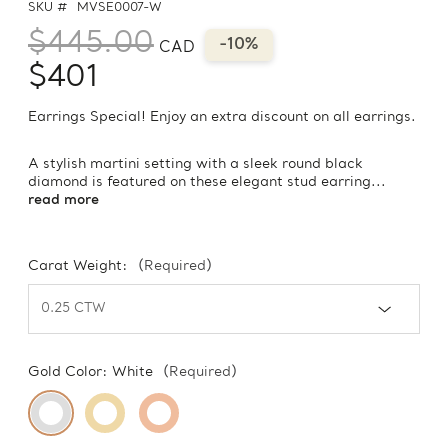
SKU #
MVSE0007-W
$445.00
-10%
CAD
$401
Earrings Special! Enjoy an extra discount on all earrings.
A stylish martini setting with a sleek round black
diamond is featured on these elegant stud earring...
read more
Carat Weight:
(Required)
Gold Color:
White
(Required)