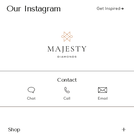
Our Instagram
Get Inspired
Contact
Chat
Call
Email
Shop