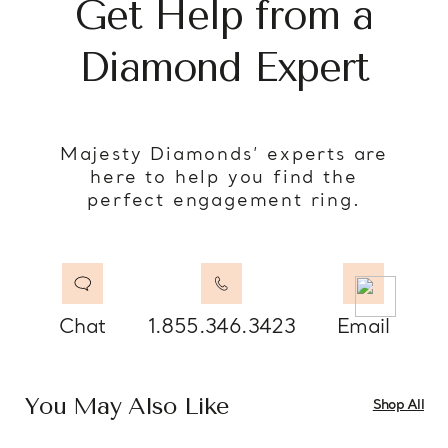
Get Help from a
Diamond Expert
Majesty Diamonds’ experts are
here to help you find the
perfect engagement ring.
Chat
1.855.346.3423
Email
You May Also Like
Shop All