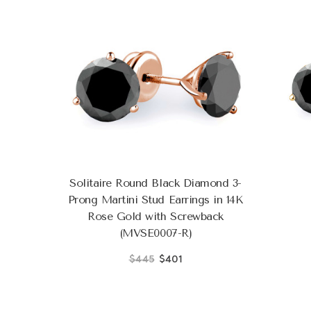
Solitaire Round Black Diamond 3-
Prong Martini Stud Earrings in 14K
Rose Gold with Screwback
(MVSE0007-R)
$445
$401