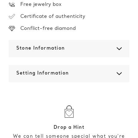
Free jewelry box
Certificate of authenticity
Conflict-free diamond
Stone Information
Setting Information
Drop a Hint
We can tell someone special what you’re