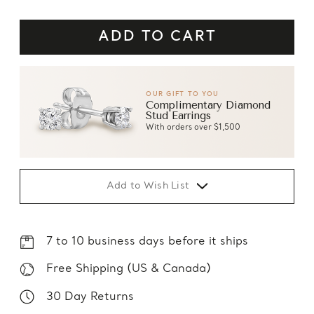
OUR GIFT TO YOU
Complimentary Diamond
Stud Earrings
With orders over $1,500
Add to Wish List
7 to 10 business days before it ships
Free Shipping (US & Canada)
30 Day Returns