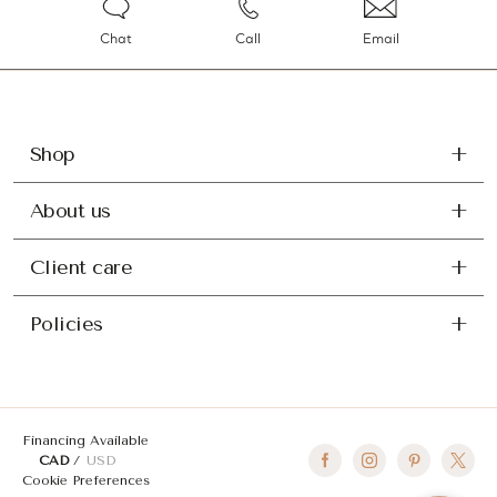
Chat
Call
Email
Shop
About us
Client care
Policies
Financing Available
CAD
USD
Cookie Preferences