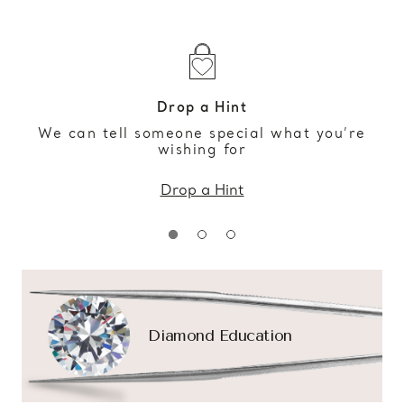
Drop a Hint
We can tell someone special what you’re
wishing for
Drop a Hint
Diamond Education