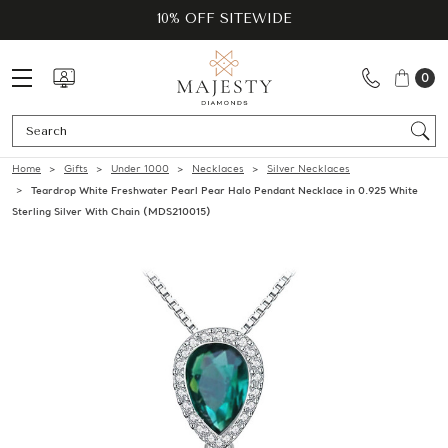
10% OFF SITEWIDE
0
Se
Home
Gifts
Under 1000
Necklaces
Silver Necklaces
Teardrop White Freshwater Pearl Pear Halo Pendant Necklace in 0.925 White
Sterling Silver With Chain (MDS210015)