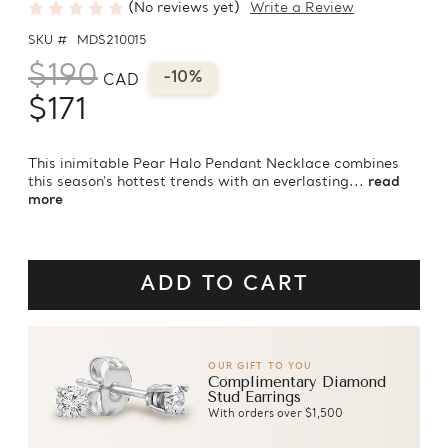
(No reviews yet)
Write a Review
SKU #
MDS210015
$190
-10%
CAD
$171
This inimitable Pear Halo Pendant Necklace combines
this season's hottest trends with an everlasting...
read
more
OUR GIFT TO YOU
Complimentary Diamond
Stud Earrings
With orders over $1,500