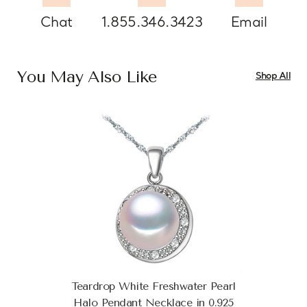
Chat
1.855.346.3423
Email
You May Also Like
Shop All
Teardrop White Freshwater Pearl
Halo Pendant Necklace in 0.925