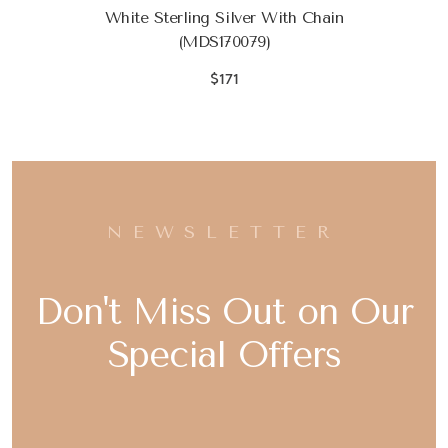
White Sterling Silver With Chain
(MDS170079)
$171
NEWSLETTER
Don't Miss Out on Our
Special Offers