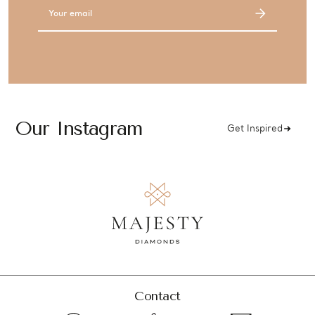
Email
Address
Our Instagram
Get Inspired
Contact