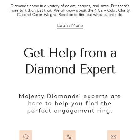
Diamonds come in a variety of colors, shapes, and sizes. But there’s
more to it than just that. We all know about the 4 C’s – Color, Clarity,
Cut and Carat Weight. Read on to find out what us pro’s do.
Learn More
about diamond education
Get Help from a
Diamond Expert
Majesty Diamonds’ experts are
here to help you find the
perfect engagement ring.