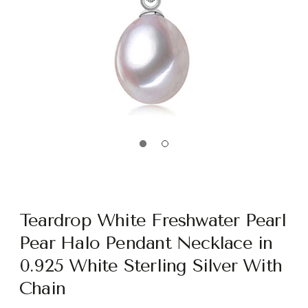
Teardrop White Freshwater Pearl
Pear Halo Pendant Necklace in
0.925 White Sterling Silver With
Chain