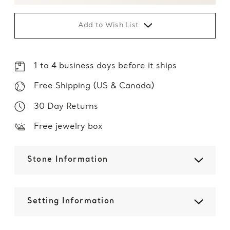
Add to Wish List
1 to 4 business days before it ships
Free Shipping (US & Canada)
30 Day Returns
Free jewelry box
Stone Information
Setting Information