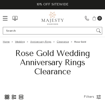
10% OFF SITEWIDE
0
Se
Home
Wedding
Anniversary Rings
Clearance
Rose Gold
Rose Gold Wedding
Anniversary Rings
Clearance
Filters