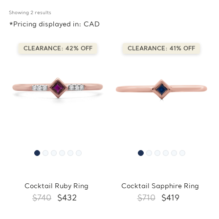
Showing 
2
 results
*Pricing displayed in: CAD
CLEARANCE: 42% OFF
CLEARANCE: 41% OFF
Cocktail Ruby Ring
Cocktail Sapphire Ring
$740
$432
$710
$419