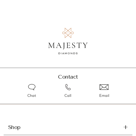
Contact
Chat
Call
Email
Shop