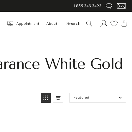
1.855.346.3423
Appointment
About
arance White Gold
Featured