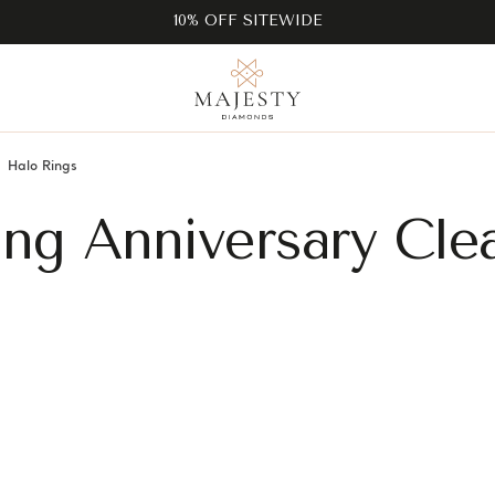
10% OFF SITEWIDE
Halo Rings
ng Anniversary Cle