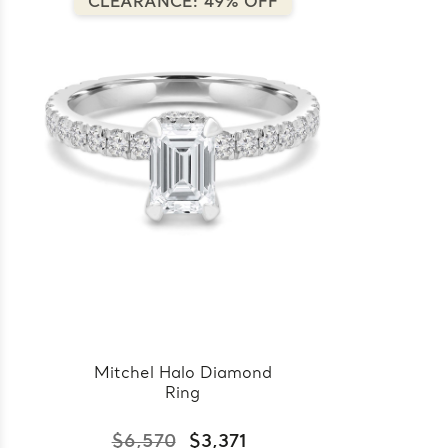
CLEARANCE: 49% OFF
Mitchel Halo Diamond
Ring
$6,570
$3,371