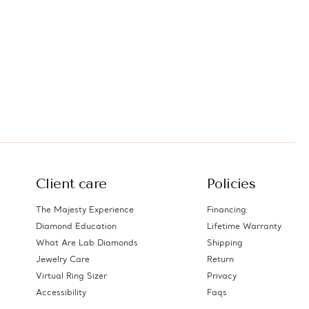
Client care
Policies
The Majesty Experience
Financing
Diamond Education
Lifetime Warranty
What Are Lab Diamonds
Shipping
Jewelry Care
Return
Virtual Ring Sizer
Privacy
Accessibility
Faqs