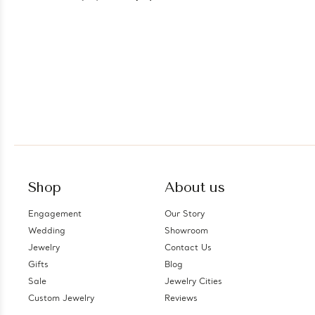
Shop
About us
Engagement
Our Story
Wedding
Showroom
Jewelry
Contact Us
Gifts
Blog
Sale
Jewelry Cities
Custom Jewelry
Reviews