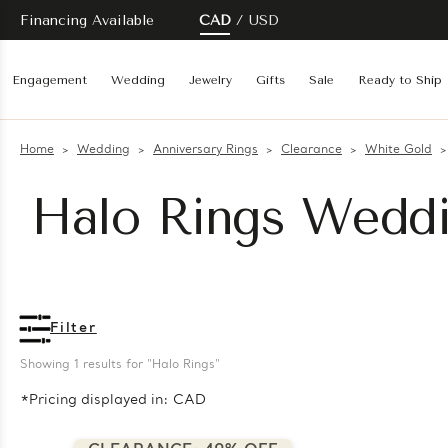
Financing Available
CAD
USD
Engagement
Wedding
Jewelry
Gifts
Sale
Ready to Ship
Home
Wedding
Anniversary Rings
Clearance
White Gold
Halo Rings Weddi
Filter
Showing 
1
 results for "Halo Rings"
*Pricing displayed in: CAD