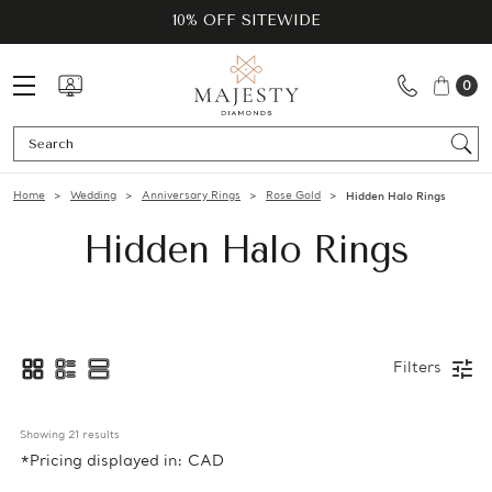
10% OFF SITEWIDE
0
Se
Home
Wedding
Anniversary Rings
Rose Gold
Hidden Halo Rings
Hidden Halo Rings
Filters
Showing 
21
 results
*Pricing displayed in: CAD