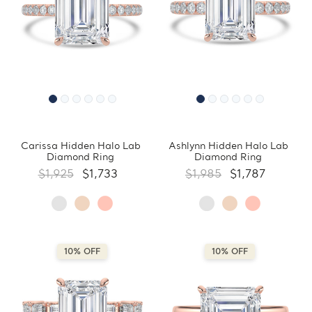
Carissa Hidden Halo Lab
Ashlynn Hidden Halo Lab
Diamond Ring
Diamond Ring
$1,925
$1,733
$1,985
$1,787
10% OFF
10% OFF