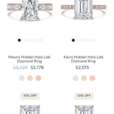
Maura Hidden Halo Lab
Keira Hidden Halo Lab
Diamond Ring
Diamond Ring
$2,420
$2,178
$2,015
10% OFF
10% OFF