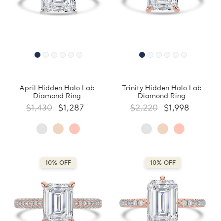
April Hidden Halo Lab
Trinity Hidden Halo Lab
Diamond Ring
Diamond Ring
$1,430
$1,287
$2,220
$1,998
10% OFF
10% OFF