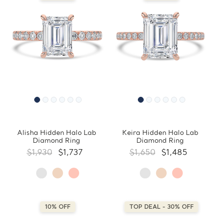
Alisha Hidden Halo Lab
Keira Hidden Halo Lab
Diamond Ring
Diamond Ring
$1,930
$1,737
$1,650
$1,485
10% OFF
TOP DEAL - 30% OFF