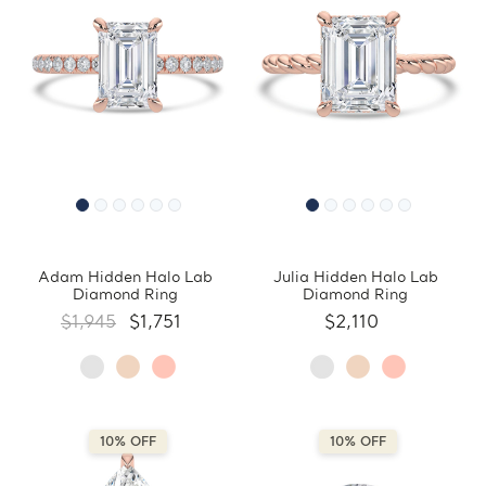
Adam Hidden Halo Lab
Julia Hidden Halo Lab
Diamond Ring
Diamond Ring
$1,945
$1,751
$2,110
10% OFF
10% OFF