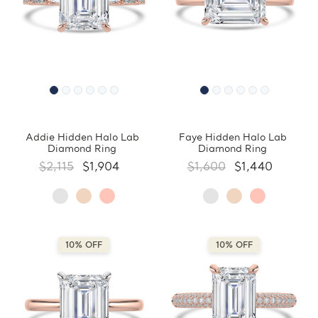
Addie Hidden Halo Lab
Faye Hidden Halo Lab
Diamond Ring
Diamond Ring
$2,115
$1,904
$1,600
$1,440
10% OFF
10% OFF