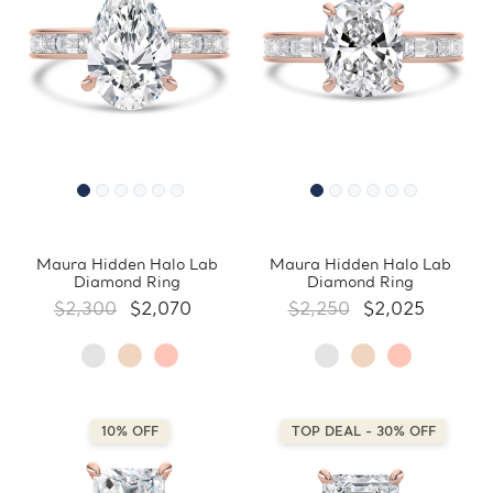
Maura Hidden Halo Lab
Maura Hidden Halo Lab
Diamond Ring
Diamond Ring
$2,300
$2,070
$2,250
$2,025
10% OFF
TOP DEAL - 30% OFF