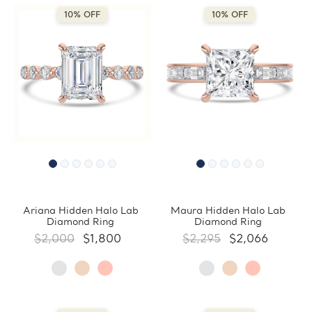
10% OFF
10% OFF
Ariana Hidden Halo Lab
Maura Hidden Halo Lab
Diamond Ring
Diamond Ring
$2,000
$1,800
$2,295
$2,066