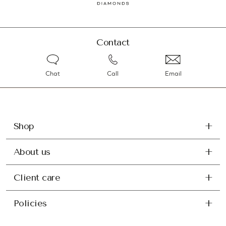
Contact
Chat
Call
Email
Shop
About us
Client care
Policies