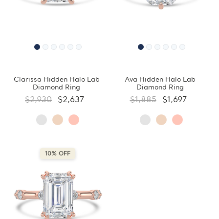
Clarissa Hidden Halo Lab
Ava Hidden Halo Lab
Diamond Ring
Diamond Ring
$2,930
$2,637
$1,885
$1,697
10% OFF