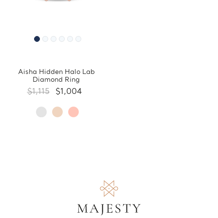
Aisha Hidden Halo Lab
Diamond Ring
$1,115
$1,004