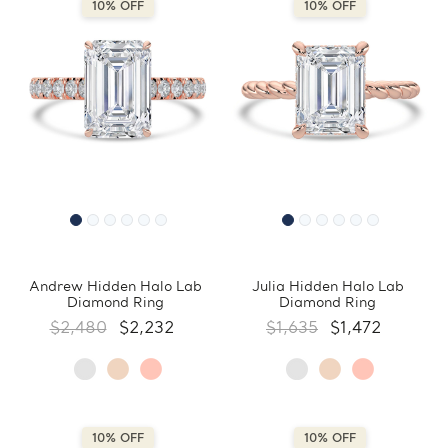
10% OFF
10% OFF
Andrew Hidden Halo Lab
Julia Hidden Halo Lab
Diamond Ring
Diamond Ring
$2,480
$2,232
$1,635
$1,472
10% OFF
10% OFF