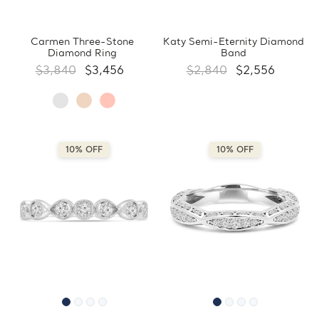
Carmen Three-Stone
Katy Semi-Eternity Diamond
Diamond Ring
Band
$3,840
$3,456
$2,840
$2,556
10% OFF
10% OFF