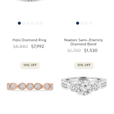
Halo Diamond Ring
Noelani Semi-Eternity
Diamond Band
$8,880
$7,992
$1,700
$1,530
10% OFF
10% OFF