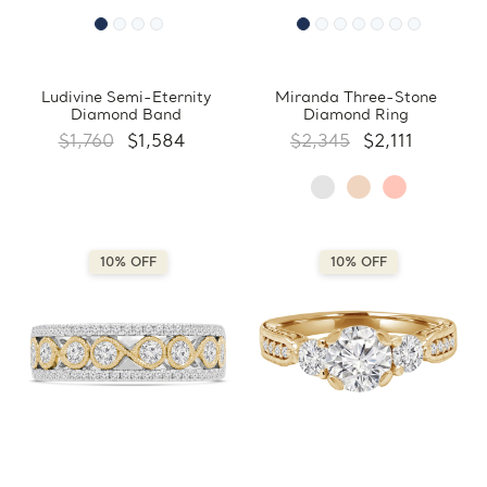
Ludivine Semi-Eternity
Miranda Three-Stone
Diamond Band
Diamond Ring
$1,760
$1,584
$2,345
$2,111
10% OFF
10% OFF