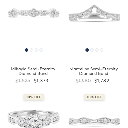
Mikayla Semi-Eternity
Marceline Semi-Eternity
Diamond Band
Diamond Band
$1,525
$1,373
$1,980
$1,782
10% OFF
10% OFF