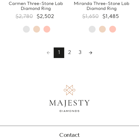
Carmen Three-Stone Lab
Miranda Three-Stone Lab
Diamond Ring
Diamond Ring
$2,780
$2,502
$1,650
$1,485
1
2
3
Contact