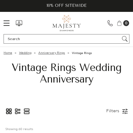
10% OFF SITEWIDE
0
Se
Home
Wedding
Anniversary Rings
Vintage Rings
Vintage Rings Wedding
Anniversary
Filters
Showing 
60
 results