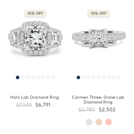
10% OFF
10% OFF
Halo Lab Diamond Ring
Carmen Three-Stone Lab
Diamond Ring
$7,545
$6,791
$2,780
$2,502