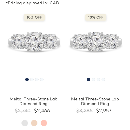
*Pricing displayed in: CAD
10% OFF
10% OFF
Meital Three-Stone Lab
Meital Three-Stone Lab
Diamond Ring
Diamond Ring
$2,740
$2,466
$3,285
$2,957