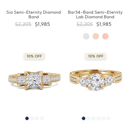
Sia Semi-Eternity Diamond
Bar34-Band Semi-Eternity
Band
Lab Diamond Band
$2,205
$1,985
$2,205
$1,985
10% OFF
10% OFF