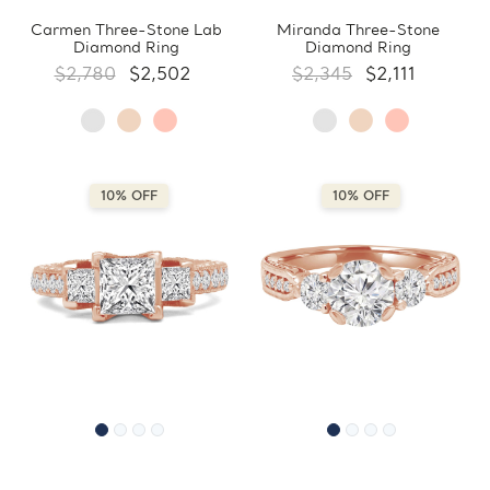
Carmen Three-Stone Lab
Miranda Three-Stone
Diamond Ring
Diamond Ring
$2,780
$2,502
$2,345
$2,111
10% OFF
10% OFF