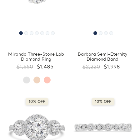
Miranda Three-Stone Lab
Barbara Semi-Eternity
Diamond Ring
Diamond Band
$1,650
$1,485
$2,220
$1,998
10% OFF
10% OFF