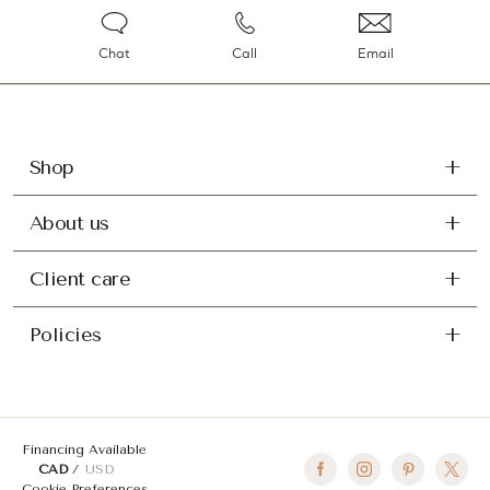
Chat
Call
Email
Shop
About us
Client care
Policies
Financing Available
CAD
USD
Cookie Preferences