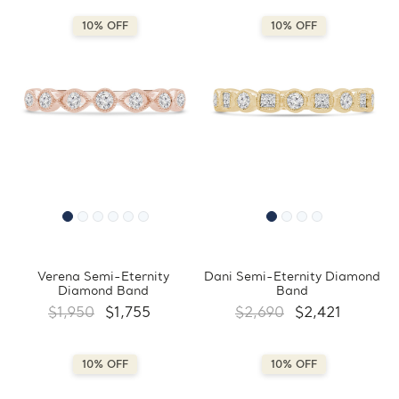
10% OFF
10% OFF
Verena Semi-Eternity
Dani Semi-Eternity Diamond
Diamond Band
Band
$1,950
$1,755
$2,690
$2,421
10% OFF
10% OFF