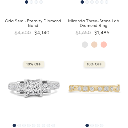
Orla Semi-Eternity Diamond
Miranda Three-Stone Lab
Band
Diamond Ring
$4,600
$4,140
$1,650
$1,485
10% OFF
10% OFF