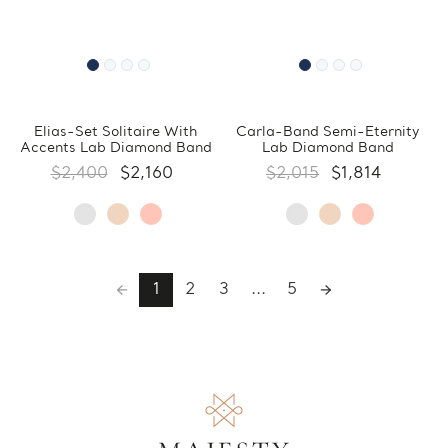
Elias-Set Solitaire With
Carla-Band Semi-Eternity
Accents Lab Diamond Band
Lab Diamond Band
$2,400
$2,160
$2,015
$1,814
1
2
3
...
5