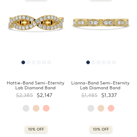
Hattie-Band Semi-Eternity
Lianna-Band Semi-Eternity
Lab Diamond Band
Lab Diamond Band
$2,385
$2,147
$1,485
$1,337
10% OFF
10% OFF