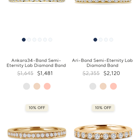
Ankara34-Band Semi-
Ari-Band Semi-Eternity Lab
Eternity Lab Diamond Band
Diamond Band
$1,645
$1,481
$2,355
$2,120
10% OFF
10% OFF