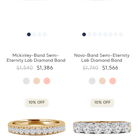
Mckinley-Band Semi-
Novo-Band Semi-Eternity
Eternity Lab Diamond Band
Lab Diamond Band
$1,540
$1,386
$1,740
$1,566
10% OFF
10% OFF