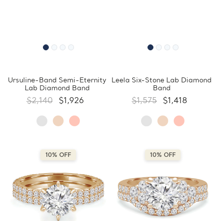
Ursuline-Band Semi-Eternity
Leela Six-Stone Lab Diamond
Lab Diamond Band
Band
$2,140
$1,926
$1,575
$1,418
10% OFF
10% OFF