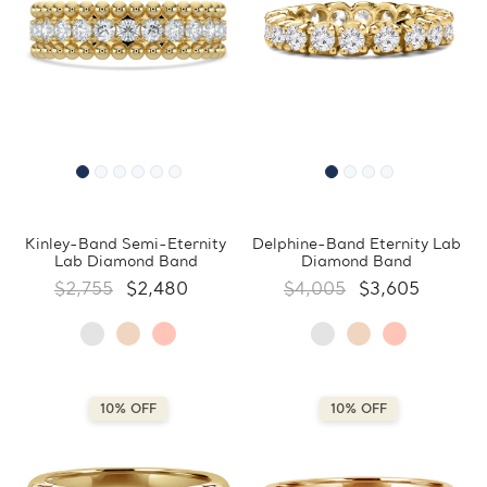
Kinley-Band Semi-Eternity
Delphine-Band Eternity Lab
Lab Diamond Band
Diamond Band
$2,755
$2,480
$4,005
$3,605
10% OFF
10% OFF