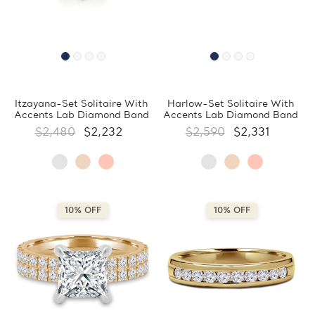
Itzayana-Set Solitaire With
Harlow-Set Solitaire With
Accents Lab Diamond Band
Accents Lab Diamond Band
$2,480
$2,232
$2,590
$2,331
10% OFF
10% OFF