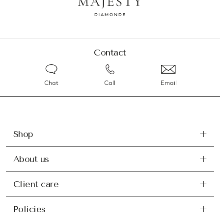
Contact
Chat
Call
Email
Shop
About us
Client care
Policies