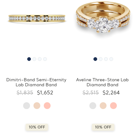
Dimitri-Band Semi-Eternity
Aveline Three-Stone Lab
Lab Diamond Band
Diamond Band
$1,835
$1,652
$2,515
$2,264
10% OFF
10% OFF