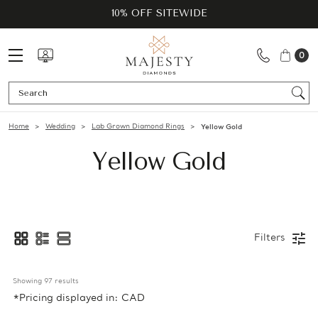
10% OFF SITEWIDE
0
Se
Home
Wedding
Lab Grown Diamond Rings
Yellow Gold
Yellow Gold
Filters
Showing 
97
 results
*Pricing displayed in: CAD