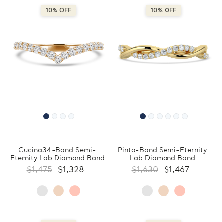
10% OFF
10% OFF
Cucina34-Band Semi-
Pinto-Band Semi-Eternity
Eternity Lab Diamond Band
Lab Diamond Band
$1,475
$1,328
$1,630
$1,467