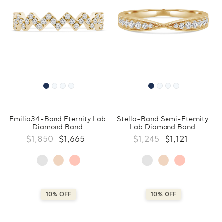
Emilia34-Band Eternity Lab
Stella-Band Semi-Eternity
Diamond Band
Lab Diamond Band
$1,850
$1,665
$1,245
$1,121
10% OFF
10% OFF