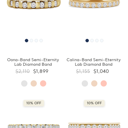
Oona-Band Semi-Eternity
Calina-Band Semi-Eternity
Lab Diamond Band
Lab Diamond Band
$2,110
$1,899
$1,155
$1,040
10% OFF
10% OFF