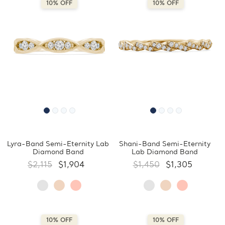
10% OFF
10% OFF
Lyra-Band Semi-Eternity Lab
Shani-Band Semi-Eternity
Diamond Band
Lab Diamond Band
$2,115
$1,904
$1,450
$1,305
10% OFF
10% OFF