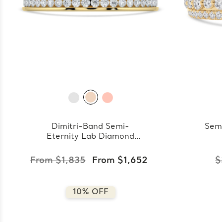
Dimitri-Band Semi-
Sem
Eternity Lab Diamond
Band
From $1,835
From $1,652
$
10% OFF