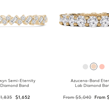
wyn Semi-Eternity
Azucena-Band Eter
Diamond Band
Lab Diamond Ba
1,835
$1,652
From $5,040
From 