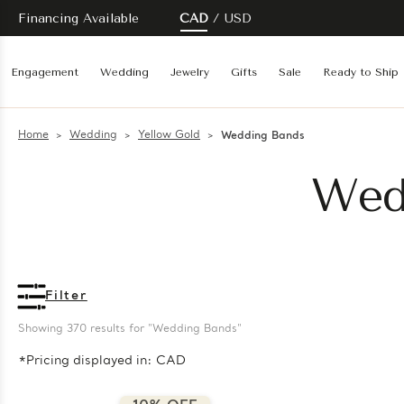
Financing Available
CAD
USD
Engagement
Wedding
Jewelry
Gifts
Sale
Ready to Ship
Home
Wedding
Yellow Gold
Wedding Bands
Wed
Filter
Showing 
370
 results for "Wedding Bands"
*Pricing displayed in: CAD