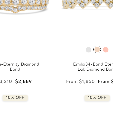
i-Eternity Diamond
Emilia34-Band Eter
Band
Lab Diamond Ba
3,210
$2,889
From $1,850
From 
10% OFF
10% OFF