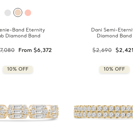
enie-Band Eternity
Dani Semi-Eterni
ab Diamond Band
Diamond Band
7,080
From $6,372
$2,690
$2,42
10% OFF
10% OFF