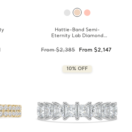
ty
Hattie-Band Semi-
Eternity Lab Diamond
Band
1
From $2,385
From $2,147
10% OFF