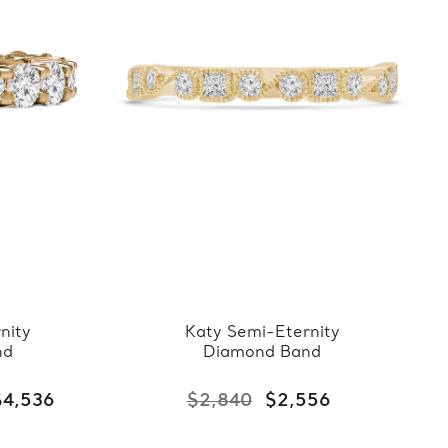
nity
Katy Semi-Eternity
nd
Diamond Band
$4,536
$2,840
$2,556