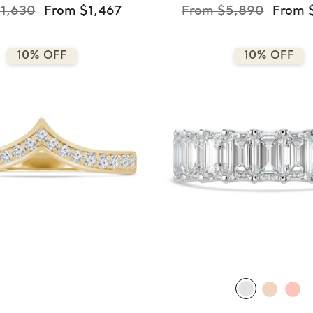
1,630
From $1,467
From $5,890
From 
10% OFF
10% OFF