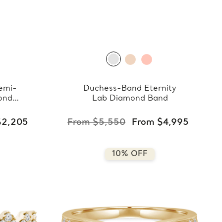
emi-
Duchess-Band Eternity
ond
Lab Diamond Band
$2,205
From $5,550
From $4,995
10% OFF