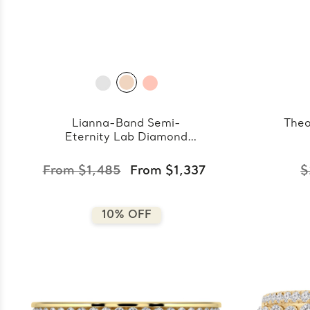
Lianna-Band Semi-
Theo
Eternity Lab Diamond
Band
From $1,485
From $1,337
$
10% OFF