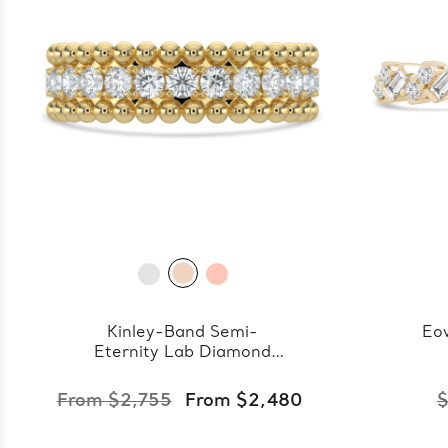
Kinley-Band Semi-
Eo
Eternity Lab Diamond
Band
From $2,755
From $2,480
$