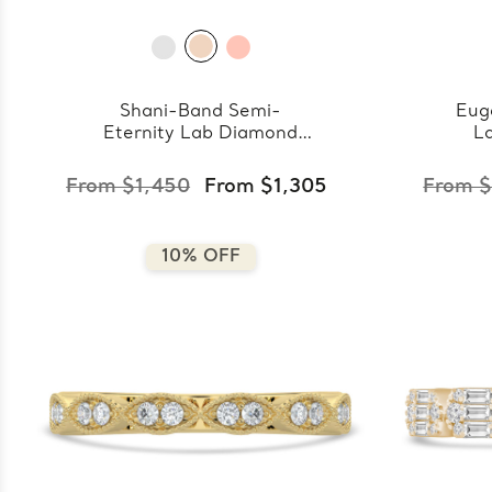
Shani-Band Semi-
Eug
Eternity Lab Diamond
L
Band
From $1,450
From $1,305
From $
10% OFF