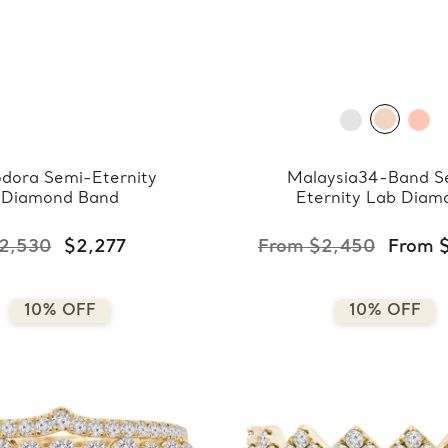
dora Semi-Eternity
Malaysia34-Band S
Diamond Band
Eternity Lab Diam
Band
2,530
$2,277
From $2,450
From 
10% OFF
10% OFF