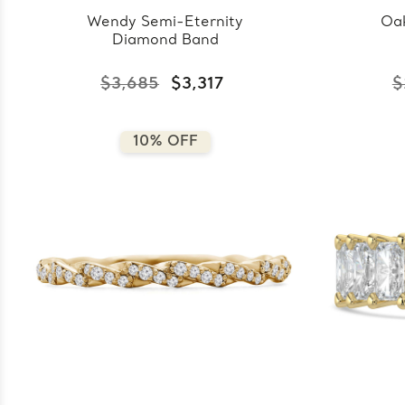
Wendy Semi-Eternity
Oak
Diamond Band
$3,685
$3,317
$
10% OFF