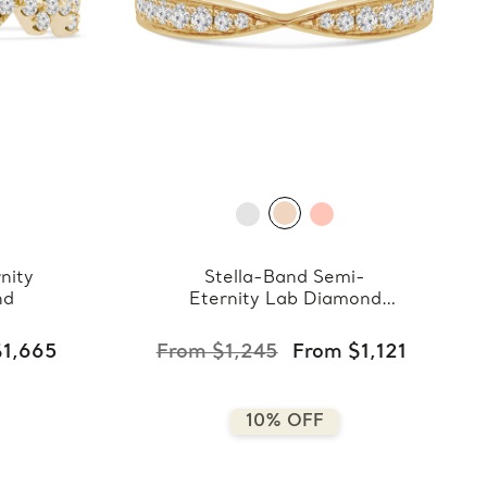
nity
Stella-Band Semi-
nd
Eternity Lab Diamond
Band
$1,665
From $1,245
From $1,121
10% OFF