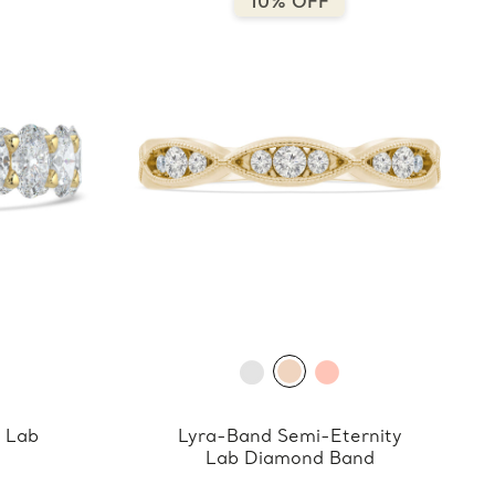
10% OFF
 Lab
Lyra-Band Semi-Eternity
Lab Diamond Band