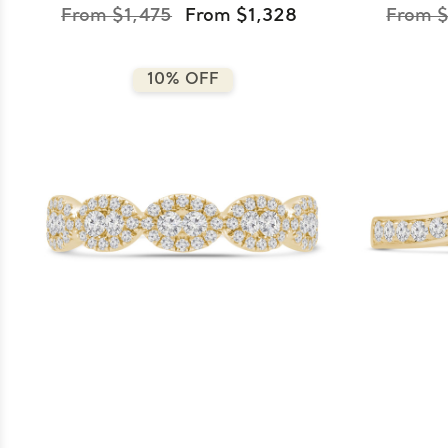
From $1,475
From $1,328
From $
10% OFF