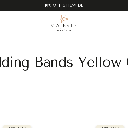
10% OFF SITEWIDE
ding Bands Yellow 