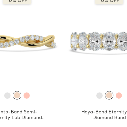
10% OFF
10% OFF
into-Band Semi-
Haya-Band Eternity
rnity Lab Diamond
Diamond Band
Band