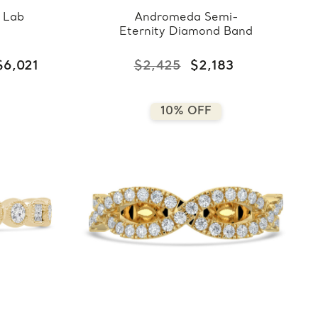
 Lab
Andromeda Semi-
Eternity Diamond Band
$6,021
$2,425
$2,183
10% OFF