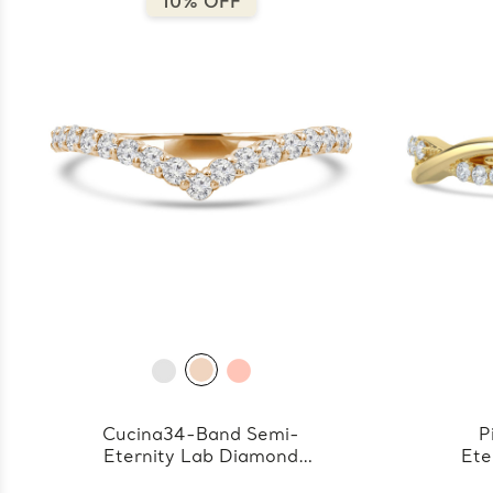
10% OFF
Cucina34-Band Semi-
P
Eternity Lab Diamond
Ete
Band