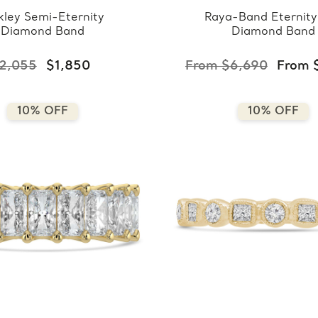
ley Semi-Eternity
Raya-Band Eternity
Diamond Band
Diamond Band
2,055
$1,850
From $6,690
From 
10% OFF
10% OFF