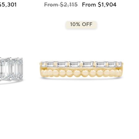
$5,301
From $2,115
From $1,904
10% OFF