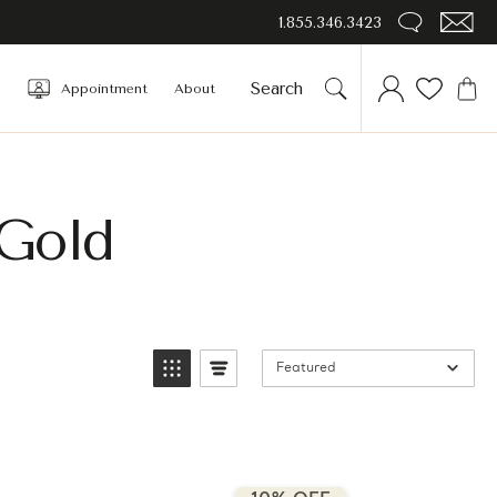
1.855.346.3423
Appointment
About
Gold
Featured