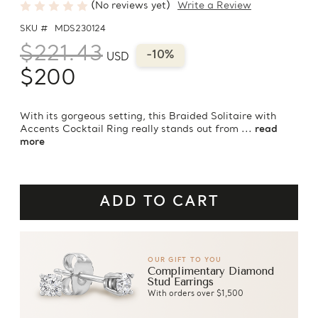
(No reviews yet)
Write a Review
SKU #
MDS230124
$221.43
-10%
USD
$200
With its gorgeous setting, this Braided Solitaire with
Accents Cocktail Ring really stands out from ...
read
more
OUR GIFT TO YOU
Complimentary Diamond
Stud Earrings
With orders over $1,500