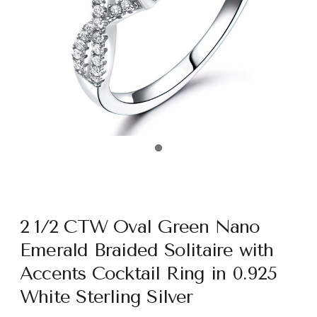
2 1/2 CTW Oval Green Nano
Emerald Braided Solitaire with
Accents Cocktail Ring in 0.925
White Sterling Silver