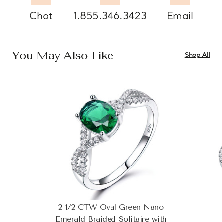
Chat
1.855.346.3423
Email
You May Also Like
Shop All
2 1/2 CTW Oval Green Nano
Emerald Braided Solitaire with