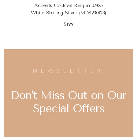
Accents Cocktail Ring in 0.925
White Sterling Silver (MDS230123)
$199
NEWSLETTER
Don't Miss Out on Our
Special Offers