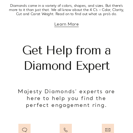
Diamonds come in a variety of colors, shapes, and sizes. But there’s
more to it than just that. We all know about the 4 C’s – Color, Clarity,
Cut and Carat Weight. Read on to find out what us pro’s do.
Learn More
about diamond education
Get Help from a
Diamond Expert
Majesty Diamonds’ experts are
here to help you find the
perfect engagement ring.