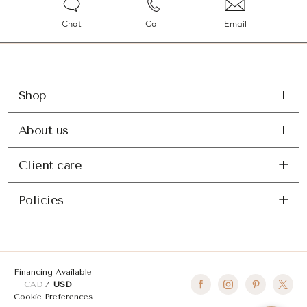
Chat
Call
Email
Shop
About us
Client care
Policies
Financing Available
CAD
USD
Cookie Preferences