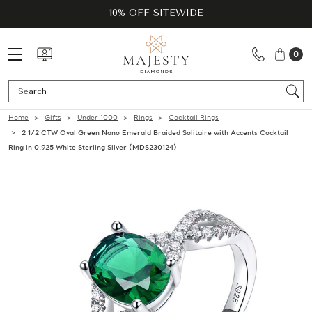
10% OFF SITEWIDE
0
Se
Home
Gifts
Under 1000
Rings
Cocktail Rings
2 1/2 CTW Oval Green Nano Emerald Braided Solitaire with Accents Cocktail
Ring in 0.925 White Sterling Silver (MDS230124)