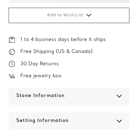
Add to Wish List
1 to 4 business days before it ships
Free Shipping (US & Canada)
30 Day Returns
Free jewelry box
Stone Information
Setting Information