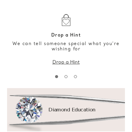
Drop a Hint
We can tell someone special what you’re
wishing for
Drop a Hint
Diamond Education