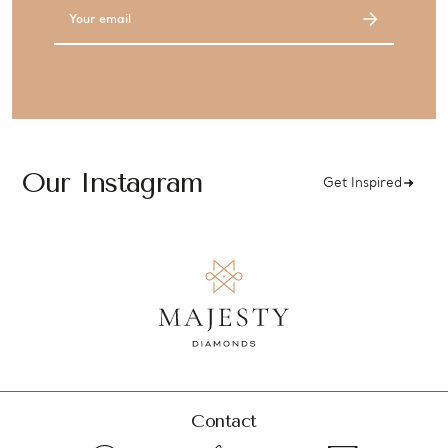
Email
Address
Our Instagram
Get Inspired
Contact