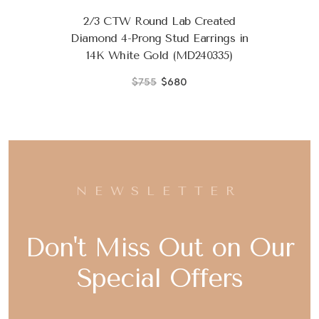
2/3 CTW Round Lab Created
Diamond 4-Prong Stud Earrings in
14K White Gold (MD240335)
$755
$680
NEWSLETTER
Don't Miss Out on Our
Special Offers