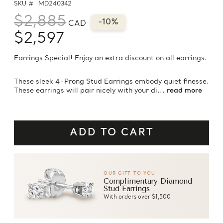
SKU #
MD240342
$2,885
-10%
CAD
$2,597
Earrings Special! Enjoy an extra discount on all earrings.
These sleek 4-Prong Stud Earrings embody quiet finesse.
These earrings will pair nicely with your di...
read more
OUR GIFT TO YOU
Complimentary Diamond
Stud Earrings
With orders over $1,500