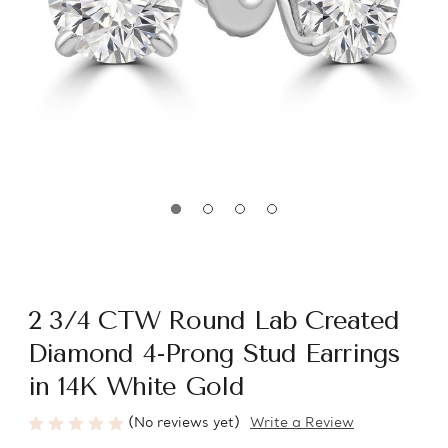
2 3/4 CTW Round Lab Created
Diamond 4-Prong Stud Earrings
in 14K White Gold
(No reviews yet)
Write a Review