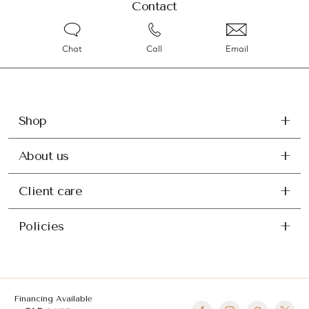
Contact
Chat
Call
Email
Shop
About us
Client care
Policies
Financing Available