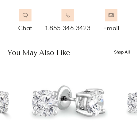
Chat
1.855.346.3423
Email
You May Also Like
Shop All