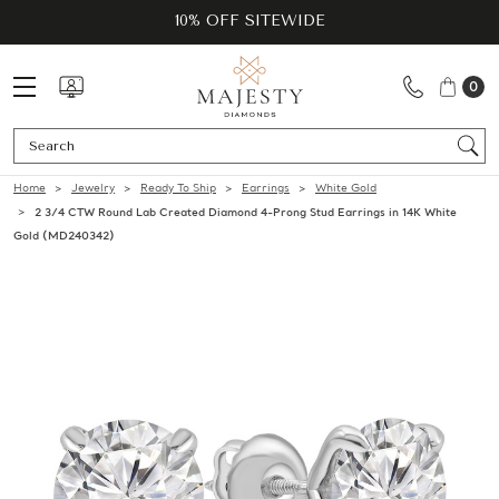
10% OFF SITEWIDE
0
Se
Home
Jewelry
Ready To Ship
Earrings
White Gold
2 3/4 CTW Round Lab Created Diamond 4-Prong Stud Earrings in 14K White
Gold (MD240342)