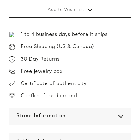
Add to Wish List
1 to 4 business days before it ships
Free Shipping (US & Canada)
30 Day Returns
Free jewelry box
Certificate of authenticity
Conflict-free diamond
Stone Information