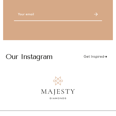
Email
Address
Our Instagram
Get Inspired