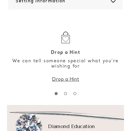
Setting Information
Drop a Hint
We can tell someone special what you’re
wishing for
Drop a Hint
Diamond Education