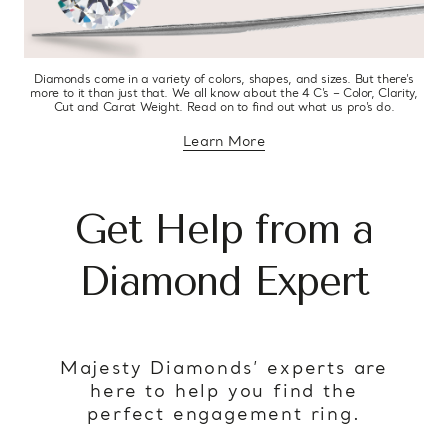
Diamonds come in a variety of colors, shapes, and sizes. But there’s
more to it than just that. We all know about the 4 C’s – Color, Clarity,
Cut and Carat Weight. Read on to find out what us pro’s do.
Learn More
about diamond education
Get Help from a
Diamond Expert
Majesty Diamonds’ experts are
here to help you find the
perfect engagement ring.