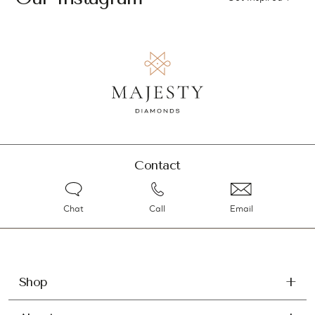
Contact
Chat
Call
Email
Shop