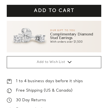
OUR GIFT TO YOU
Complimentary Diamond
Stud Earrings
With orders over $1,500
Add to Wish List
1 to 4 business days before it ships
Free Shipping (US & Canada)
30 Day Returns