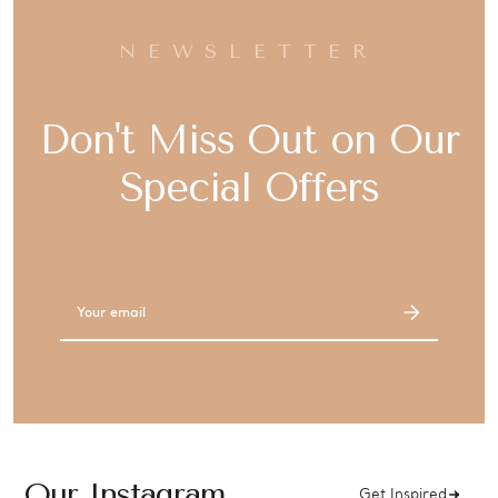
NEWSLETTER
Don't Miss Out on Our
Special Offers
Email
Address
Our Instagram
Get Inspired