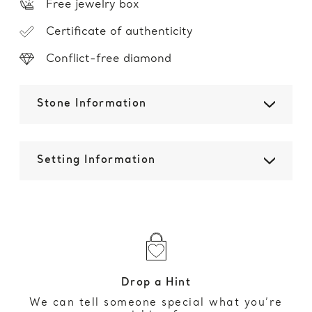
Free jewelry box
Certificate of authenticity
Conflict-free diamond
Stone Information
Setting Information
Drop a Hint
We can tell someone special what you’re