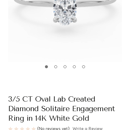
3/5 CT Oval Lab Created
Diamond Solitaire Engagement
Ring in 14K White Gold
(No reviews yet)
Write a Review