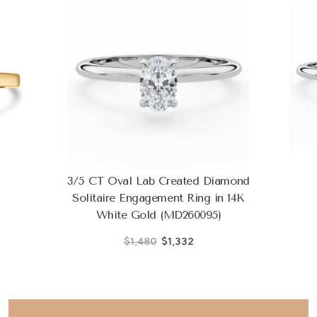
3/5 CT Oval Lab Created Diamond
Solitaire Engagement Ring in 14K
White Gold (MD260095)
$1,480
$1,332