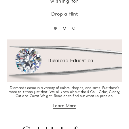
wishing for
Drop a Hint
Diamond Education
Diamonds come in a variety of colors, shapes, and sizes. But there’s
more to it than just that. We all know about the 4 C’s – Color, Clarity,
Cut and Carat Weight. Read on to find out what us pro’s do.
Learn More
about diamond education