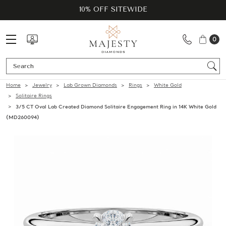
10% OFF SITEWIDE
0
Se
Home
Jewelry
Lab Grown Diamonds
Rings
White Gold
Solitaire Rings
3/5 CT Oval Lab Created Diamond Solitaire Engagement Ring in 14K White Gold
(MD260094)