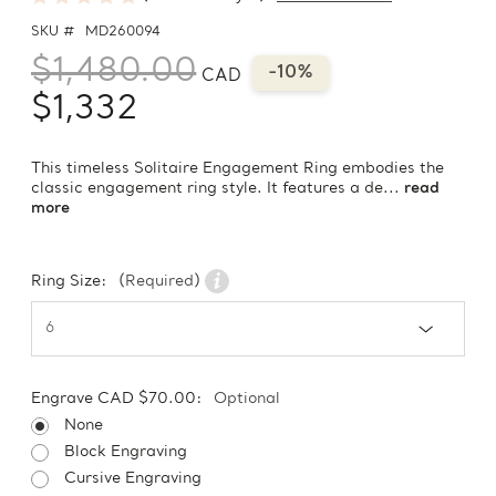
SKU #
MD260094
$1,480.00
-10%
CAD
$1,332
This timeless Solitaire Engagement Ring embodies the
classic engagement ring style. It features a de...
read
more
Ring Size:
(Required)
Engrave CAD $70.00:
Optional
None
Block Engraving
Cursive Engraving