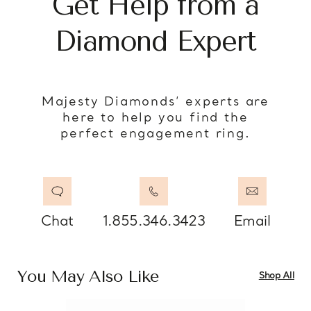
Get Help from a
Diamond Expert
Majesty Diamonds’ experts are
here to help you find the
perfect engagement ring.
Chat
1.855.346.3423
Email
You May Also Like
Shop All