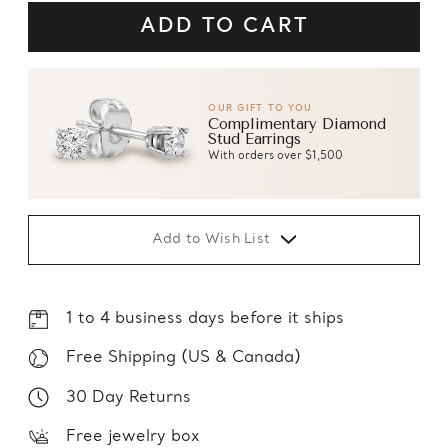
OUR GIFT TO YOU
Complimentary Diamond
Stud Earrings
With orders over $1,500
Add to Wish List
1 to 4 business days before it ships
Free Shipping (US & Canada)
30 Day Returns
Free jewelry box