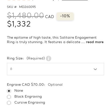
SKU #
MD260095
$1,480.00
-10%
CAD
$1,332
The epitome of high taste, this Solitaire Engagement
Ring is truly stunning. It features a delicate ...
read more
Ring Size:
(Required)
Engrave CAD $70.00:
Optional
None
Block Engraving
Cursive Engraving