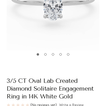
3/5 CT Oval Lab Created
Diamond Solitaire Engagement
Ring in 14K White Gold
(No reviews yet)
Write a Review