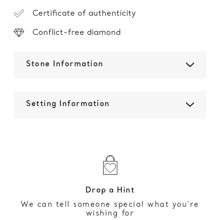
Certificate of authenticity
Conflict-free diamond
Stone Information
Setting Information
Drop a Hint
We can tell someone special what you’re
wishing for