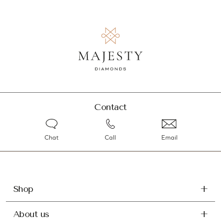
Contact
Chat
Call
Email
Shop
About us