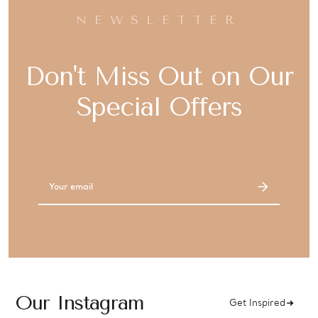
NEWSLETTER
Don't Miss Out on Our
Special Offers
Email
Address
Our Instagram
Get Inspired