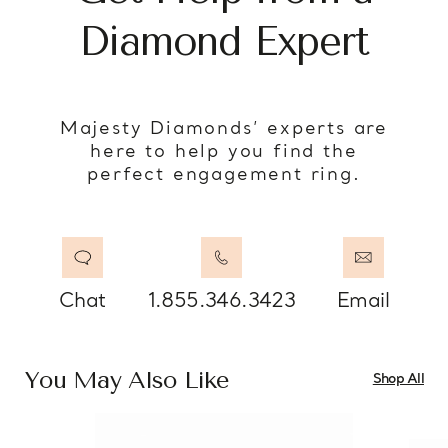
Diamond Expert
Majesty Diamonds’ experts are
here to help you find the
perfect engagement ring.
Chat
1.855.346.3423
Email
You May Also Like
Shop All