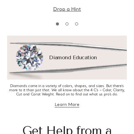
Drop a Hint
Diamond Education
Diamonds come in a variety of colors, shapes, and sizes. But there’s
more to it than just that. We all know about the 4 C’s – Color, Clarity,
Cut and Carat Weight. Read on to find out what us pro’s do.
Learn More
about diamond education
Get Help from a