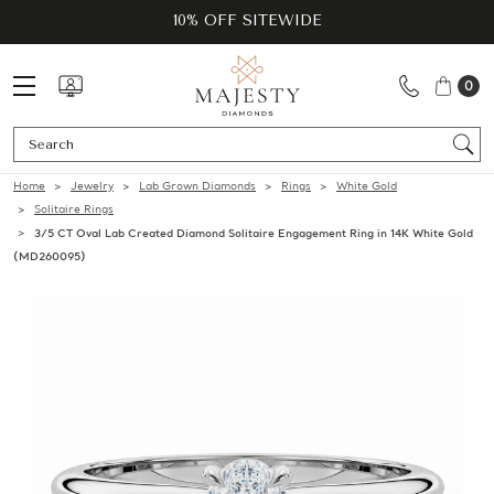
10% OFF SITEWIDE
0
Se
Home
Jewelry
Lab Grown Diamonds
Rings
White Gold
Solitaire Rings
3/5 CT Oval Lab Created Diamond Solitaire Engagement Ring in 14K White Gold
(MD260095)