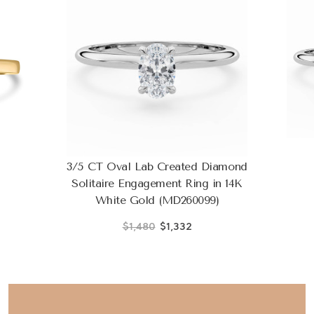
3/5 CT Oval Lab Created Diamond
Solitaire Engagement Ring in 14K
White Gold (MD260099)
$1,480
$1,332