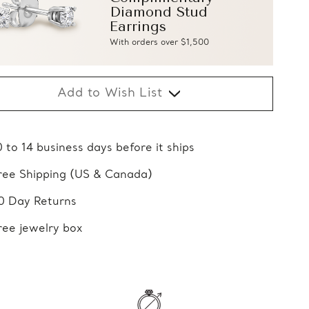
Diamond Stud
Earrings
With orders over $1,500
Add to Wish List
0 to 14 business days before it ships
ree Shipping (US & Canada)
0 Day Returns
ree jewelry box