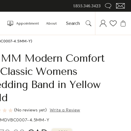
1.855.346.3423
Appointment
About
DVBC0007-4.5MM-Y)
5 MM Modern Comfort
t Classic Womens
dding Band in Yellow
ld
(No reviews yet)
Write a Review
MDVBC0007-4.5MM-Y