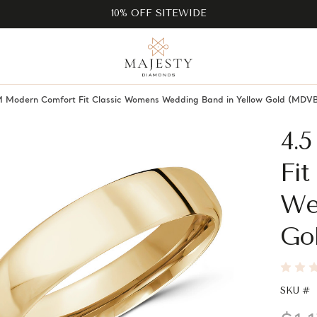
10% OFF SITEWIDE
 Modern Comfort Fit Classic Womens Wedding Band in Yellow Gold (M
4.
Fi
We
Go
SKU #