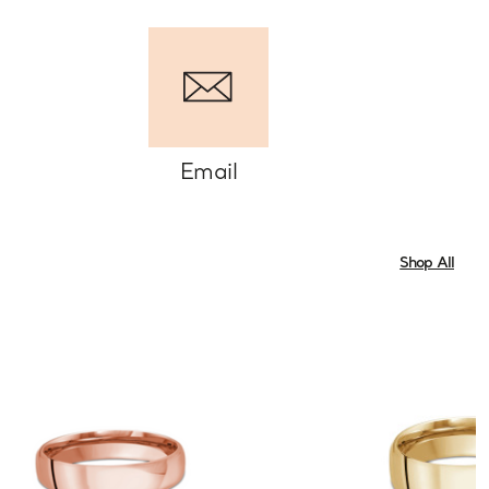
Email
Shop All