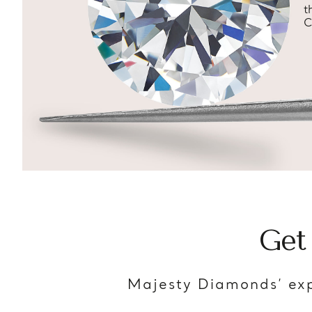
t
C
Get
Majesty Diamonds’ exp