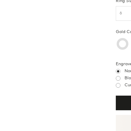
Ring Si
Gold C
Engrav
No
Bl
Cur