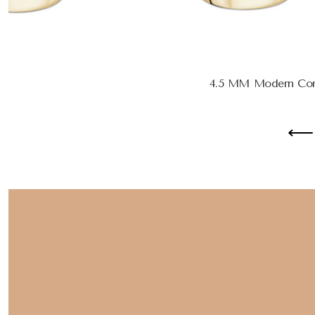
4.5 MM Modern Com