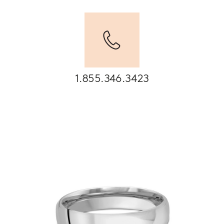
1.855.346.3423