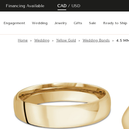
Financing Available
CAD
USD
Engagement
Wedding
Jewelry
Gifts
Sale
Ready to Ship
Home
Wedding
Yellow Gold
Wedding Bands
4.5 MM