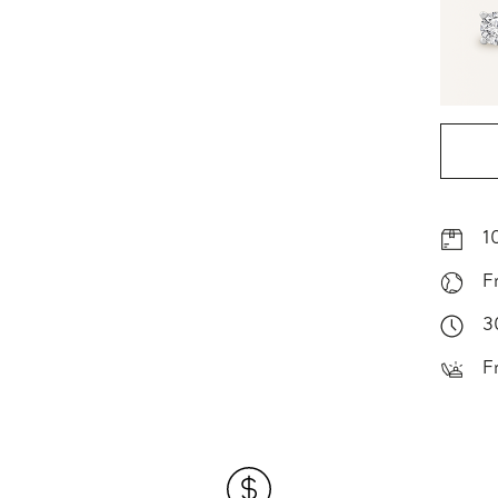
1
F
3
F