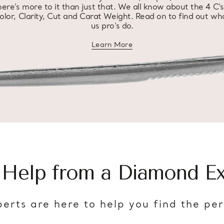
here’s more to it than just that. We all know about the 4 C’s
olor, Clarity, Cut and Carat Weight. Read on to find out wh
us pro’s do.
Learn More
about diamond education
 Help from a Diamond Ex
erts are here to help you find the pe