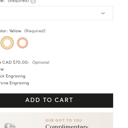
ze:
(Required)
olor:
Yellow
(Required)
e CAD $70.00:
Optional
ne
ock Engraving
sive Engraving
OUR GIFT TO YOU
Complimentary