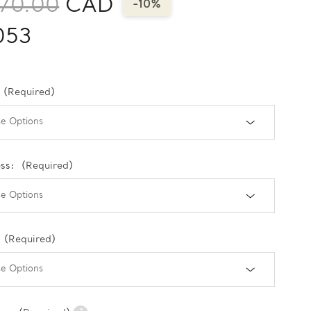
170.00
CAD
-10%
053
(Required)
ess:
(Required)
(Required)