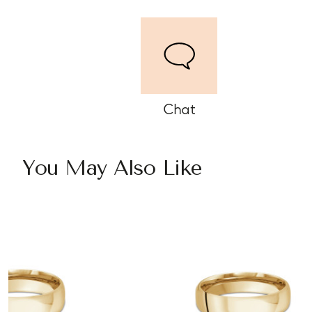
Chat
You May Also Like