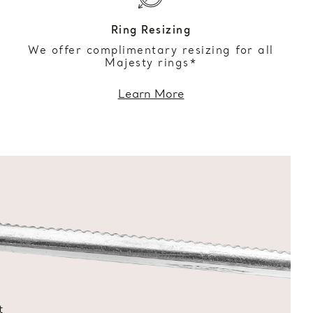
Ring Resizing
We offer complimentary resizing for all
Majesty rings*
Learn More
t