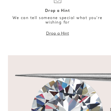
Drop a Hint
We can tell someone special what you’re
wishing for
Drop a Hint