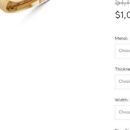
$1,
$1,
Metal:
Thickn
Width: