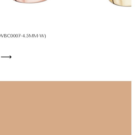
MDVBC0007-4.5MM-W)