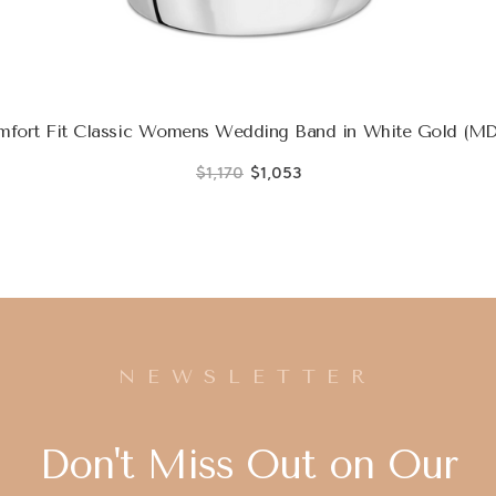
fort Fit Classic Womens Wedding Band in White Gold (
$1,170
$1,053
NEWSLETTER
Don't Miss Out on Our