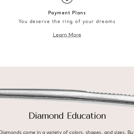
Payment Plans
You deserve the ring of your dreams
Learn More
Diamond Education
Diamonds come in a variety of colors, shapes, and sizes. Bu