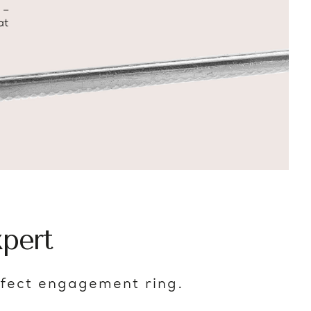
 –
at
pert
rfect engagement ring.