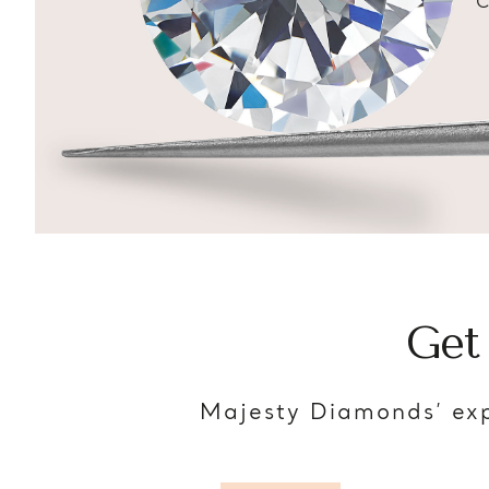
C
Get
Majesty Diamonds’ exp