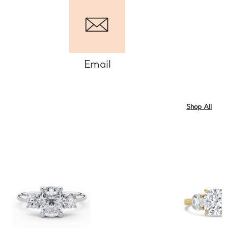
Email
Shop All