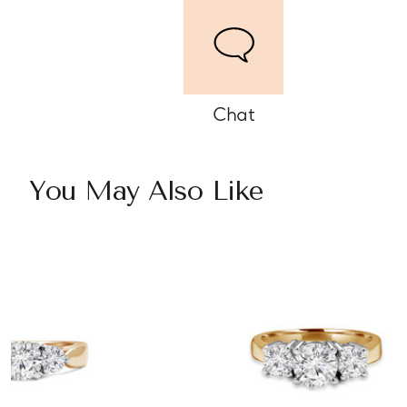
Chat
You May Also Like