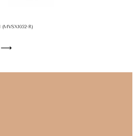
d (MVSX1052-R)