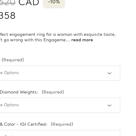
620
CAD
-10%
358
fect engagement ring for a woman with exquisite taste,
't go wrong with this Engageme...
read more
(Required)
 Diamond Weights:
(Required)
 & Color - IGI Certified:
(Required)