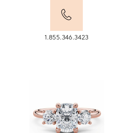
1.855.346.3423