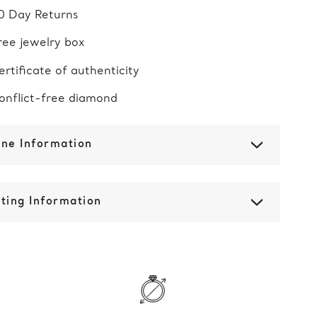
0 Day Returns
ree jewelry box
ertificate of authenticity
onflict-free diamond
one Information
ting Information