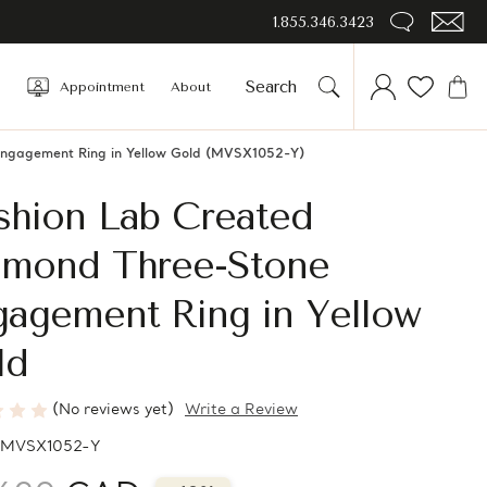
1.855.346.3423
Appointment
About
Engagement Ring in Yellow Gold (MVSX1052-Y)
shion Lab Created
amond Three-Stone
gagement Ring in Yellow
ld
(No reviews yet)
Write a Review
MVSX1052-Y