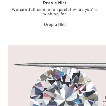
Drop a Hint
We can tell someone special what you’re
wishing for
Drop a Hint
t