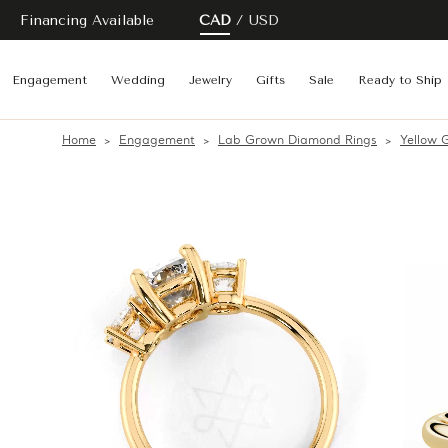
Financing Available
CAD
USD
Engagement
Wedding
Jewelry
Gifts
Sale
Ready to Ship
Home
Engagement
Lab Grown Diamond Rings
Yellow 