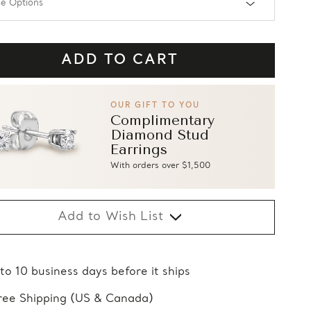
OUR GIFT TO YOU
Complimentary
Diamond Stud
Earrings
With orders over $1,500
Add to Wish List
 to 10 business days before it ships
ree Shipping (US & Canada)