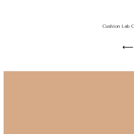
Cushion Lab 