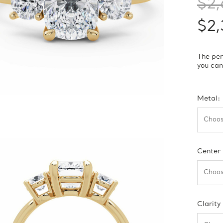
$2,
$2,
The per
you can
Metal:
Center
Clarity