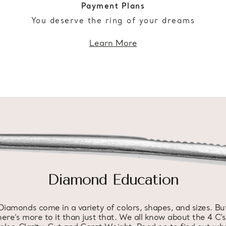
Payment Plans
You deserve the ring of your dreams
Learn More
Diamond Education
Diamonds come in a variety of colors, shapes, and sizes. Bu
here’s more to it than just that. We all know about the 4 C’s