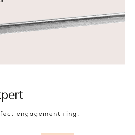
at
pert
rfect engagement ring.