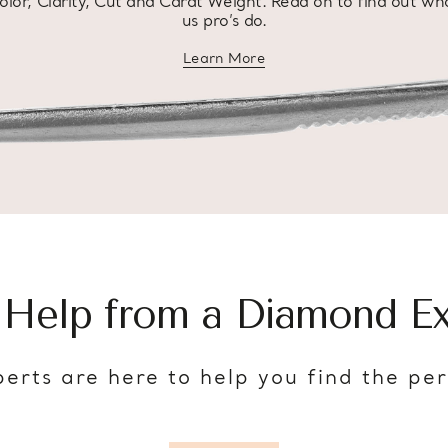
olor, Clarity, Cut and Carat Weight. Read on to find out wh
us pro’s do.
Learn More
about diamond education
 Help from a Diamond Ex
erts are here to help you find the pe