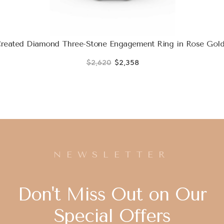
Created Diamond Three-Stone Engagement Ring in Rose Gol
$2,620
$2,358
NEWSLETTER
Don't Miss Out on Our
Special Offers