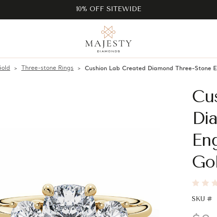
10% OFF SITEWIDE
Gold
Three-stone Rings
Cushion Lab Created Diamond Three-Stone 
Cu
Di
En
Go
SKU #