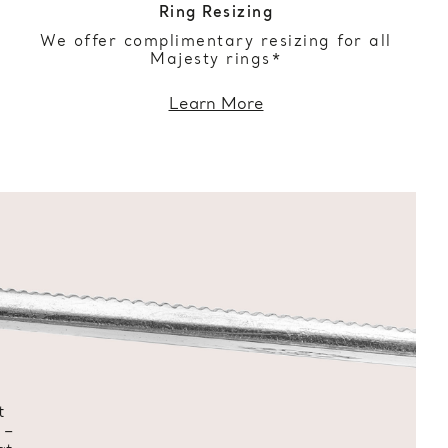
Ring Resizing
We offer complimentary resizing for all
Majesty rings*
Learn More
t
 –