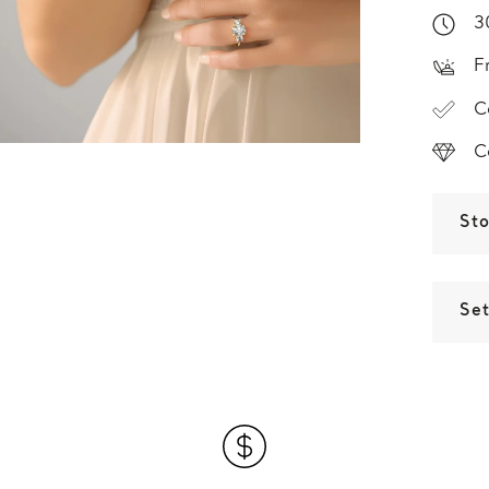
3
F
C
C
St
Set