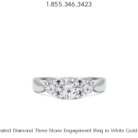
1.855.346.3423
eated Diamond Three-Stone Engagement Ring in White Gol