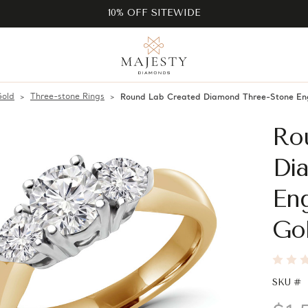
10% OFF SITEWIDE
Gold
Three-stone Rings
Round Lab Created Diamond Three-Stone En
Ro
Di
En
Go
SKU #