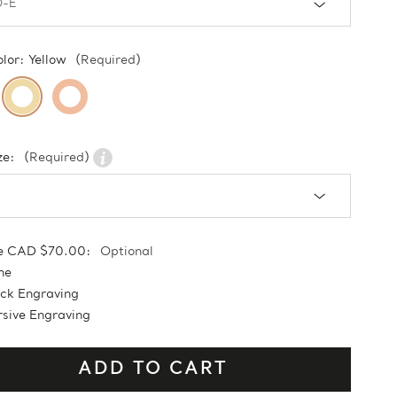
olor:
Yellow
(Required)
ze:
(Required)
e CAD $70.00:
Optional
ne
ock Engraving
sive Engraving