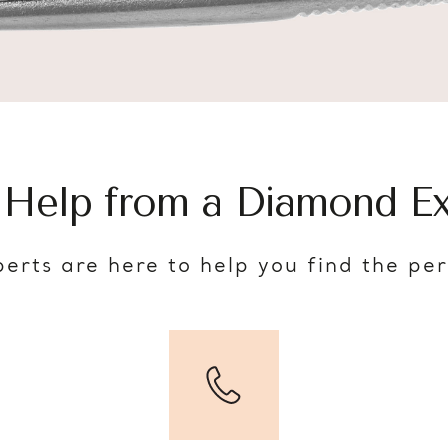
 Help from a Diamond Ex
erts are here to help you find the pe