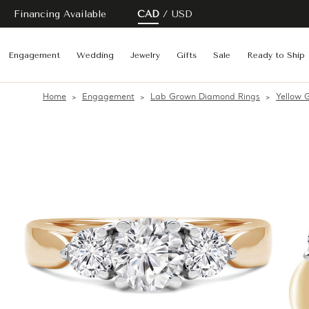
Financing Available
CAD
USD
Engagement
Wedding
Jewelry
Gifts
Sale
Ready to Ship
Home
Engagement
Lab Grown Diamond Rings
Yellow 