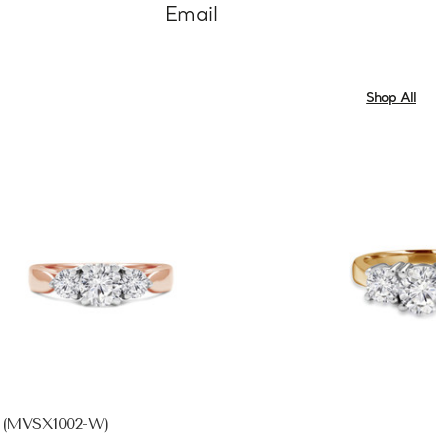
Email
Shop All
d (MVSX1002-W)