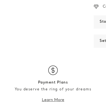
C
St
Set
Payment Plans
You deserve the ring of your dreams
Learn More