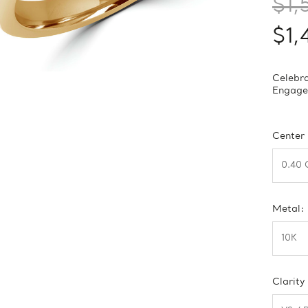
$1,
$1,
Celebra
Engagem
Center
Metal:
Clarity