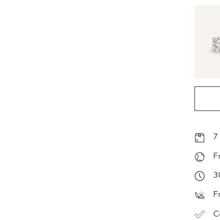
7
F
3
F
C