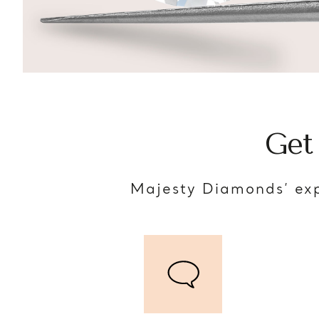
Get
Majesty Diamonds’ exp