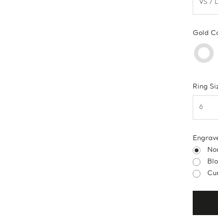
Gold C
Ring Si
Engrav
No
Bl
Cur