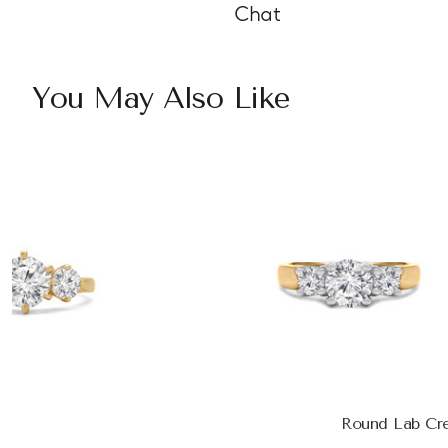
Chat
You May Also Like
Round Lab Cr