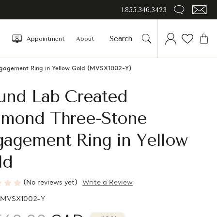
1.855.346.3423
Appointment
About
gagement Ring in Yellow Gold (MVSX1002-Y)
und Lab Created
amond Three-Stone
gagement Ring in Yellow
ld
(No reviews yet)
Write a Review
MVSX1002-Y