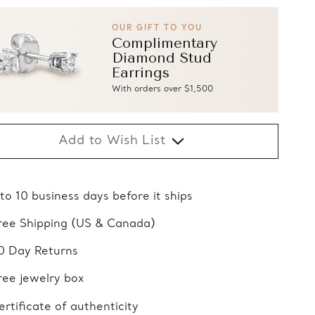
OUR GIFT TO YOU
Complimentary
Diamond Stud
Earrings
With orders over $1,500
Add to Wish List
 to 10 business days before it ships
ree Shipping (US & Canada)
0 Day Returns
ree jewelry box
ertificate of authenticity