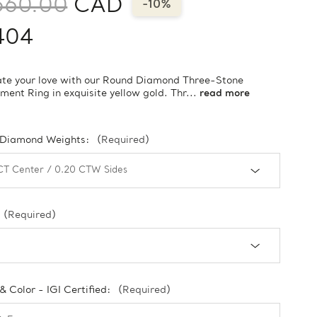
560.00
CAD
-10%
404
te your love with our Round Diamond Three-Stone
ent Ring in exquisite yellow gold. Thr...
read more
 Diamond Weights:
(Required)
(Required)
 & Color - IGI Certified:
(Required)