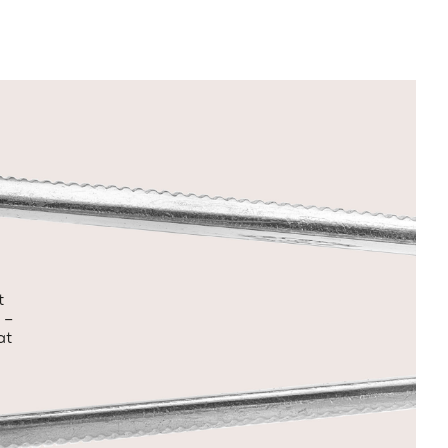
t
 –
at