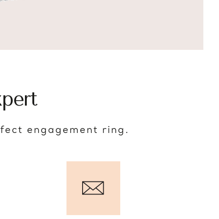
pert
rfect engagement ring.