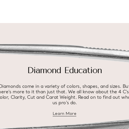
Diamond Education
Diamonds come in a variety of colors, shapes, and sizes. Bu
here’s more to it than just that. We all know about the 4 C’s
olor, Clarity, Cut and Carat Weight. Read on to find out wh
us pro’s do.
Learn More
about diamond education