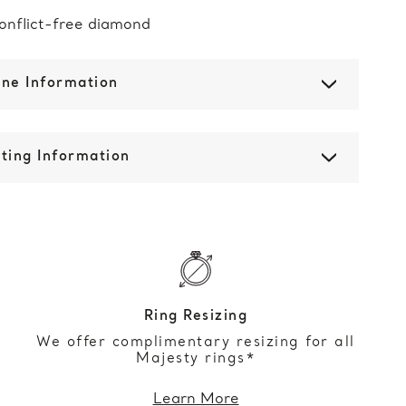
onflict-free diamond
one Information
ting Information
Ring Resizing
We offer complimentary resizing for all
Majesty rings*
Learn More