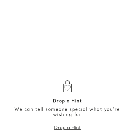
Drop a Hint
We can tell someone special what you’re
wishing for
Drop a Hint