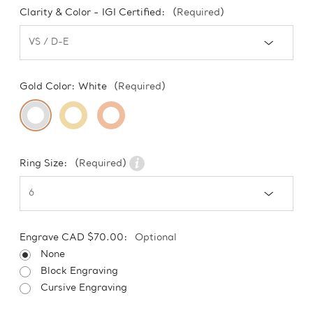
Clarity & Color - IGI Certified:
(Required)
Gold Color:
White
(Required)
Ring Size:
(Required)
Engrave CAD $70.00:
Optional
None
Block Engraving
Cursive Engraving