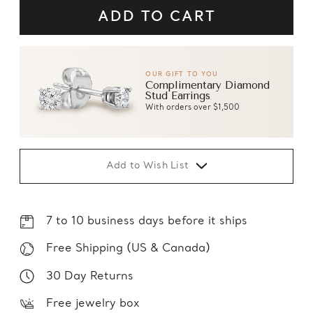
OUR GIFT TO YOU
Complimentary Diamond
Stud Earrings
With orders over $1,500
Add to Wish List
7 to 10 business days before it ships
Free Shipping (US & Canada)
30 Day Returns
Free jewelry box