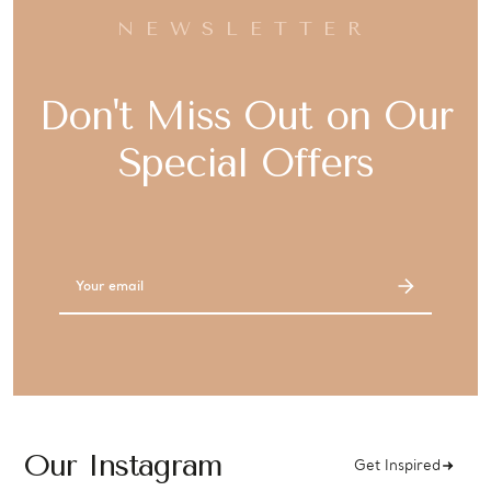
NEWSLETTER
Don't Miss Out on Our
Special Offers
Email
Address
Our Instagram
Get Inspired