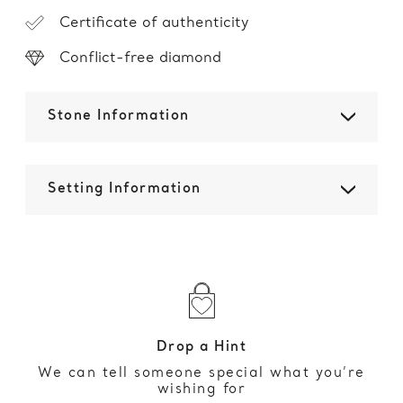
Certificate of authenticity
Conflict-free diamond
Stone Information
Setting Information
Drop a Hint
We can tell someone special what you’re
wishing for