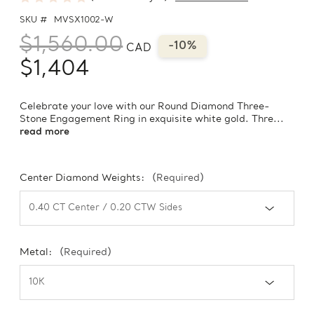
SKU #
MVSX1002-W
$1,560.00
-10%
CAD
$1,404
Celebrate your love with our Round Diamond Three-
Stone Engagement Ring in exquisite white gold. Thre...
read more
Center Diamond Weights:
(Required)
Metal:
(Required)