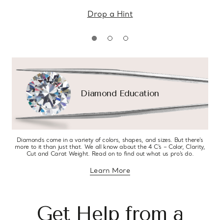
Drop a Hint
Diamond Education
Diamonds come in a variety of colors, shapes, and sizes. But there’s
more to it than just that. We all know about the 4 C’s – Color, Clarity,
Cut and Carat Weight. Read on to find out what us pro’s do.
Learn More
about diamond education
Get Help from a