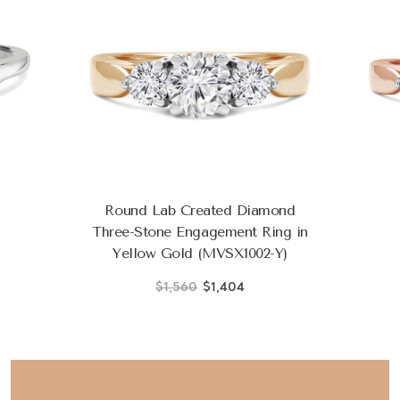
Round Lab Created Diamond
Three-Stone Engagement Ring in
Yellow Gold (MVSX1002-Y)
$1,560
$1,404