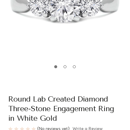
Round Lab Created Diamond
Three-Stone Engagement Ring
in White Gold
(No reviews yet)
Write a Review