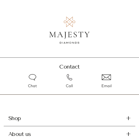
Contact
Chat
Call
Email
Shop
About us