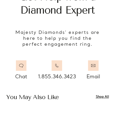
Diamond Expert
Majesty Diamonds’ experts are
here to help you find the
perfect engagement ring.
Chat
1.855.346.3423
Email
You May Also Like
Shop All