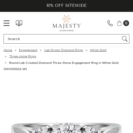
10% OFF SITEWIDE
0
Se
Home
Engagement
Lab Grown Diamond Rings
White Gold
Three-stone Rings
Round Lab Created Diamond Three-Stone Engagement Ring in White Gold
(MVSX1002-W)