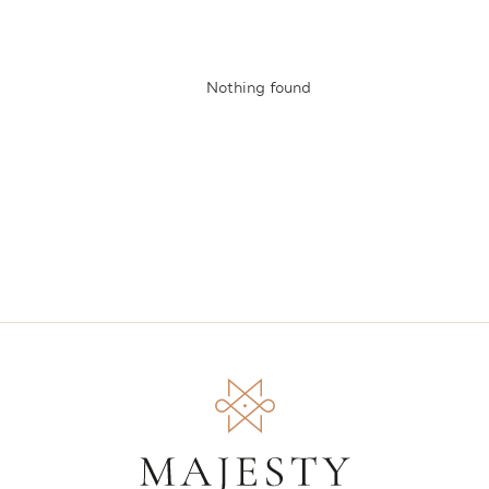
Nothing found