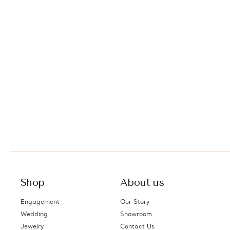
Shop
About us
Engagement
Our Story
Wedding
Showroom
Jewelry
Contact Us