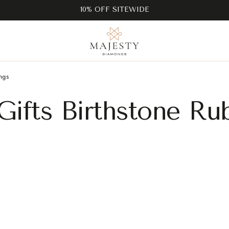
10% OFF SITEWIDE
ngs
Gifts Birthstone Ru