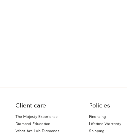
Client care
Policies
The Majesty Experience
Financing
Diamond Education
Lifetime Warranty
What Are Lab Diamonds
Shipping