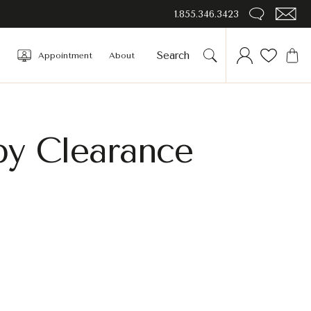
1.855.346.3423
Appointment
About
by Clearance