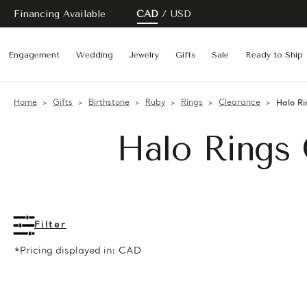
Financing Available
CAD
USD
Engagement
Wedding
Jewelry
Gifts
Sale
Ready to Ship
Home
Gifts
Birthstone
Ruby
Rings
Clearance
Halo Ri
Halo Rings 
Filter
*Pricing displayed in: CAD