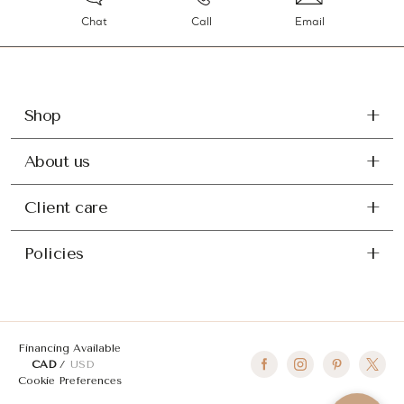
Chat
Call
Email
Shop
About us
Client care
Policies
Financing Available
CAD
USD
Cookie Preferences