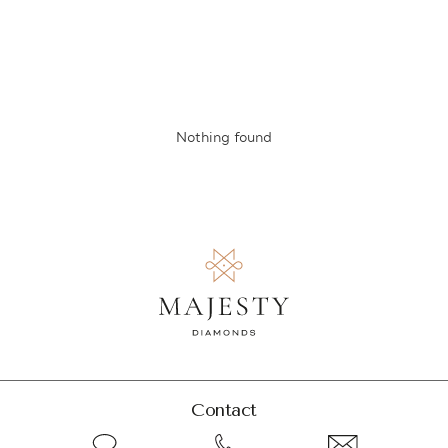
Nothing found
Contact