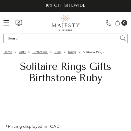
10% OFF SITEWIDE
0
Se
Home
Gifts
Birthstone
Ruby
Rings
Solitaire Rings
Solitaire Rings Gifts
Birthstone Ruby
*Pricing displayed in: CAD