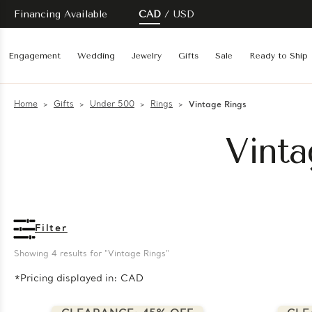
Financing Available
CAD
USD
Engagement
Wedding
Jewelry
Gifts
Sale
Ready to Ship
Home
Gifts
Under 500
Rings
Vintage Rings
Vinta
Filter
Showing 
4
 results for "Vintage Rings"
*Pricing displayed in: CAD