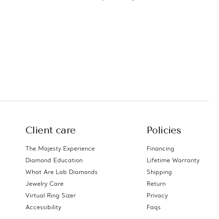
ts
Silver with Accents
(MDS230095)
Client care
Policies
The Majesty Experience
Financing
Diamond Education
Lifetime Warranty
What Are Lab Diamonds
Shipping
Jewelry Care
Return
Virtual Ring Sizer
Privacy
Accessibility
Faqs