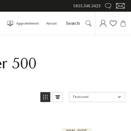
1.855.346.3423
Appointment
About
er 500
Featured