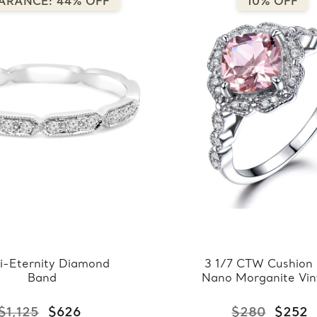
ARANCE: 44% OFF
10% OFF
i-Eternity Diamond
3 1/7 CTW Cushion 
Band
Nano Morganite Vi
Floral Halo Cocktail
in 0.925 White Ster
$1,125
$626
$280
$252