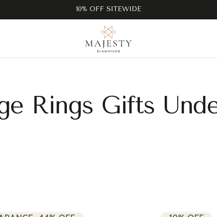
10% OFF SITEWIDE
ge Rings Gifts Und