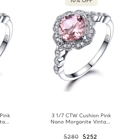
10% OFF
Pink
3 1/7 CTW Cushion Pink
ntage
Nano Morganite Vintage
 Ring
Floral Halo Cocktail Ring
ling
in 0.925 White Sterling
$280
$252