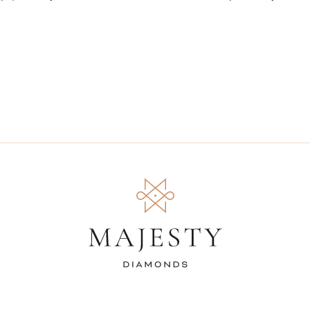
Silver with Accen
(MDS230096)