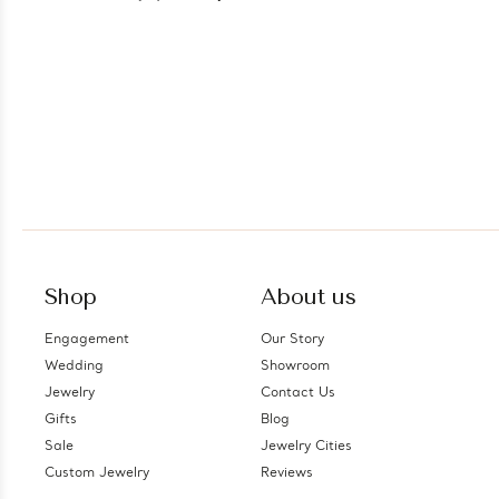
Shop
About us
Engagement
Our Story
Wedding
Showroom
Jewelry
Contact Us
Gifts
Blog
Sale
Jewelry Cities
Custom Jewelry
Reviews