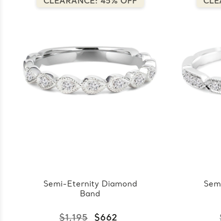
CLEARANCE: 45% OFF
CLE
Semi-Eternity Diamond
Sem
Band
$1,195
$662