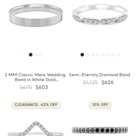
2 MM Classic Mens Wedding
Semi-Eternity Diamond Band
Band in White Gold
$1,125
$626
(MDVBC0004-2MM-W)
$670
$603
CLEARANCE: 42% OFF
10% OFF