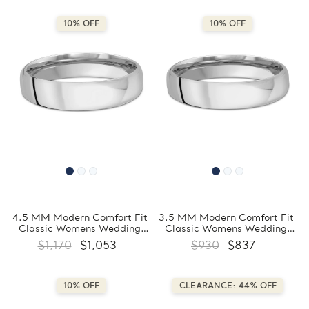
10% OFF
10% OFF
4.5 MM Modern Comfort Fit
3.5 MM Modern Comfort Fit
Classic Womens Wedding
Classic Womens Wedding
Band in White Gold
Band in White Gold
$1,170
$1,053
$930
$837
(MDVBC0007-4.5MM-W)
(MDVBC0007-3.5MM-W)
10% OFF
CLEARANCE: 44% OFF