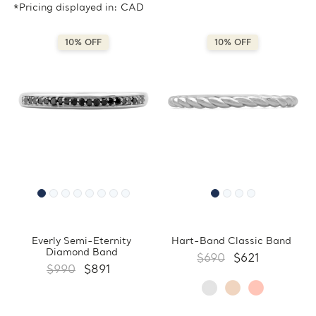
*Pricing displayed in: CAD
10% OFF
10% OFF
Everly Semi-Eternity
Hart-Band Classic Band
Diamond Band
$690
$621
$990
$891