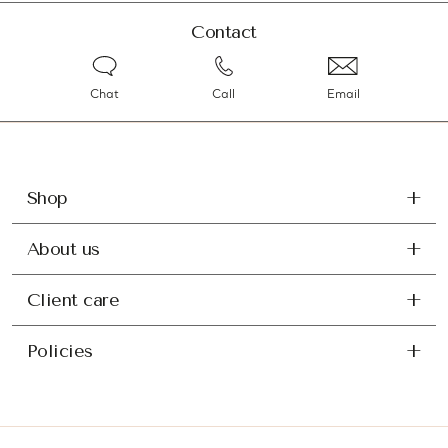
Contact
Chat
Call
Email
Shop
About us
Client care
Policies