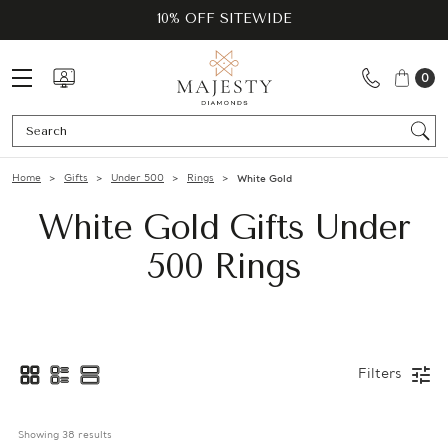
10% OFF SITEWIDE
0
Se
Home
Gifts
Under 500
Rings
White Gold
White Gold Gifts Under
500 Rings
Filters
Showing 
38
 results