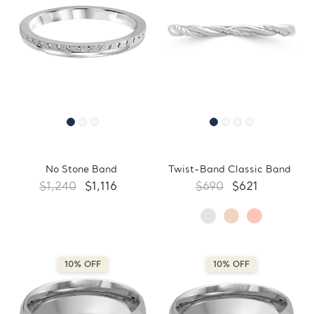
No Stone Band
Twist-Band Classic Band
$1,240
$1,116
$690
$621
10% OFF
10% OFF