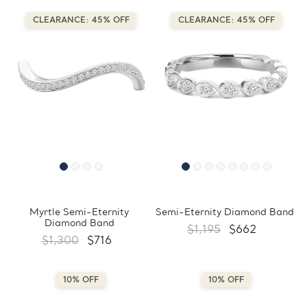
CLEARANCE: 45% OFF
CLEARANCE: 45% OFF
Myrtle Semi-Eternity
Semi-Eternity Diamond Band
Diamond Band
$1,195
$662
$1,300
$716
10% OFF
10% OFF