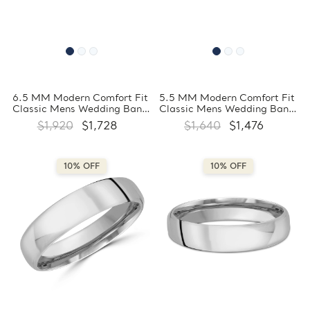
6.5 MM Modern Comfort Fit
5.5 MM Modern Comfort Fit
Classic Mens Wedding Band
Classic Mens Wedding Band
in White Gold
in White Gold
$1,920
$1,728
$1,640
$1,476
(MDVBC0008-6.5MM-W)
(MDVBC0008-5.5MM-W)
10% OFF
10% OFF