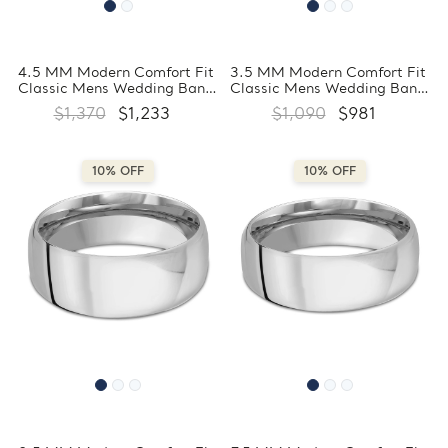
4.5 MM Modern Comfort Fit
3.5 MM Modern Comfort Fit
Classic Mens Wedding Band
Classic Mens Wedding Band
in White Gold
in White Gold
$1,370
$1,233
$1,090
$981
(MDVBC0008-4.5MM-W)
(MDVBC0008-3.5MM-W)
10% OFF
10% OFF