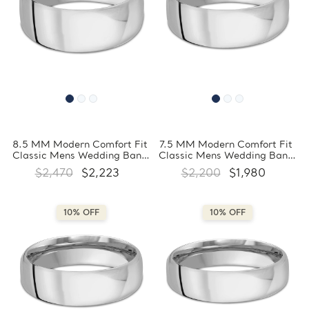
8.5 MM Modern Comfort Fit
7.5 MM Modern Comfort Fit
Classic Mens Wedding Band
Classic Mens Wedding Band
in White Gold
in White Gold
$2,470
$2,223
$2,200
$1,980
(MDVBC0008-8.5MM-W)
(MDVBC0008-7.5MM-W)
10% OFF
10% OFF