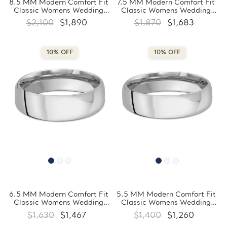
8.5 MM Modern Comfort Fit
7.5 MM Modern Comfort Fit
Classic Womens Wedding
Classic Womens Wedding
Band in White Gold
Band in White Gold
$2,100
$1,890
$1,870
$1,683
(MDVBC0007-8.5MM-W)
(MDVBC0007-7.5MM-W)
10% OFF
10% OFF
6.5 MM Modern Comfort Fit
5.5 MM Modern Comfort Fit
Classic Womens Wedding
Classic Womens Wedding
Band in White Gold
Band in White Gold
$1,630
$1,467
$1,400
$1,260
(MDVBC0007-6.5MM-W)
(MDVBC0007-5.5MM-W)