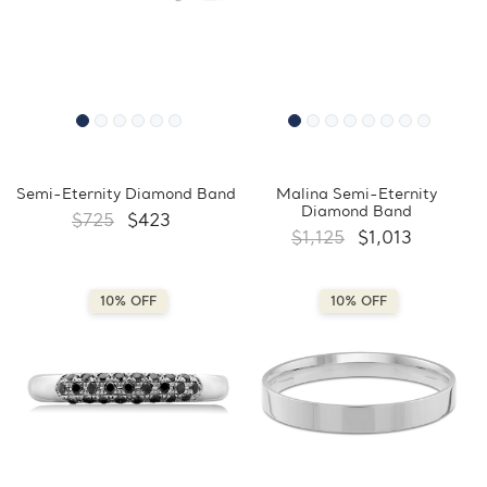
Semi-Eternity Diamond Band
Malina Semi-Eternity
Diamond Band
$725
$423
$1,125
$1,013
10% OFF
10% OFF