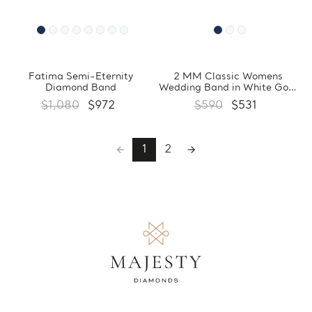
Fatima Semi-Eternity
2 MM Classic Womens
Diamond Band
Wedding Band in White Gold
(MDVBC0003-2MM-W)
$1,080
$972
$590
$531
1
2