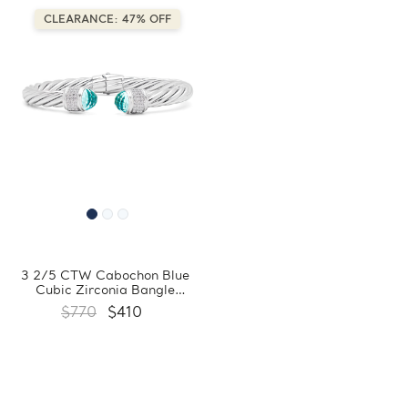
CLEARANCE: 47% OFF
3 2/5 CTW Cabochon Blue
Cubic Zirconia Bangle
Bracelet in 0.925 White
$770
$410
Sterling Silver
(FCMDR150006)