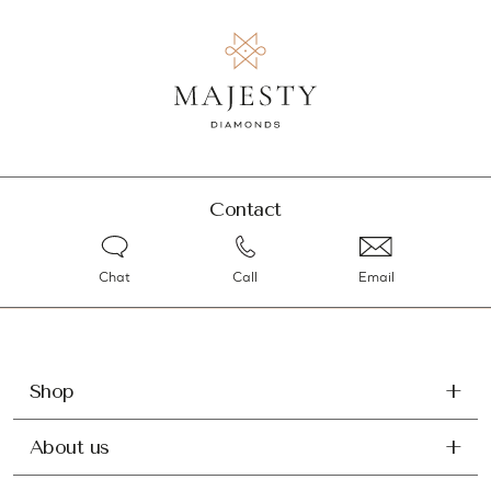
Contact
Chat
Call
Email
Shop
About us