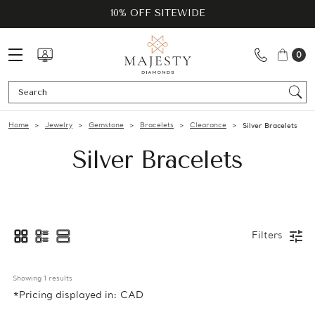
10% OFF SITEWIDE
0
Se
Home
Jewelry
Gemstone
Bracelets
Clearance
Silver Bracelets
Silver Bracelets
Filters
Showing 
1
 results
*Pricing displayed in: CAD