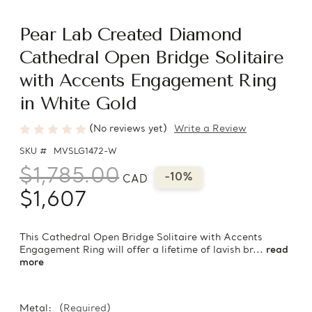
Pear Lab Created Diamond
Cathedral Open Bridge Solitaire
with Accents Engagement Ring
in White Gold
(No reviews yet)
Write a Review
SKU #
MVSLG1472-W
$1,785.00
-10%
CAD
$1,607
This Cathedral Open Bridge Solitaire with Accents
Engagement Ring will offer a lifetime of lavish br...
read
more
Metal:
(Required)