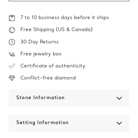
7 to 10 business days before it ships
Free Shipping (US & Canada)
30 Day Returns
Free jewelry box
Certificate of authenticity
Conflict-free diamond
Stone Information
Setting Information