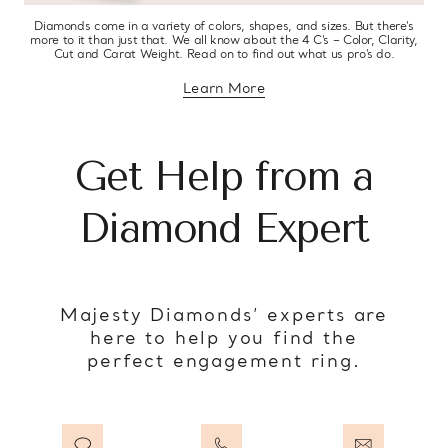
Diamonds come in a variety of colors, shapes, and sizes. But there’s
more to it than just that. We all know about the 4 C’s – Color, Clarity,
Cut and Carat Weight. Read on to find out what us pro’s do.
Learn More
about diamond education
Get Help from a
Diamond Expert
Majesty Diamonds’ experts are
here to help you find the
perfect engagement ring.