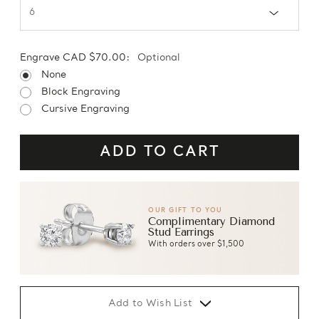
Engrave CAD $70.00:
Optional
None
Block Engraving
Cursive Engraving
OUR GIFT TO YOU
Complimentary Diamond
Stud Earrings
With orders over $1,500
Add to Wish List