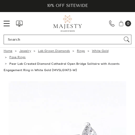
10% OFF SITEWIDE
0
Se
Home
Jewelry
Lab Grown Diamonds
Rings
White Gold
Pave Rings
Pear Lab Created Diamond Cathedral Open Bridge Solitaire with Accents
Engagement Ring in White Gold (MVSLG1472-W)