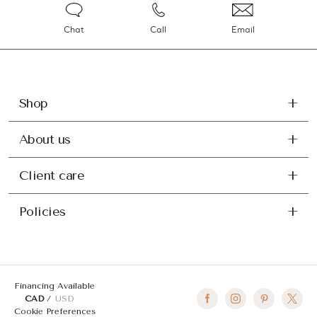
Chat
Call
Email
Shop
About us
Client care
Policies
Financing Available
CAD
USD
Cookie Preferences