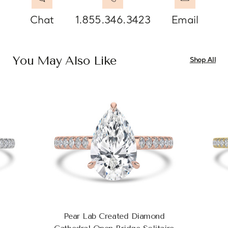
Chat
1.855.346.3423
Email
You May Also Like
Shop All
Pear Lab Created Diamond