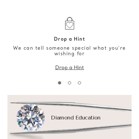
Drop a Hint
We can tell someone special what you’re
wishing for
Drop a Hint
Diamond Education