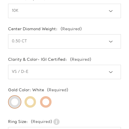
Center Diamond Weight:
(Required)
Clarity & Color- IGI Certified:
(Required)
Gold Color:
White
(Required)
Ring Size:
(Required)