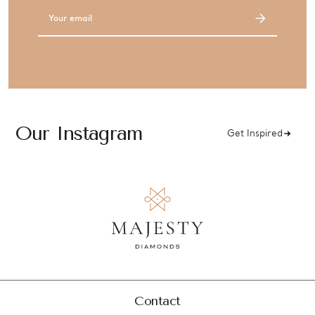
Email
Address
Our Instagram
Get Inspired
Contact