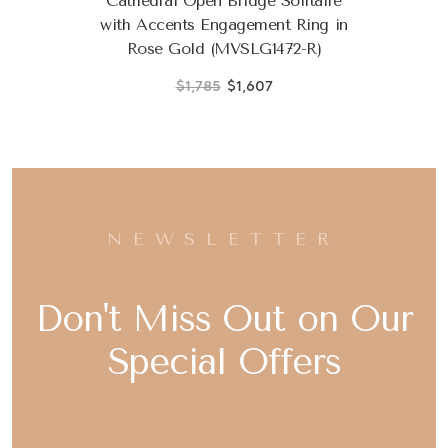
Cathedral Open Bridge Solitaire
with Accents Engagement Ring in
Rose Gold (MVSLG1472-R)
$1,785
$1,607
NEWSLETTER
Don't Miss Out on Our
Special Offers