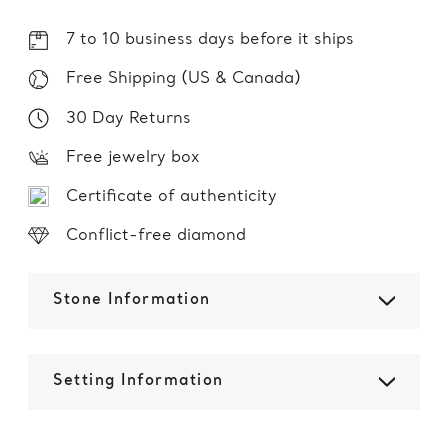
7 to 10 business days before it ships
Free Shipping (US & Canada)
30 Day Returns
Free jewelry box
Certificate of authenticity
Conflict-free diamond
Stone Information
Setting Information