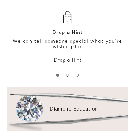
Drop a Hint
We can tell someone special what you’re
wishing for
Drop a Hint
Diamond Education