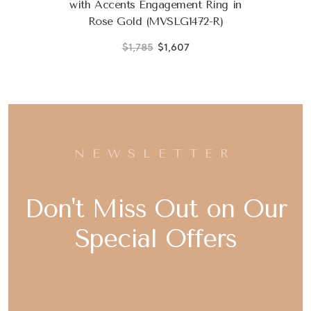
with Accents Engagement Ring in
Rose Gold (MVSLG1472-R)
$1,785
$1,607
NEWSLETTER
Don't Miss Out on Our
Special Offers
Email