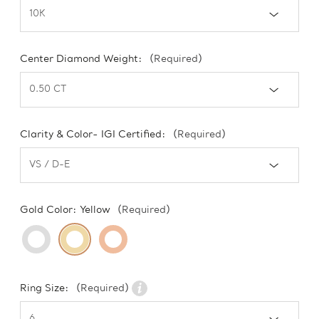
Center Diamond Weight:
(Required)
Clarity & Color- IGI Certified:
(Required)
Gold Color:
Yellow
(Required)
Ring Size:
(Required)