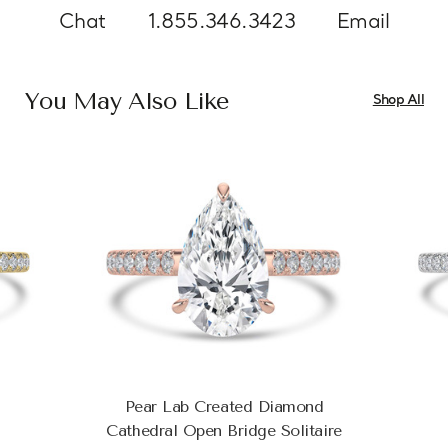
Chat
1.855.346.3423
Email
You May Also Like
Shop All
Pear Lab Created Diamond
Cathedral Open Bridge Solitaire