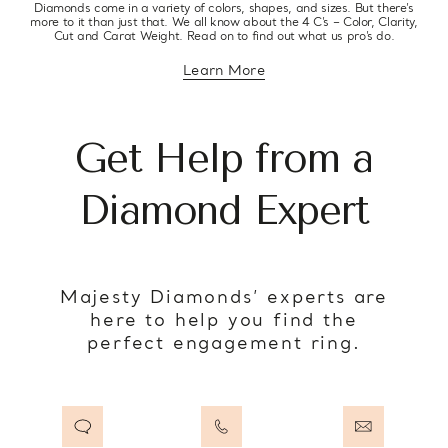
Diamonds come in a variety of colors, shapes, and sizes. But there’s
more to it than just that. We all know about the 4 C’s – Color, Clarity,
Cut and Carat Weight. Read on to find out what us pro’s do.
Learn More
about diamond education
Get Help from a
Diamond Expert
Majesty Diamonds’ experts are
here to help you find the
perfect engagement ring.