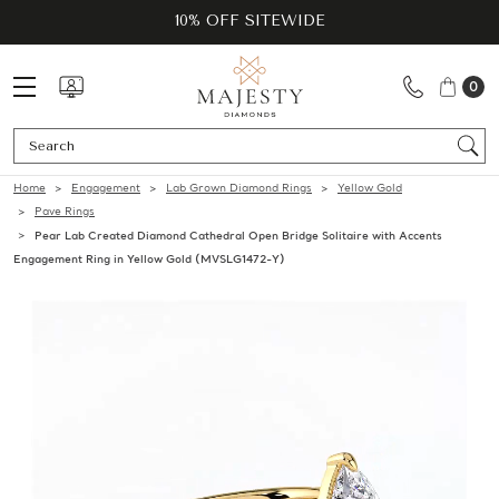
10% OFF SITEWIDE
0
Se
Home
Engagement
Lab Grown Diamond Rings
Yellow Gold
Pave Rings
Pear Lab Created Diamond Cathedral Open Bridge Solitaire with Accents
Engagement Ring in Yellow Gold (MVSLG1472-Y)