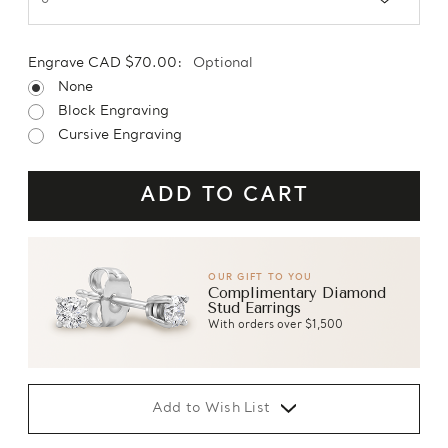
Engrave CAD $70.00:
Optional
None
Block Engraving
Cursive Engraving
OUR GIFT TO YOU
Complimentary Diamond
Stud Earrings
With orders over $1,500
Add to Wish List