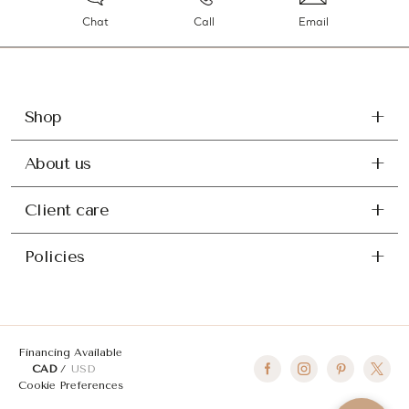
Chat
Call
Email
Shop
About us
Client care
Policies
Financing Available
CAD
USD
Cookie Preferences