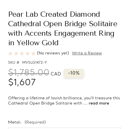
Pear Lab Created Diamond
Cathedral Open Bridge Solitaire
with Accents Engagement Ring
in Yellow Gold
(No reviews yet)
Write a Review
SKU #
MVSLG1472-Y
$1,785.00
-10%
CAD
$1,607
Offering a lifetime of lavish brilliance, you'll treasure this
Cathedral Open Bridge Solitaire with ...
read more
Metal:
(Required)