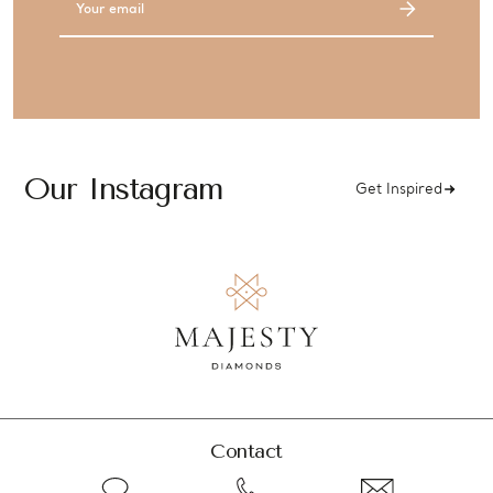
Address
Our Instagram
Get Inspired
Contact