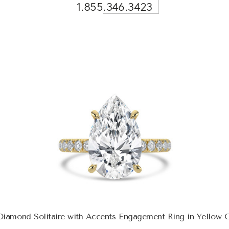
1.855.346.3423
Diamond Solitaire with Accents Engagement Ring in Yellow 