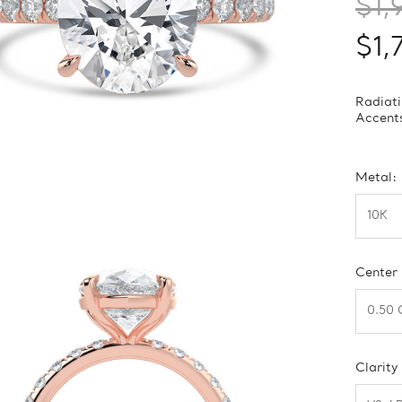
$1,
$1,
Radiati
Accents
Metal:
Center
Clarity