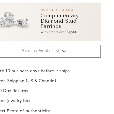
OUR GIFT TO YOU
Complimentary
Diamond Stud
Earrings
With orders over $1,500
Add to Wish List
 to 10 business days before it ships
ree Shipping (US & Canada)
0 Day Returns
ree jewelry box
ertificate of authenticity