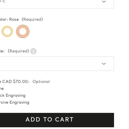
olor:
Rose
(Required)
ze:
(Required)
e CAD $70.00:
Optional
ne
ock Engraving
sive Engraving