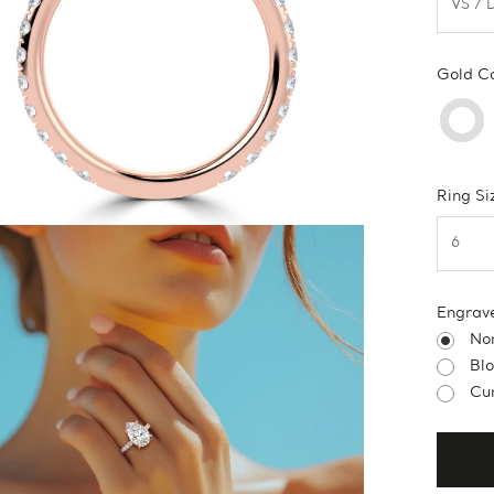
Gold C
Ring Si
Engrav
No
Bl
Cur