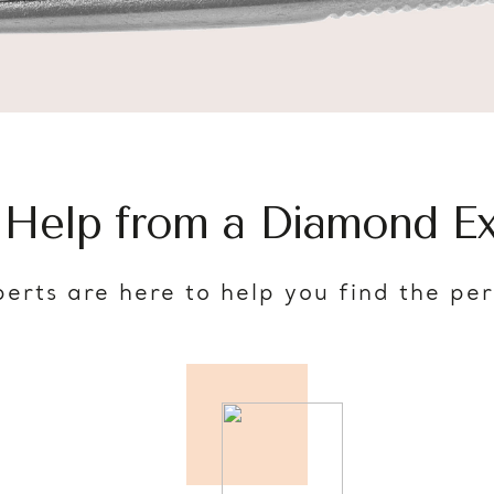
 Help from a Diamond Ex
erts are here to help you find the pe