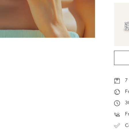
7
F
3
F
C