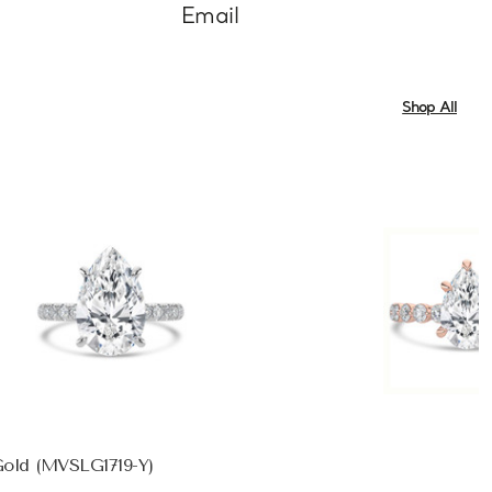
Email
Shop All
Gold (MVSLG1719-Y)