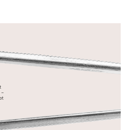
t
 –
at