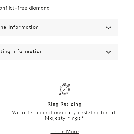
onflict-free diamond
one Information
ting Information
Ring Resizing
We offer complimentary resizing for all
Majesty rings*
Learn More