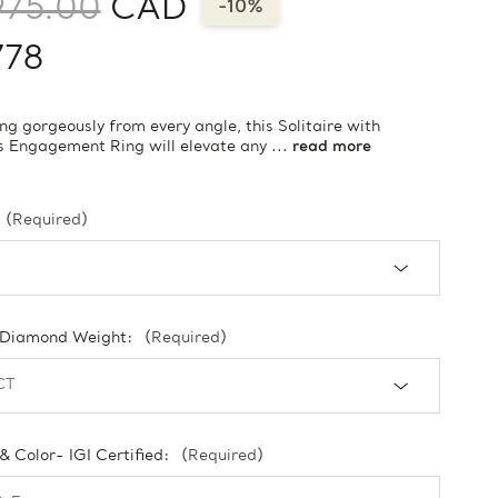
975.00
CAD
-10%
778
ng gorgeously from every angle, this Solitaire with
 Engagement Ring will elevate any ...
read more
(Required)
 Diamond Weight:
(Required)
 & Color- IGI Certified:
(Required)