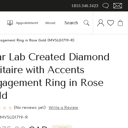
1.855.346.3423
Appointment
About
gagement Ring in Rose Gold (MVSLG1719-R)
ar Lab Created Diamond
itaire with Accents
gagement Ring in Rose
ld
(No reviews yet)
Write a Review
MVSLG1719-R