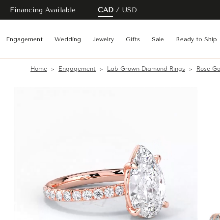
Financing Available
CAD
USD
Engagement
Wedding
Jewelry
Gifts
Sale
Ready to Ship
Home
Engagement
Lab Grown Diamond Rings
Rose Go