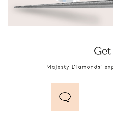
Get
Majesty Diamonds’ exp