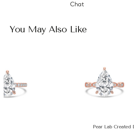
Chat
You May Also Like
Pear Lab Created 