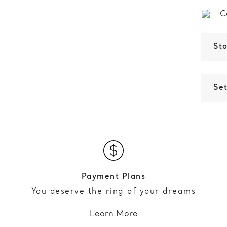
C
St
Set
Payment Plans
You deserve the ring of your dreams
Learn More