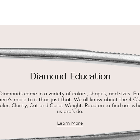
Diamond Education
Diamonds come in a variety of colors, shapes, and sizes. Bu
here’s more to it than just that. We all know about the 4 C’s
olor, Clarity, Cut and Carat Weight. Read on to find out wh
us pro’s do.
Learn More
about diamond education