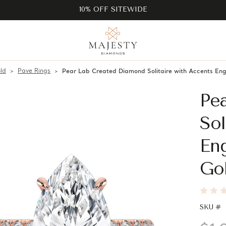
10% OFF SITEWIDE
ld
Pave Rings
Pear Lab Created Diamond Solitaire with Accents En
Pe
Sol
En
Go
SKU #