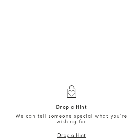
Drop a Hint
We can tell someone special what you’re
wishing for
Drop a Hint