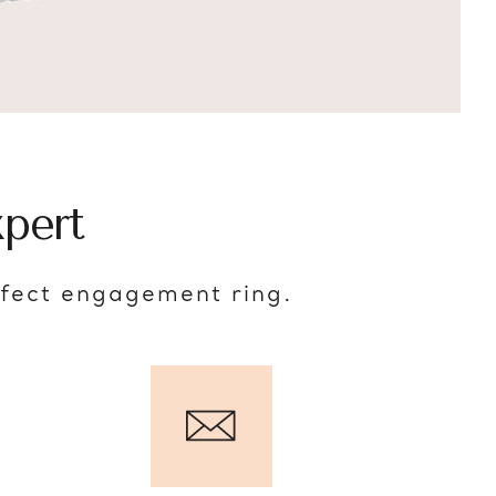
pert
rfect engagement ring.