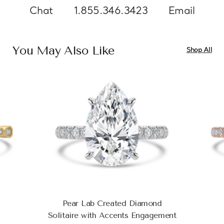
Chat
1.855.346.3423
Email
You May Also Like
Shop All
Pear Lab Created Diamond
Solitaire with Accents Engagement