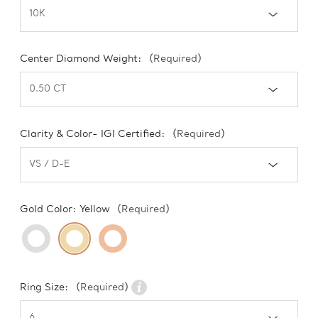
Center Diamond Weight:
(Required)
Clarity & Color- IGI Certified:
(Required)
Gold Color:
Yellow
(Required)
Ring Size:
(Required)