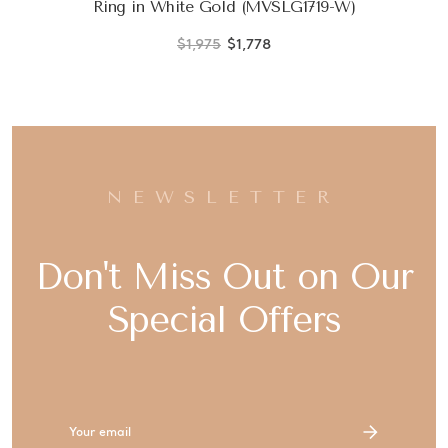
Ring in White Gold (MVSLG1719-W)
$1,975
$1,778
NEWSLETTER
Don't Miss Out on Our
Special Offers
Email
Address