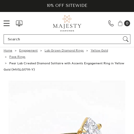
10% OFF SITEWIDE
0
Se
Home
Engagement
Lab Grown Diamond Rings
Yellow Gold
Pave Rings
Pear Lab Created Diamond Solitaire with Accents Engagement Ring in Yellow
Gold (MVSLG1719-Y)