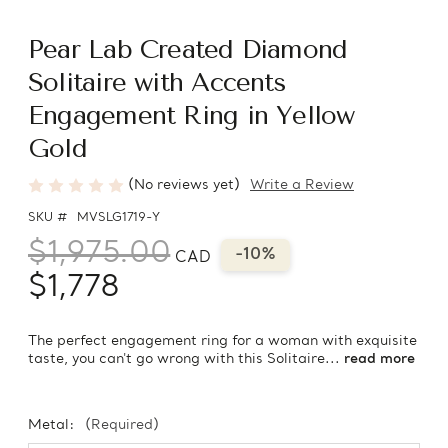
Pear Lab Created Diamond
Solitaire with Accents
Engagement Ring in Yellow
Gold
(No reviews yet)
Write a Review
SKU #
MVSLG1719-Y
$1,975.00
-10%
CAD
$1,778
The perfect engagement ring for a woman with exquisite
taste, you can't go wrong with this Solitaire...
read more
Metal:
(Required)