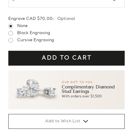
Engrave CAD $70.00:
Optional
None
Block Engraving
Cursive Engraving
OUR GIFT TO YOU
Complimentary Diamond
Stud Earrings
With orders over $1,500
Add to Wish List