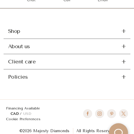
Chat
Call
Email
Shop
About us
Client care
Policies
Financing Available
CAD
USD
Cookie Preferences
©2026 Majesty Diamonds
All Rights Reserved