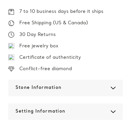
7 to 10 business days before it ships
Free Shipping (US & Canada)
30 Day Returns
Free jewelry box
Certificate of authenticity
Conflict-free diamond
Stone Information
Setting Information