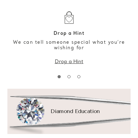
Drop a Hint
We can tell someone special what you’re
wishing for
Drop a Hint
Diamond Education