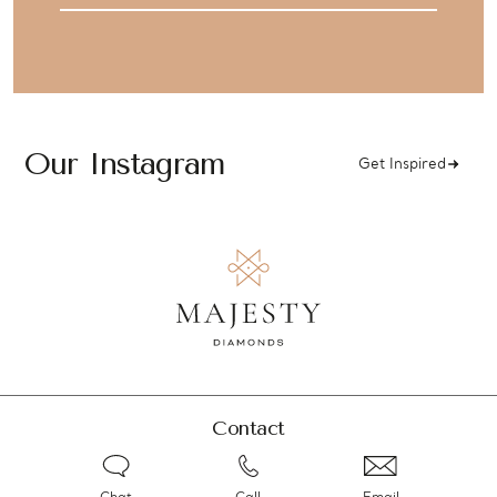
Our Instagram
Get Inspired
Contact