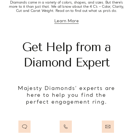
Diamonds come in a variety of colors, shapes, and sizes. But there’s
more to it than just that. We all know about the 4 C’s – Color, Clarity,
Cut and Carat Weight. Read on to find out what us pro’s do.
Learn More
about diamond education
Get Help from a
Diamond Expert
Majesty Diamonds’ experts are
here to help you find the
perfect engagement ring.