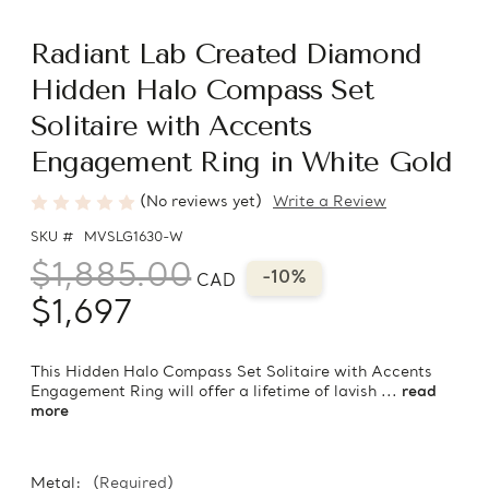
Radiant Lab Created Diamond
Hidden Halo Compass Set
Solitaire with Accents
Engagement Ring in White Gold
(No reviews yet)
Write a Review
SKU #
MVSLG1630-W
$1,885.00
-10%
CAD
$1,697
This Hidden Halo Compass Set Solitaire with Accents
Engagement Ring will offer a lifetime of lavish ...
read
more
Metal:
(Required)