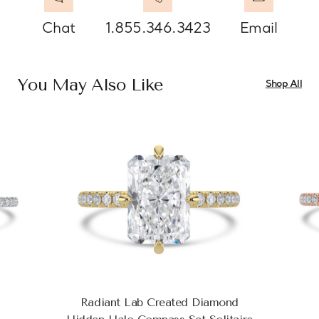
Chat
1.855.346.3423
Email
You May Also Like
Shop All
Radiant Lab Created Diamond