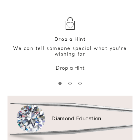
Drop a Hint
We can tell someone special what you’re
wishing for
Drop a Hint
Diamond Education