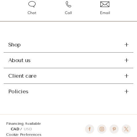
Chat
Call
Email
Shop
About us
Client care
Policies
Financing Available
CAD
USD
Cookie Preferences