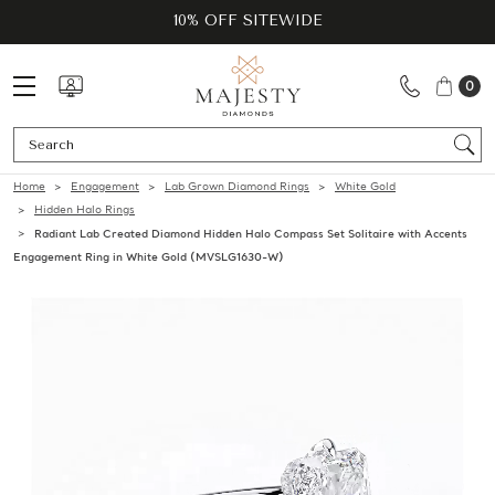
10% OFF SITEWIDE
0
Se
Home
Engagement
Lab Grown Diamond Rings
White Gold
Hidden Halo Rings
Radiant Lab Created Diamond Hidden Halo Compass Set Solitaire with Accents
Engagement Ring in White Gold (MVSLG1630-W)