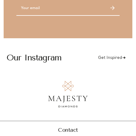
Email
Address
Our Instagram
Get Inspired
Contact