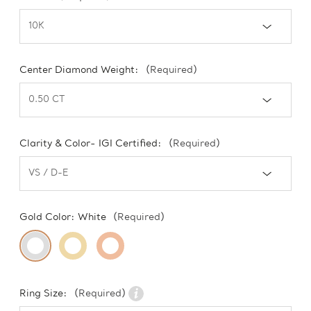
Center Diamond Weight:
(Required)
Clarity & Color- IGI Certified:
(Required)
Gold Color:
White
(Required)
Ring Size:
(Required)