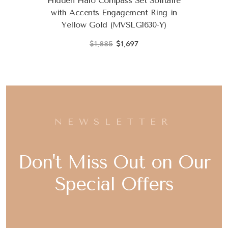
Hidden Halo Compass Set Solitaire
with Accents Engagement Ring in
Yellow Gold (MVSLG1630-Y)
$1,885
$1,697
NEWSLETTER
Don't Miss Out on Our
Special Offers