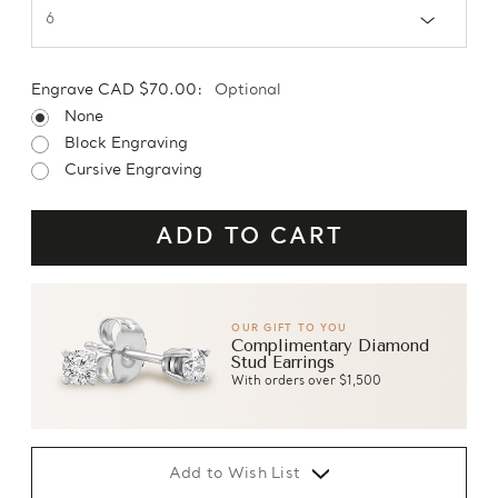
Engrave CAD $70.00:
Optional
None
Block Engraving
Cursive Engraving
OUR GIFT TO YOU
Complimentary Diamond
Stud Earrings
With orders over $1,500
Add to Wish List