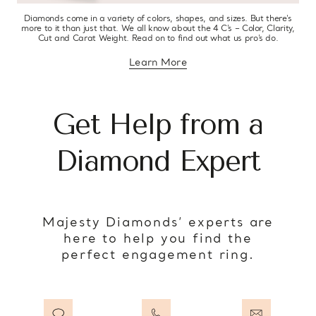
Diamonds come in a variety of colors, shapes, and sizes. But there’s
more to it than just that. We all know about the 4 C’s – Color, Clarity,
Cut and Carat Weight. Read on to find out what us pro’s do.
Learn More
about diamond education
Get Help from a
Diamond Expert
Majesty Diamonds’ experts are
here to help you find the
perfect engagement ring.