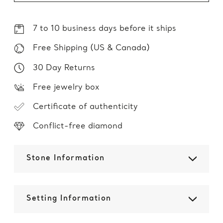
7 to 10 business days before it ships
Free Shipping (US & Canada)
30 Day Returns
Free jewelry box
Certificate of authenticity
Conflict-free diamond
Stone Information
Setting Information