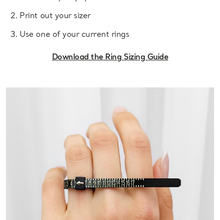
Print out your sizer
Use one of your current rings
Download the Ring Sizing Guide