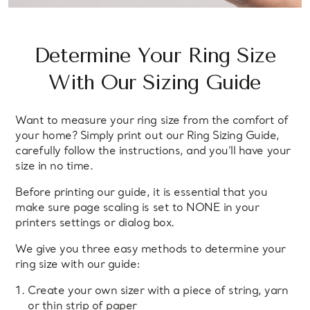
Determine Your Ring Size
With Our Sizing Guide
Want to measure your ring size from the comfort of
your home? Simply print out our Ring Sizing Guide,
carefully follow the instructions, and you’ll have your
size in no time.
Before printing our guide, it is essential that you
make sure page scaling is set to NONE in your
printers settings or dialog box.
We give you three easy methods to determine your
ring size with our guide:
Create your own sizer with a piece of string, yarn
or thin strip of paper