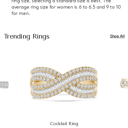
ring size, selecting a standard size is best. The
average ring size for women is 6 to 6.5 and 9 to 10
for men.
Trending Rings
Shop All
Cocktail Ring