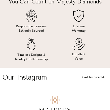
You Can Count on Majesty Diamonds
Responsible Jewelers
Lifetime
Ethically Sourced
Warranty
Excellent
Timeless Designs &
Value
Quality Craftsmanship
Our Instagram
Get Inspired