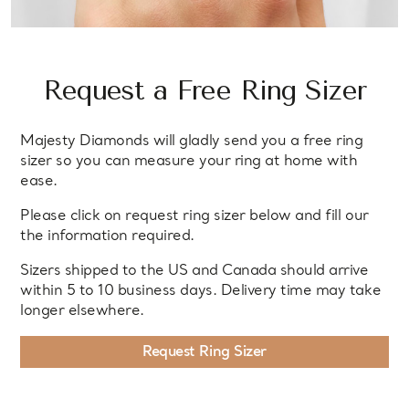
Request a Free Ring Sizer
Majesty Diamonds will gladly send you a free ring
sizer so you can measure your ring at home with
ease.
Please click on request ring sizer below and fill our
the information required.
Sizers shipped to the US and Canada should arrive
within 5 to 10 business days. Delivery time may take
longer elsewhere.
Request Ring Sizer