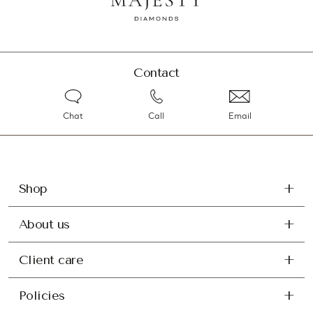
Contact
Chat
Call
Email
Shop
About us
Client care
Policies