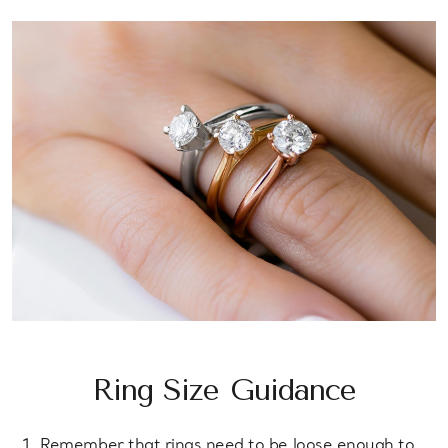
Ring Size Guidance
Remember that rings need to be loose enough to