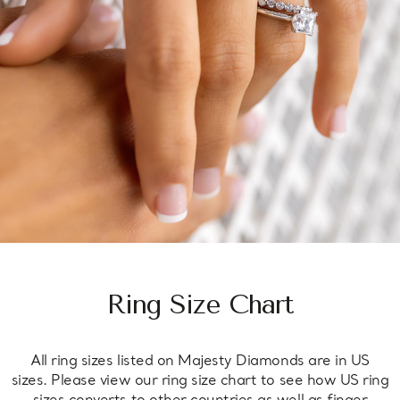
Ring Size Chart
All ring sizes listed on Majesty Diamonds are in US
sizes. Please view our ring size chart to see how US ring