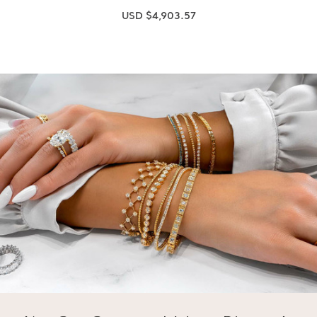
USD $4,903.57