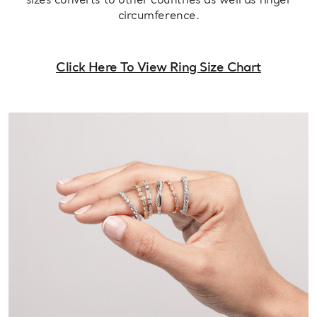
sizes converts to other countries as well as finger
circumference.
Click Here To View Ring Size Chart