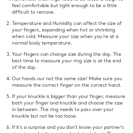
feel comfortable but tight enough to be a little
difficult to remove.
Temperature and Humidity can affect the size of
your fingers, expanding when hot or shrinking
when cold. Measure your size when you’re at a
normal body temperature.
Your fingers can change size during the day. The
best time to measure your ring size is at the end
of the day.
Our hands our not the same size! Make sure you
measure the correct finger on the correct hand.
If your knuckle is bigger than your finger, measure
both your finger and knuckle and choose the size
in between. The ring needs to pass over your
knuckle but not be too loose.
If it’s a surprise and you don’t know your partner’s