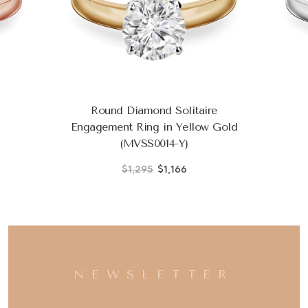
Round Diamond Solitaire
Engagement Ring in Yellow Gold
(MVSS0014-Y)
$1,295
$1,166
NEWSLETTER