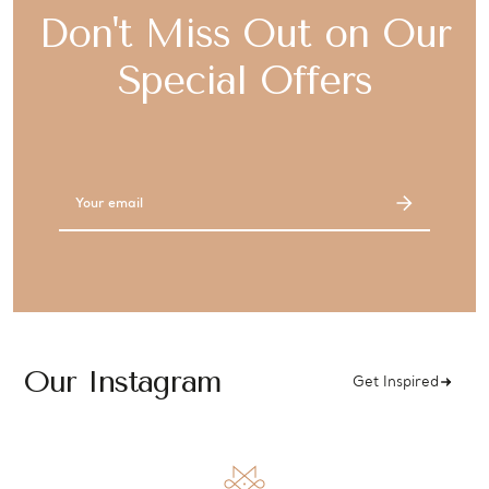
Don't Miss Out on Our
Special Offers
Email
Address
Our Instagram
Get Inspired