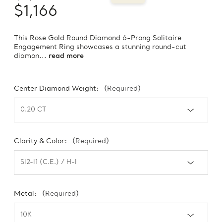
$1,166
This Rose Gold Round Diamond 6-Prong Solitaire
Engagement Ring showcases a stunning round-cut
diamon...
read more
Center Diamond Weight:
(Required)
Clarity & Color:
(Required)
Metal:
(Required)