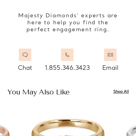
Majesty Diamonds’ experts are
here to help you find the
perfect engagement ring.
Chat
1.855.346.3423
Email
You May Also Like
Shop All