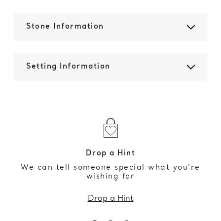
Stone Information
Setting Information
Drop a Hint
We can tell someone special what you’re
wishing for
Drop a Hint