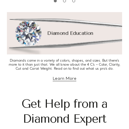
Diamond Education
Diamonds come in a variety of colors, shapes, and sizes. But there’s
more to it than just that. We all know about the 4 C’s – Color, Clarity,
Cut and Carat Weight. Read on to find out what us pro’s do.
Learn More
about diamond education
Get Help from a
Diamond Expert