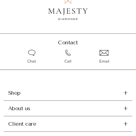
Contact
Chat
Call
Email
Shop
About us
Client care