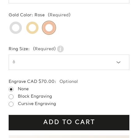
Gold Color:
Rose
(Required)
Ring Size:
(Required)
Engrave CAD $70.00:
Optional
None
Block Engraving
Cursive Engraving