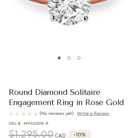
Round Diamond Solitaire
Engagement Ring in Rose Gold
(No reviews yet)
Write a Review
SKU #
MVSS0014-R
$1,295.00
-10%
CAD