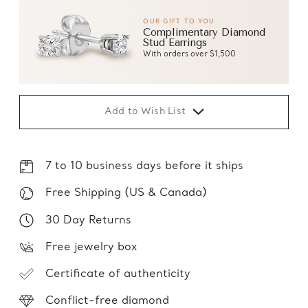
OUR GIFT TO YOU
Complimentary Diamond
Stud Earrings
With orders over $1,500
Add to Wish List
7 to 10 business days before it ships
Free Shipping (US & Canada)
30 Day Returns
Free jewelry box
Certificate of authenticity
Conflict-free diamond