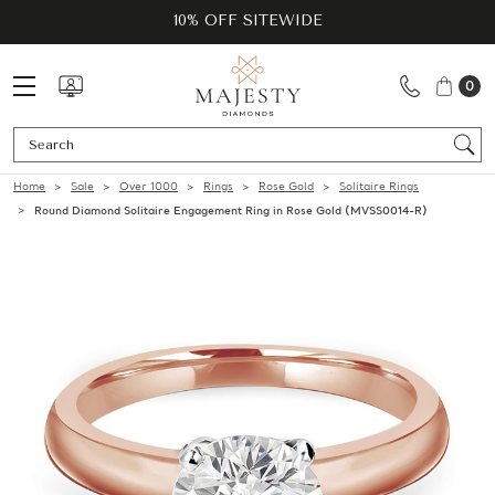
10% OFF SITEWIDE
0
Se
Home
Sale
Over 1000
Rings
Rose Gold
Solitaire Rings
Round Diamond Solitaire Engagement Ring in Rose Gold (MVSS0014-R)