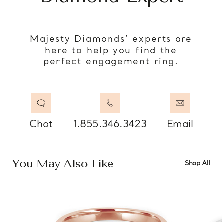
Majesty Diamonds’ experts are
here to help you find the
perfect engagement ring.
Chat
1.855.346.3423
Email
You May Also Like
Shop All