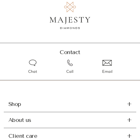
Contact
Chat
Call
Email
Shop
About us
Client care