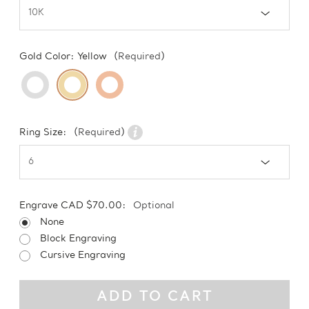
Gold Color:
Yellow
(Required)
Ring Size:
(Required)
Engrave CAD $70.00:
Optional
None
Block Engraving
Cursive Engraving