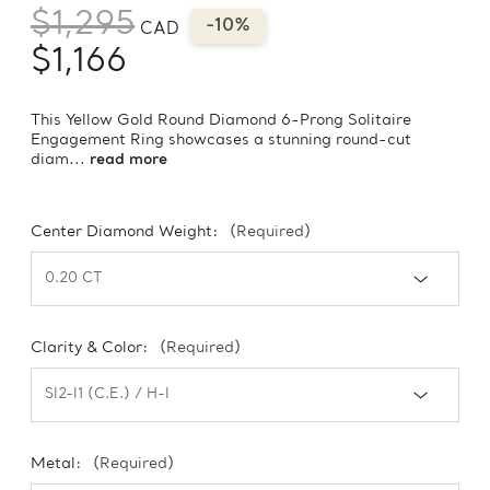
$1,295
-10%
CAD
$1,166
This Yellow Gold Round Diamond 6-Prong Solitaire
Engagement Ring showcases a stunning round-cut
diam...
read more
Center Diamond Weight:
(Required)
Clarity & Color:
(Required)
Metal:
(Required)