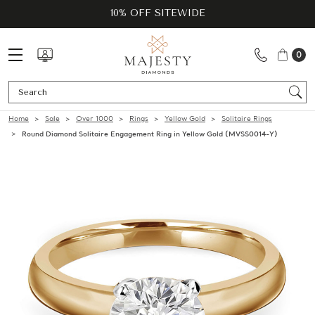
10% OFF SITEWIDE
0
Se
Home
Sale
Over 1000
Rings
Yellow Gold
Solitaire Rings
Round Diamond Solitaire Engagement Ring in Yellow Gold (MVSS0014-Y)