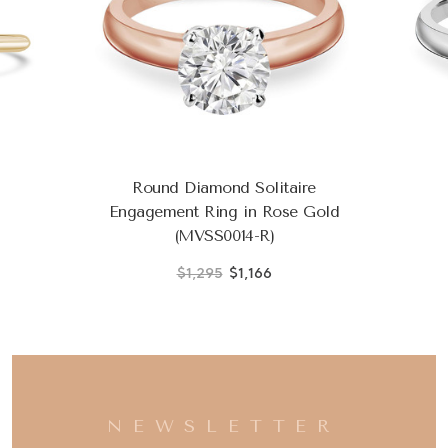
Round Diamond Solitaire
Engagement Ring in Rose Gold
(MVSS0014-R)
$1,295
$1,166
NEWSLETTER