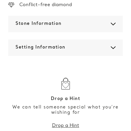
Conflict-free diamond
Stone Information
Setting Information
Drop a Hint
We can tell someone special what you’re
wishing for
Drop a Hint