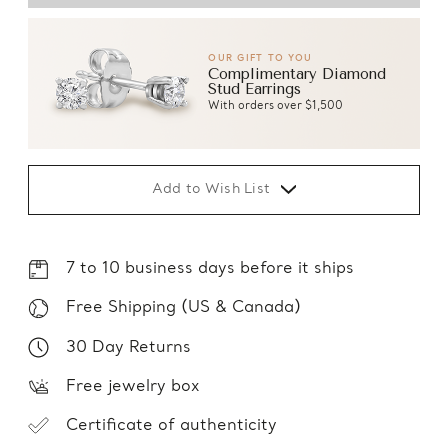
OUR GIFT TO YOU
Complimentary Diamond
Stud Earrings
With orders over $1,500
Add to Wish List
7 to 10 business days before it ships
Free Shipping (US & Canada)
30 Day Returns
Free jewelry box
Certificate of authenticity