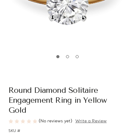
Round Diamond Solitaire
Engagement Ring in Yellow
Gold
(No reviews yet)
Write a Review
SKU #