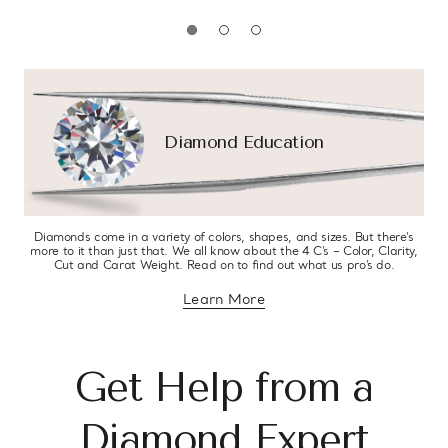
Diamond Education
Diamonds come in a variety of colors, shapes, and sizes. But there’s
more to it than just that. We all know about the 4 C’s – Color, Clarity,
Cut and Carat Weight. Read on to find out what us pro’s do.
Learn More
about diamond education
Get Help from a
Diamond Expert