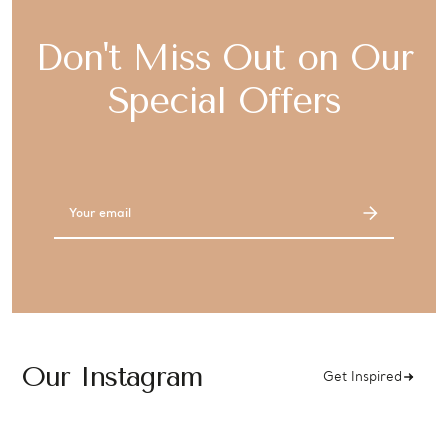
Don't Miss Out on Our
Special Offers
Email
Address
Our Instagram
Get Inspired