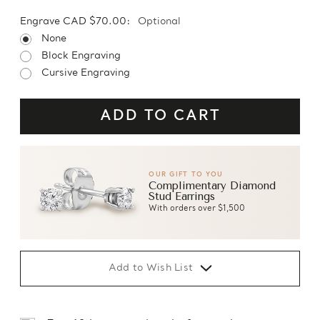
Engrave CAD $70.00:
Optional
None
Block Engraving
Cursive Engraving
OUR GIFT TO YOU
Complimentary Diamond
Stud Earrings
With orders over $1,500
Add to Wish List