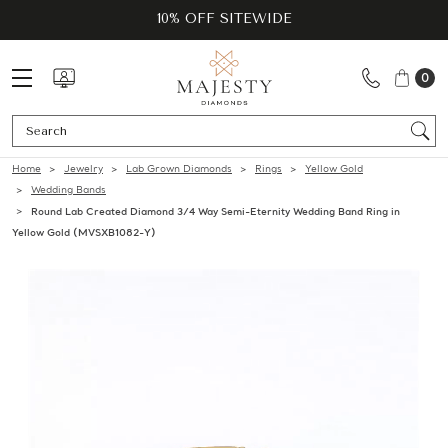
10% OFF SITEWIDE
0
Se
Home
Jewelry
Lab Grown Diamonds
Rings
Yellow Gold
Wedding Bands
Round Lab Created Diamond 3/4 Way Semi-Eternity Wedding Band Ring in
Yellow Gold (MVSXB1082-Y)