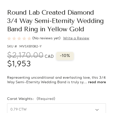
Round Lab Created Diamond
3/4 Way Semi-Eternity Wedding
Band Ring in Yellow Gold
(No reviews yet)
Write a Review
SKU #
MVSXB1082-Y
$2,170.00
-10%
CAD
$1,953
Representing unconditional and everlasting love, this 3/4
Way Semi-Eternity Wedding Band is truly sy...
read more
Carat Weights:
(Required)