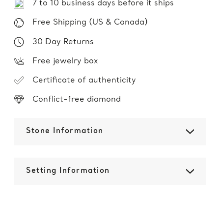
7 to 10 business days before it ships
Free Shipping (US & Canada)
30 Day Returns
Free jewelry box
Certificate of authenticity
Conflict-free diamond
Stone Information
Setting Information