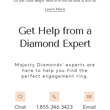
Cut and Carat Weight. Read on to find out what us pro’s do.
Learn More
about diamond education
Get Help from a
Diamond Expert
Majesty Diamonds’ experts are
here to help you find the
perfect engagement ring.
Chat
1.855.346.3423
Email