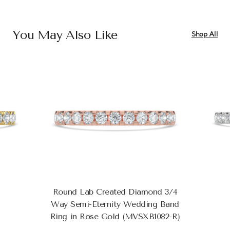
You May Also Like
Shop All
Round Lab Created Diamond 3/4
Way Semi-Eternity Wedding Band
Ring in Rose Gold (MVSXB1082-R)