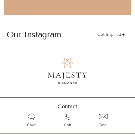
Our Instagram
Get Inspired
Contact
Chat
Call
Email