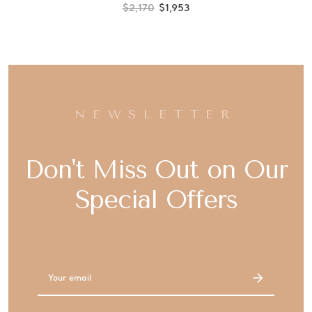
$2,170
$1,953
NEWSLETTER
Don't Miss Out on Our
Special Offers
Email
Address