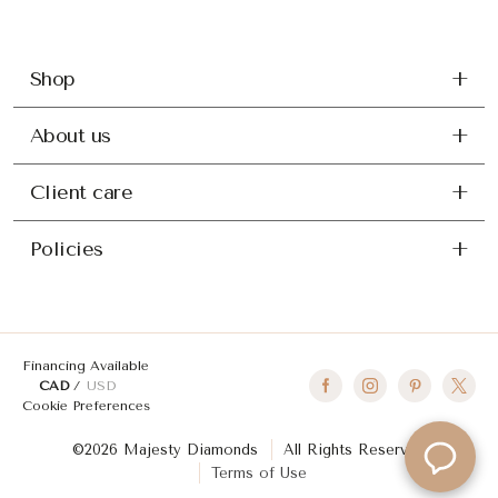
Shop
About us
Client care
Policies
Financing Available
CAD
USD
Cookie Preferences
©2026 Majesty Diamonds
All Rights Reserved
Terms of Use