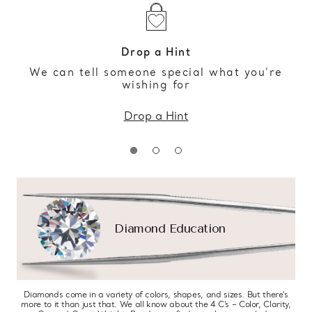
Drop a Hint
We can tell someone special what you’re
wishing for
Drop a Hint
Diamond Education
Diamonds come in a variety of colors, shapes, and sizes. But there’s
more to it than just that. We all know about the 4 C’s – Color, Clarity,