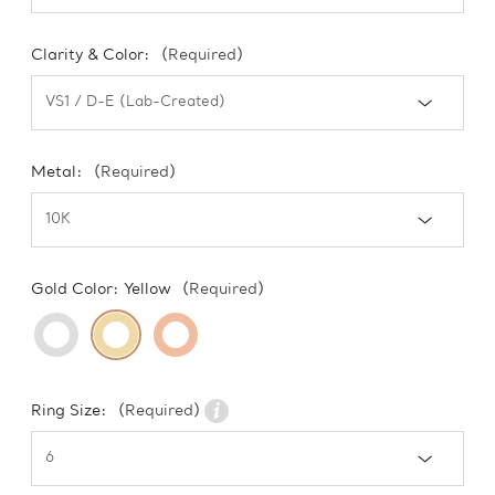
Clarity & Color:
(Required)
Metal:
(Required)
Gold Color:
Yellow
(Required)
Ring Size:
(Required)